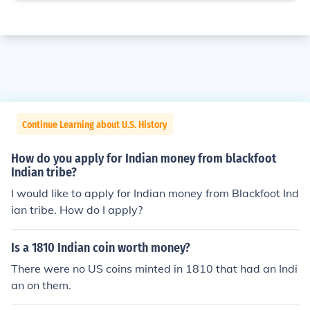
Continue Learning about U.S. History
How do you apply for Indian money from blackfoot
Indian tribe?
I would like to apply for Indian money from Blackfoot Ind
ian tribe. How do I apply?
Is a 1810 Indian coin worth money?
There were no US coins minted in 1810 that had an Indi
an on them.