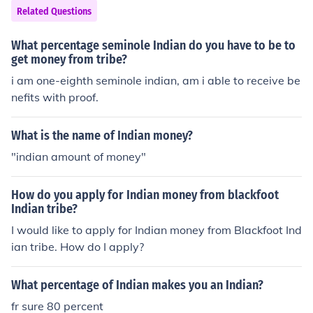
Related Questions
What percentage seminole Indian do you have to be to
get money from tribe?
i am one-eighth seminole indian, am i able to receive be
nefits with proof.
What is the name of Indian money?
"indian amount of money"
How do you apply for Indian money from blackfoot
Indian tribe?
I would like to apply for Indian money from Blackfoot Ind
ian tribe. How do I apply?
What percentage of Indian makes you an Indian?
fr sure 80 percent