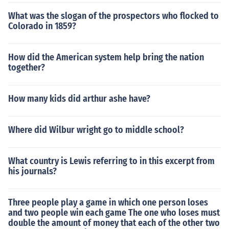
What was the slogan of the prospectors who flocked to
Colorado in 1859?
How did the American system help bring the nation
together?
How many kids did arthur ashe have?
Where did Wilbur wright go to middle school?
What country is Lewis referring to in this excerpt from
his journals?
Three people play a game in which one person loses
and two people win each game The one who loses must
double the amount of money that each of the other two