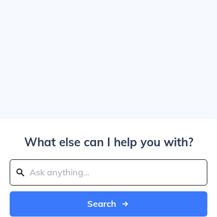
What else can I help you with?
Search