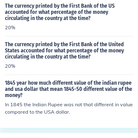
The currency printed by the First Bank of the US
accounted for what percentage of the money
circulating in the country at the time?
20%
The currency printed by the First Bank of the United
States accounted for what percentage of the money
circulating in the country at the time?
20%
1845 year how much different value of the indian rupee
and usa dollar that mean 1845-50 different value of the
money?
In 1845 the Indian Rupee was not that different in value
compared to the USA dollar.