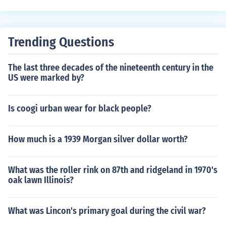
Trending Questions
The last three decades of the nineteenth century in the
US were marked by?
Is coogi urban wear for black people?
How much is a 1939 Morgan silver dollar worth?
What was the roller rink on 87th and ridgeland in 1970's
oak lawn Illinois?
What was Lincon's primary goal during the civil war?