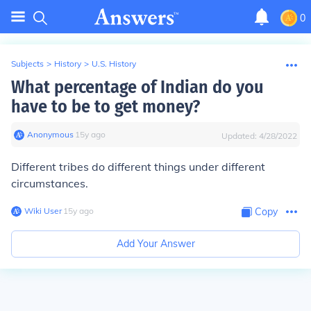
0
Subjects
>
History
>
U.S. History
What percentage of Indian do you
have to be to get money?
Anonymous
∙
15
y
ago
Updated:
4/28/2022
Different tribes do different things under different
circumstances.
Wiki User
∙
15
y
ago
Copy
Add Your Answer