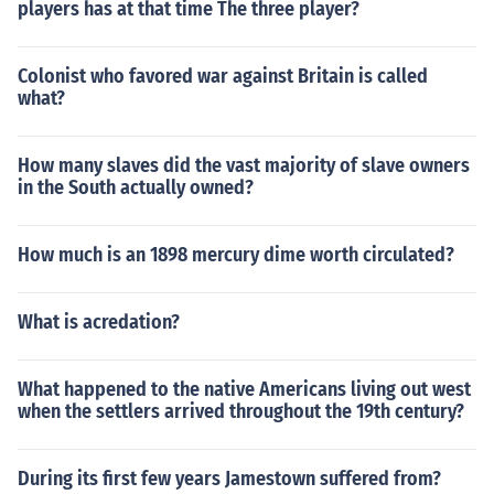
players has at that time The three player?
Colonist who favored war against Britain is called
what?
How many slaves did the vast majority of slave owners
in the South actually owned?
How much is an 1898 mercury dime worth circulated?
What is acredation?
What happened to the native Americans living out west
when the settlers arrived throughout the 19th century?
During its first few years Jamestown suffered from?