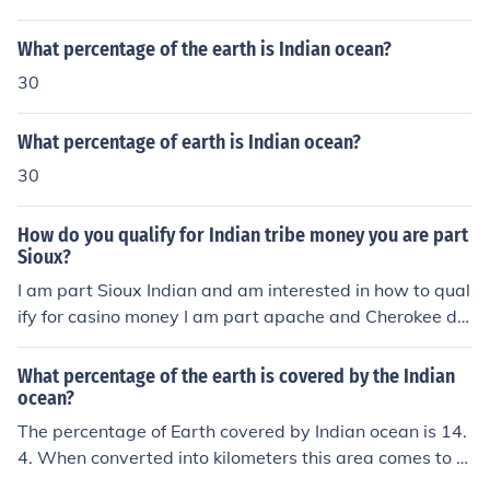
What percentage of the earth is Indian ocean?
30
What percentage of earth is Indian ocean?
30
How do you qualify for Indian tribe money you are part
Sioux?
I am part Sioux Indian and am interested in how to qual
ify for casino money I am part apache and Cherokee do
I qualify for grant money or any other money being and
Indian?
What percentage of the earth is covered by the Indian
ocean?
The percentage of Earth covered by Indian ocean is 14.
4. When converted into kilometers this area comes to 6
8,556,000 square kilometers.