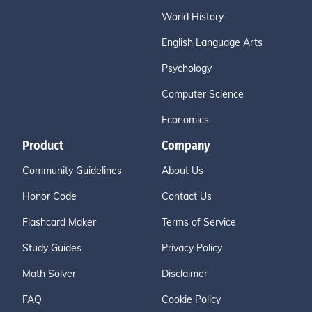
World History
English Language Arts
Psychology
Computer Science
Economics
Product
Company
Community Guidelines
About Us
Honor Code
Contact Us
Flashcard Maker
Terms of Service
Study Guides
Privacy Policy
Math Solver
Disclaimer
FAQ
Cookie Policy