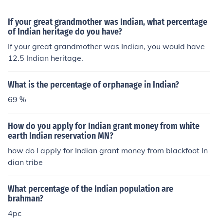
If your great grandmother was Indian, what percentage
of Indian heritage do you have?
If your great grandmother was Indian, you would have
12.5 Indian heritage.
What is the percentage of orphanage in Indian?
69 %
How do you apply for Indian grant money from white
earth Indian reservation MN?
how do I apply for Indian grant money from blackfoot In
dian tribe
What percentage of the Indian population are
brahman?
4pc