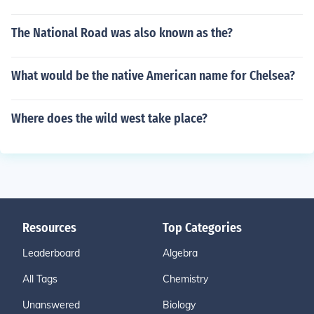
The National Road was also known as the?
What would be the native American name for Chelsea?
Where does the wild west take place?
Resources
Top Categories
Leaderboard
Algebra
All Tags
Chemistry
Unanswered
Biology