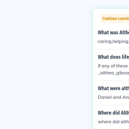
Continue Learni
What was Althe
caring,helping
What does lif
If any of thes
_althea_gibso
althea Gibson
ea Gibson fam
What were alt
ere was Althe
Daniel and An
ibson die? Wh
Can you show 
Where did Alth
en did Althea
at did Althea 
where did alth
of in 1950?