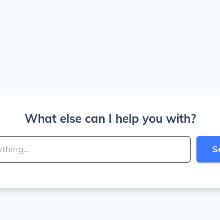
What else can I help you with?
S