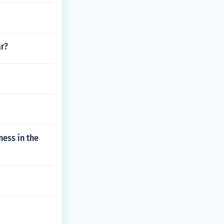
ar?
ness in the