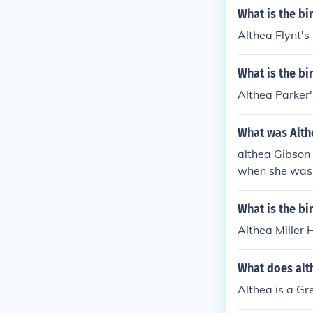
What is the bi
Althea Flynt's
What is the bi
Althea Parker'
What was Alth
althea Gibson 
when she was y
orry i don't n
What is the bi
Althea Miller 
What does alt
Althea is a G