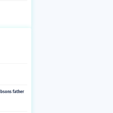
ibsons father