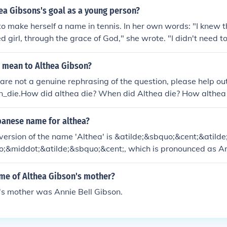
ea Gibsons's goal as a young person?
o make herself a name in tennis. In her own words: "I knew t
d girl, through the grace of God," she wrote. "I didn't need t
 wanted to prove it to my opponents."
e mean to Althea Gibson?
e are not a genuine rephrasing of the question, please help 
n_die.How did althea die? When did Althea die? How althea 
 dead? How id althea Gibson die? Where did althea gbson di
ous? What happend to althea Gibson? Wher did althea go t
panese name for althea?
a Gibson buried? Some facts about althea Gibson'? What yea
ersion of the name 'Althea' is &atilde;&sbquo;&cent;&atilde
at is althea Gibson sister name? What was althea Gibson's
o;&middot;&atilde;&sbquo;&cent;, which is pronounced as Ar
a picture of Althea Gibson? Was althea Gibson worlds great
 Die and how did she die? When did althea Gibson die how d
ame of Althea Gibson's mother?
Gibson do for the black history? What did althea Gibson ch
's mother was Annie Bell Gibson.