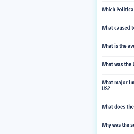
Which Politica
What caused te
What is the av
What was the U
What major inn
US?
What does the
Why was the so