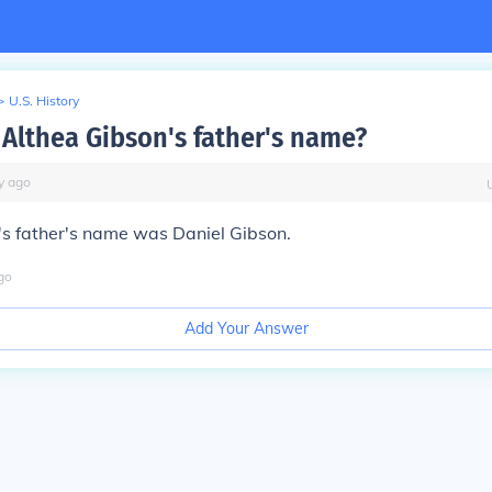
>
U.S. History
Althea Gibson's father's name?
y
ago
's father's name was Daniel Gibson.
go
Add Your Answer