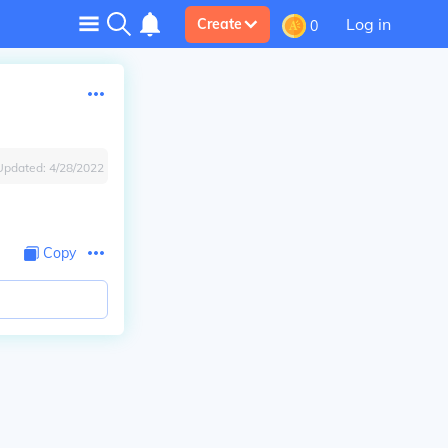
Log in
Create
0
Updated:
4/28/2022
Copy