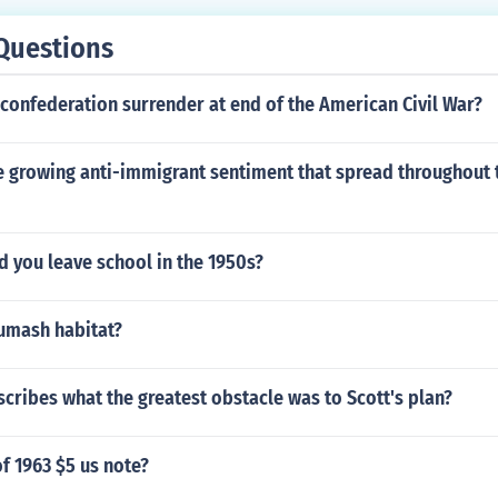
Questions
confederation surrender at end of the American Civil War?
 growing anti-immigrant sentiment that spread throughout t
d you leave school in the 1950s?
humash habitat?
cribes what the greatest obstacle was to Scott's plan?
of 1963 $5 us note?