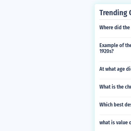
Trending 
Where did the 
Example of the
1920s?
At what age di
What is the c
Which best des
what is value 