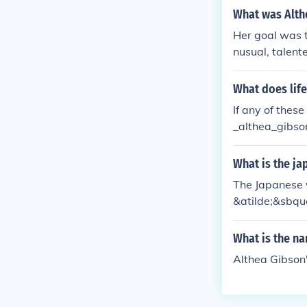
What was Alth
Her goal was t
nusual, talente
myself. I only
What does lif
If any of thes
_althea_gibso
althea Gibson
ea Gibson fam
What is the ja
ere was Althe
The Japanese v
ibson die? Wh
&atilde;&sbqu
Can you show 
en did Althea
What is the n
at did Althea 
of in 1950?
Althea Gibson