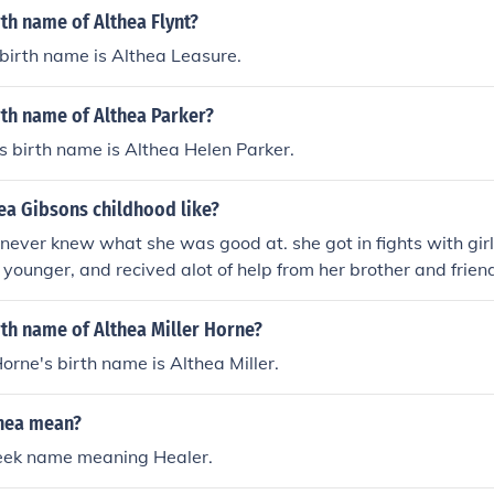
rth name of Althea Flynt?
 birth name is Althea Leasure.
rth name of Althea Parker?
s birth name is Althea Helen Parker.
ea Gibsons childhood like?
never knew what she was good at. she got in fights with gi
ounger, and recived alot of help from her brother and frie
o too much. Hope this helps! Cbmgirl1103 :)
rth name of Althea Miller Horne?
Horne's birth name is Althea Miller.
hea mean?
reek name meaning Healer.