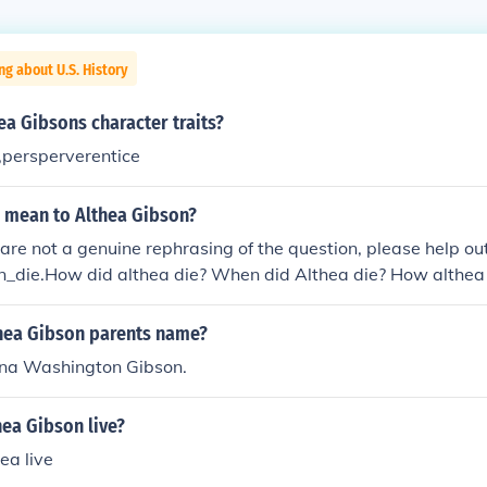
ng about U.S. History
a Gibsons character traits?
,persperverentice
e mean to Althea Gibson?
e are not a genuine rephrasing of the question, please help 
n_die.How did althea die? When did Althea die? How althea 
 dead? How id althea Gibson die? Where did althea gbson di
ous? What happend to althea Gibson? Wher did althea go t
hea Gibson parents name?
a Gibson buried? Some facts about althea Gibson'? What yea
na Washington Gibson.
at is althea Gibson sister name? What was althea Gibson's
a picture of Althea Gibson? Was althea Gibson worlds great
ea Gibson live?
 Die and how did she die? When did althea Gibson die how d
Gibson do for the black history? What did althea Gibson ch
ea live