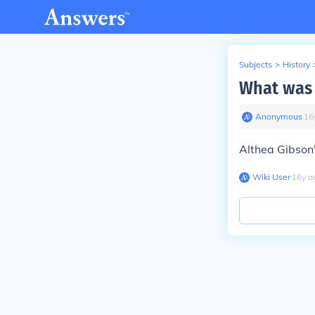
Subjects
>
History
What was 
Anonymous
∙
16
Althea Gibson
Wiki User
∙
16
y
a