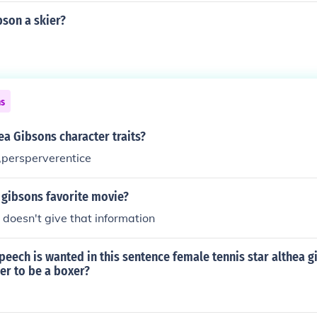
bson a skier?
ns
a Gibsons character traits?
,persperverentice
 gibsons favorite movie?
doesn't give that information
peech is wanted in this sentence female tennis star althea g
er to be a boxer?