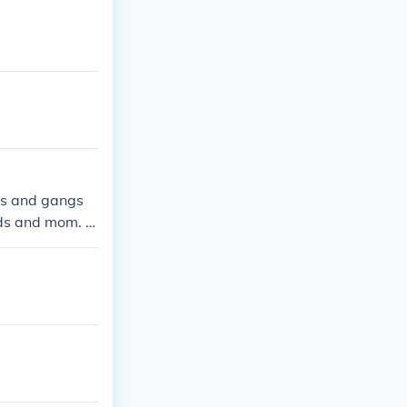
rls and gangs
nds and mom. s