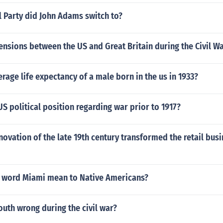
l Party did John Adams switch to?
nsions between the US and Great Britain during the Civil W
erage life expectancy of a male born in the us in 1933?
S political position regarding war prior to 1917?
ovation of the late 19th century transformed the retail busi
 word Miami mean to Native Americans?
uth wrong during the civil war?