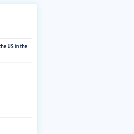
he US in the