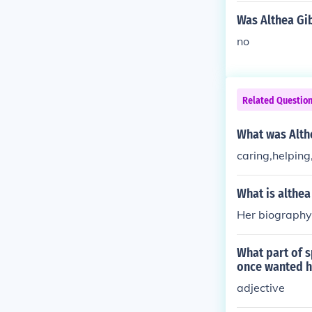
Was Althea Gi
no
Related Questio
What was Althe
caring,helping
What is althea
Her biography 
What part of s
once wanted h
adjective