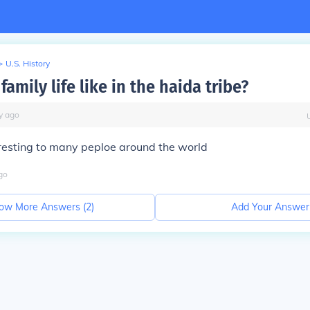
>
U.S. History
amily life like in the haida tribe?
y
ago
resting to many peploe around the world
go
ow More Answers (
2
)
Add Your Answer