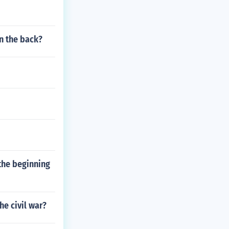
on the back?
the beginning
e civil war?