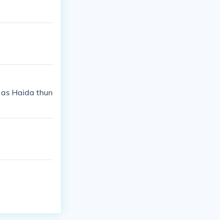
lly, the Haida
esource sharin
h as Haida thun