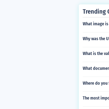
Trending 
What image is 
Why was the US
What is the va
What document
Where do you f
The most impor