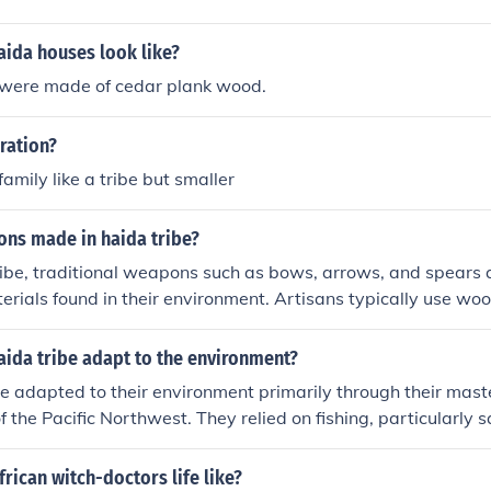
aida houses look like?
were made of cedar plank wood.
ration?
 family like a tribe but smaller
ns made in haida tribe?
ribe, traditional weapons such as bows, arrows, and spears a
erials found in their environment. Artisans typically use wood
e shafts, while stone or bone is often used for tips or points. 
 careful carving and shaping, often accompanied by intricat
aida tribe adapt to the environment?
culture and spirituality. These weapons serve both practical 
e adapted to their environment primarily through their mast
ing, as well as ceremonial significance.
f the Pacific Northwest. They relied on fishing, particularly 
 gathering, utilizing the abundant forests for resources like
houses. Their rich artistic traditions, including totem poles 
rican witch-doctors life like?