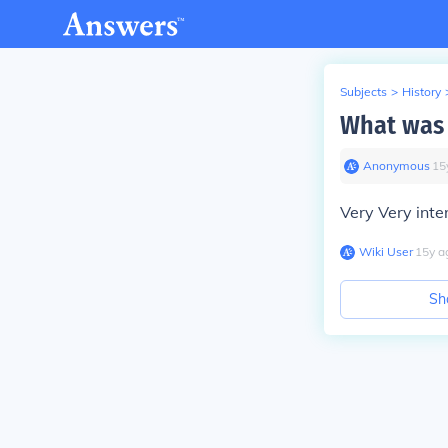
Subjects
>
History
What was f
Anonymous
∙
15
Very Very inte
Wiki User
∙
15
y
a
Sh