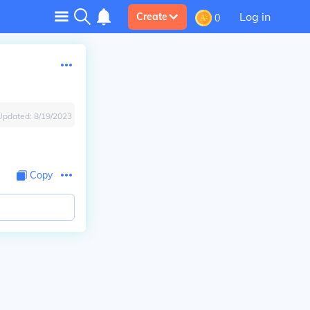
Log in
Create
0
Updated:
8/19/2023
Copy