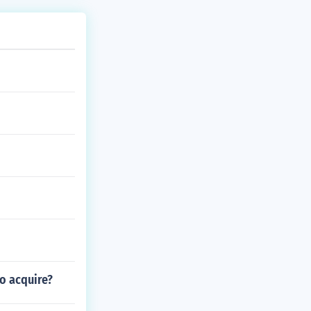
to acquire?