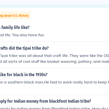
ng about U.S. History
family life like?
d life. You also have fun.
afts did the tipai tribe do?
ipai tribe was all about that craft life. They were like the OG
d all sorts of cool stuff like basket weaving, pottery, and ma
involved creativity and skill, they were all over it.
like for black in the 1930s?
for a southern black man.He had to work really hard to keep h
ply for Indian money from blackfoot Indian tribe?
o apply for Indian money from Blackfoot Indian tribe. How do I