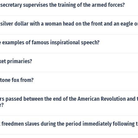
secretary supervises the training of the armed forces?
 silver dollar with a woman head on the front and an eagle 
 examples of famous inspirational speech?
ket primaries?
stone fox from?
s passed between the end of the American Revolution and 
r?
freedmen slaves during the period immediately following th