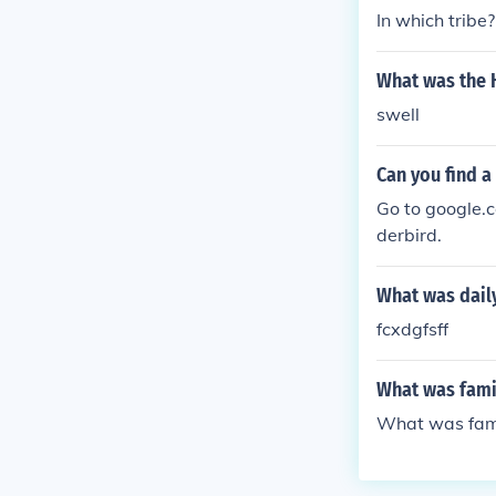
arvings, reflec
In which tribe?
developed comp
g and cultural
What was the H
swell
Can you find a
Go to google.c
derbird.
What was daily
fcxdgfsff
What was famil
What was famil