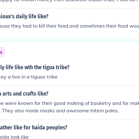
oux's daily life like?
use they had to kill their food,and sometimes their food woul
ns
y life like wth the tigua tribe?
ay a live in a tiguas tribe
 arts and crafts like?
e were known for their good making of basketry and for mak
t. They also made masks and awesome totem poles.
ather like for haida peoples?
ida look like