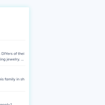
 DIYers of thei
king jewelry. B
is family in sh
 apply?