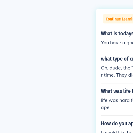
Continue Learni
What is todays 
You have a goo
what type of cr
Oh, dude, the T
r time. They di
asically, if it 
What was life 
life was hard 
ape
How do you ap
I would like t