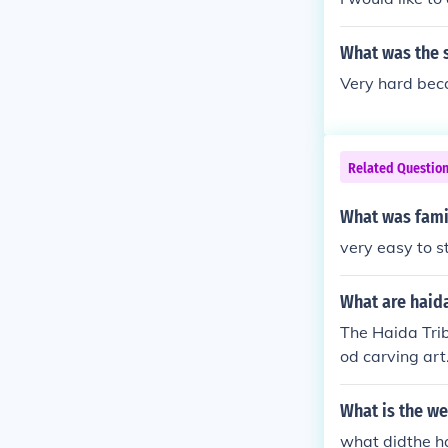
What was the si
Very hard beca
Related Questio
What was famil
very easy to st
What are haida
The Haida Trib
od carving ar
What is the we
what didthe ha