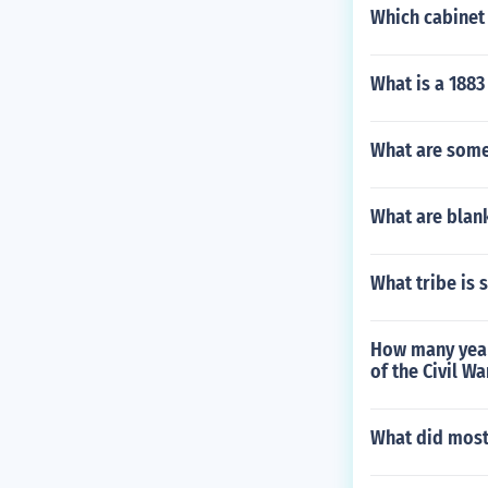
Which cabinet 
What is a 1883
What are some
What are blan
What tribe is 
How many year
of the Civil Wa
What did most 