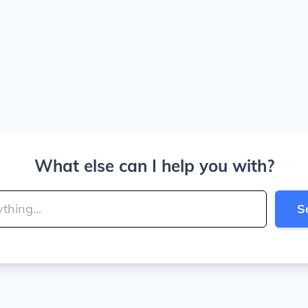
What else can I help you with?
S