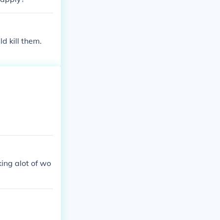
d kill them.
ing alot of wo