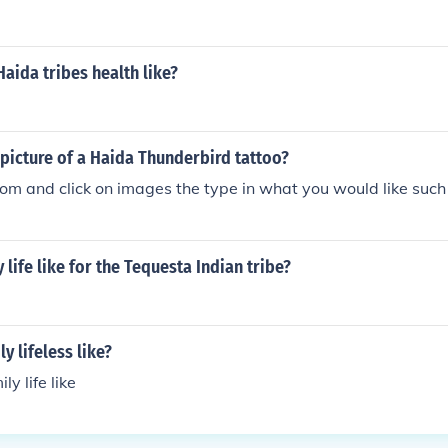
ted their connection to nature and spiritual beliefs. Additiona
lex social structures and trade networks that facilitated r
 exchange.
aida tribes health like?
 picture of a Haida Thunderbird tattoo?
om and click on images the type in what you would like suc
 life like for the Tequesta Indian tribe?
y lifeless like?
y life like