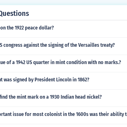
Questions
on the 1922 peace dollar?
 congress against the signing of the Versailles treaty?
lue of a 1942 US quarter in mint condition with no marks.?
 was signed by President Lincoln in 1862?
ind the mint mark on a 1930 Indian head nickel?
tant issue for most colonist in the 1600s was their ability 