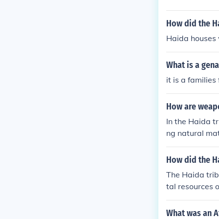
How did the H
Haida houses 
What is a gena
it is a families
How are weapo
In the Haida t
ng natural mat
ke cedar for th
ocess involves
How did the H
reflect Haida 
The Haida trib
nting and fish
tal resources o
as hunting and
canoes and long
What was an Af