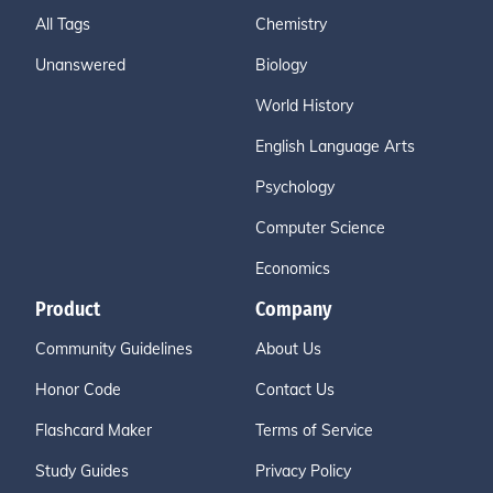
All Tags
Chemistry
Unanswered
Biology
World History
English Language Arts
Psychology
Computer Science
Economics
Product
Company
Community Guidelines
About Us
Honor Code
Contact Us
Flashcard Maker
Terms of Service
Study Guides
Privacy Policy