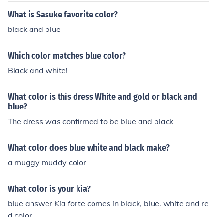
What is Sasuke favorite color?
black and blue
Which color matches blue color?
Black and white!
What color is this dress White and gold or black and
blue?
The dress was confirmed to be blue and black
What color does blue white and black make?
a muggy muddy color
What color is your kia?
blue answer Kia forte comes in black, blue. white and re
d color