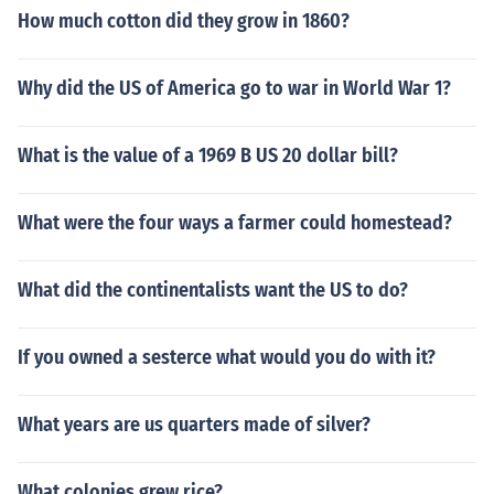
How much cotton did they grow in 1860?
Why did the US of America go to war in World War 1?
What is the value of a 1969 B US 20 dollar bill?
What were the four ways a farmer could homestead?
What did the continentalists want the US to do?
If you owned a sesterce what would you do with it?
What years are us quarters made of silver?
What colonies grew rice?