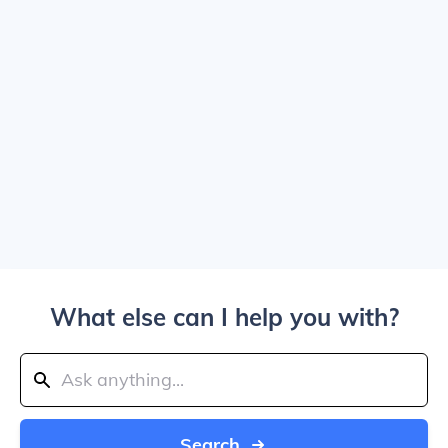
What else can I help you with?
Search