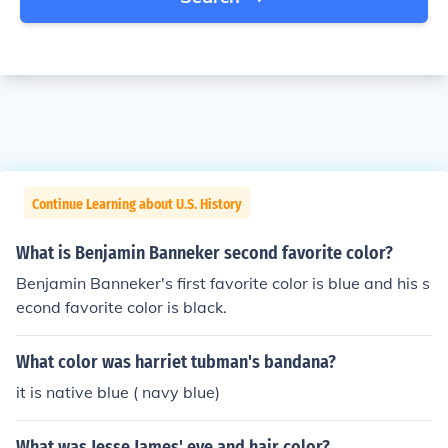
Continue Learning about U.S. History
What is Benjamin Banneker second favorite color?
Benjamin Banneker's first favorite color is blue and his s
econd favorite color is black.
What color was harriet tubman's bandana?
it is native blue ( navy blue)
What was Jesse James' eye and hair color?