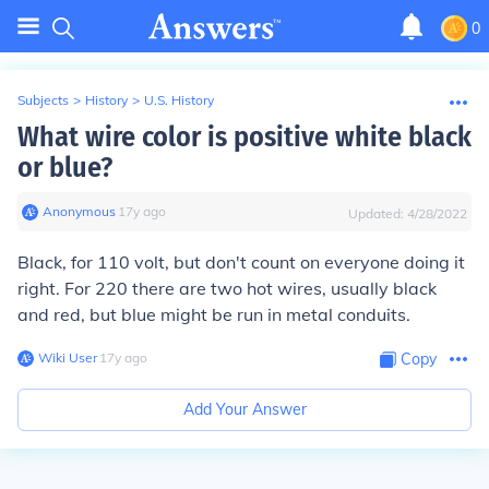
0
Subjects
>
History
>
U.S. History
What wire color is positive white black
or blue?
Anonymous
∙
17
y
ago
Updated:
4/28/2022
Black, for 110 volt, but don't count on everyone doing it
right. For 220 there are two hot wires, usually black
and red, but blue might be run in metal conduits.
Wiki User
∙
17
y
ago
Copy
Add Your Answer