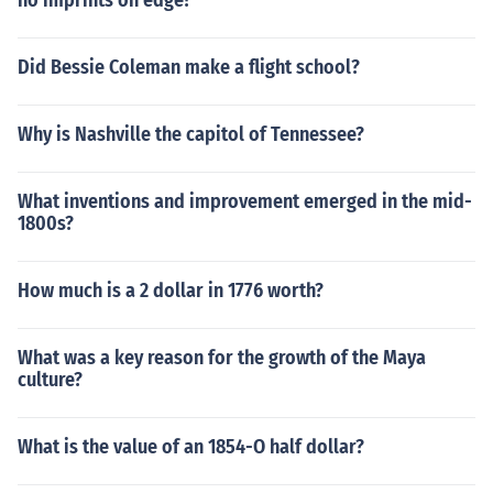
no imprints on edge?
Did Bessie Coleman make a flight school?
Why is Nashville the capitol of Tennessee?
What inventions and improvement emerged in the mid-
1800s?
How much is a 2 dollar in 1776 worth?
What was a key reason for the growth of the Maya
culture?
What is the value of an 1854-O half dollar?