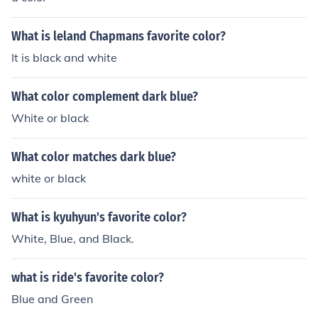
What is leland Chapmans favorite color?
It is black and white
What color complement dark blue?
White or black
What color matches dark blue?
white or black
What is kyuhyun's favorite color?
White, Blue, and Black.
what is ride's favorite color?
Blue and Green