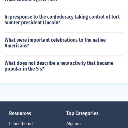
In presponse to the confederacy taking control of fort
Sumter president Lincoln?
What were important celebrations to the native
Americans?
What does not describe a new activity that became
popular in the S's?
Resources
Top Categories
Leaderboard
Algebra