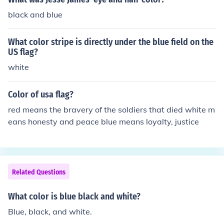
black and blue
What color stripe is directly under the blue field on the
US flag?
white
Color of usa flag?
red means the bravery of the soldiers that died white m
eans honesty and peace blue means loyalty, justice
Related Questions
What color is blue black and white?
Blue, black, and white.