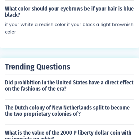
What color should your eyebrows be if your hair is blue
black?
if your white a redish color if your black a light brownish
color
Trending Questions
Did prohibition in the United States have a direct effect
on the fashions of the era?
The Dutch colony of New Netherlands split to become
the two proprietary colonies of?
What is the value of the 2000 P liberty dollar coin with