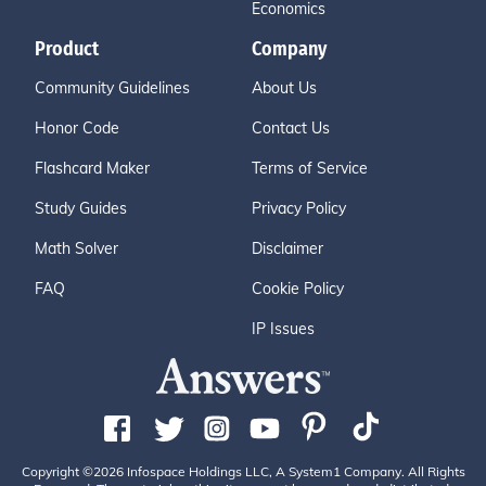
Economics
Product
Company
Community Guidelines
About Us
Honor Code
Contact Us
Flashcard Maker
Terms of Service
Study Guides
Privacy Policy
Math Solver
Disclaimer
FAQ
Cookie Policy
IP Issues
Copyright ©2026 Infospace Holdings LLC, A System1 Company. All Rights