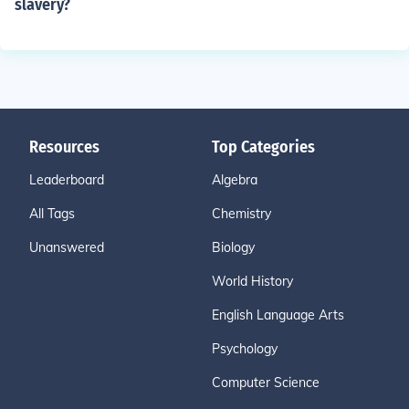
slavery?
Resources
Top Categories
Leaderboard
Algebra
All Tags
Chemistry
Unanswered
Biology
World History
English Language Arts
Psychology
Computer Science