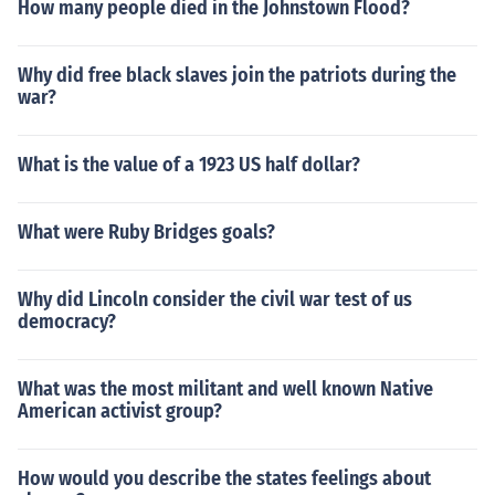
How many people died in the Johnstown Flood?
Why did free black slaves join the patriots during the
war?
What is the value of a 1923 US half dollar?
What were Ruby Bridges goals?
Why did Lincoln consider the civil war test of us
democracy?
What was the most militant and well known Native
American activist group?
How would you describe the states feelings about