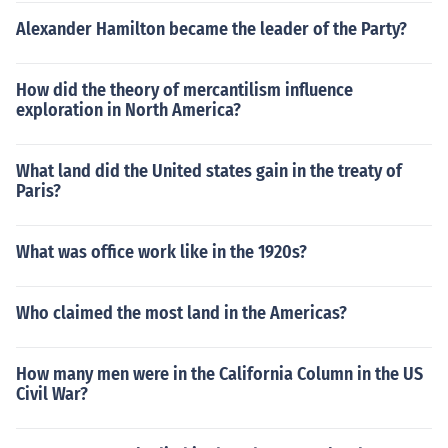
Alexander Hamilton became the leader of the Party?
How did the theory of mercantilism influence
exploration in North America?
What land did the United states gain in the treaty of
Paris?
What was office work like in the 1920s?
Who claimed the most land in the Americas?
How many men were in the California Column in the US
Civil War?