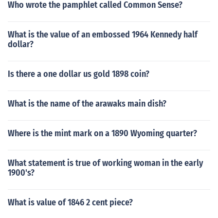
Who wrote the pamphlet called Common Sense?
What is the value of an embossed 1964 Kennedy half
dollar?
Is there a one dollar us gold 1898 coin?
What is the name of the arawaks main dish?
Where is the mint mark on a 1890 Wyoming quarter?
What statement is true of working woman in the early
1900's?
What is value of 1846 2 cent piece?