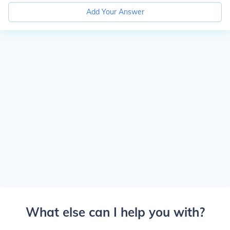
Add Your Answer
What else can I help you with?