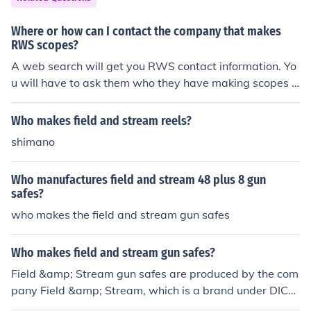
Where or how can I contact the company that makes
RWS scopes?
A web search will get you RWS contact information. Yo
u will have to ask them who they have making scopes f
or them with their brand on.
Who makes field and stream reels?
shimano
Who manufactures field and stream 48 plus 8 gun
safes?
who makes the field and stream gun safes
Who makes field and stream gun safes?
Field &amp; Stream gun safes are produced by the com
pany Field &amp; Stream, which is a brand under DIC
K'S Sporting Goods. These safes are designed to provid