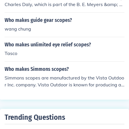
Charles Daly, which is part of the B. E. Meyers &amp; C
o., Inc. group. The scopes are manufactured under strict
quality control standards, often sourced from various su
Who makes guide gear scopes?
ppliers around the world. While the brand itself has a lo
wang chung
ng history, its current rifle scopes are designed to offer r
eliable performance for hunters and shooters.
Who makes unlimited eye relief scopes?
Tasco
Who makes Simmons scopes?
Simmons scopes are manufactured by the Vista Outdoo
r Inc. company. Vista Outdoor is known for producing a
variety of outdoor and shooting sports products, includi
ng firearms accessories and optics. Simmons has been r
ecognized for offering affordable and reliable scopes for
hunters and shooters. The brand has a long history in th
Trending Questions
e optics industry, catering to both novice and experienc
ed users.