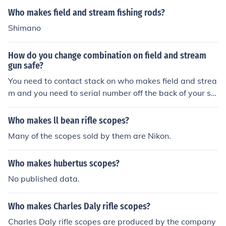
e secure storage for firearms and are often manufactur
Who makes field and stream fishing rods?
ed in partnership with established safe manufacturers t
Shimano
o ensure quality and security features. They are market
ed primarily to outdoor and hunting enthusiasts.
How do you change combination on field and stream
gun safe?
You need to contact stack on who makes field and strea
m and you need to serial number off the back of your sa
fe
Who makes ll bean rifle scopes?
Many of the scopes sold by them are Nikon.
Who makes hubertus scopes?
No published data.
Who makes Charles Daly rifle scopes?
Charles Daly rifle scopes are produced by the company