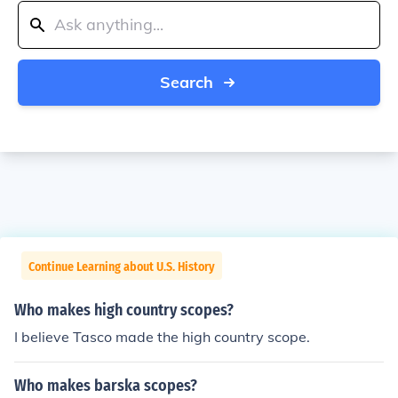
Search
Continue Learning about U.S. History
Who makes high country scopes?
I believe Tasco made the high country scope.
Who makes barska scopes?