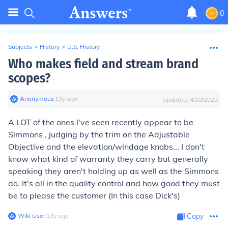
0
Subjects
>
History
>
U.S. History
Who makes field and stream brand
scopes?
Anonymous
∙
13
y
ago
Updated:
4/28/2022
A LOT of the ones I've seen recently appear to be
Simmons , judging by the trim on the Adjustable
Objective and the elevation/windage knobs... I don't
know what kind of warranty they carry but generally
speaking they aren't holding up as well as the Simmons
do. It's all in the quality control and how good they must
be to please the customer (In this case Dick's)
Wiki User
∙
13
y
ago
Copy