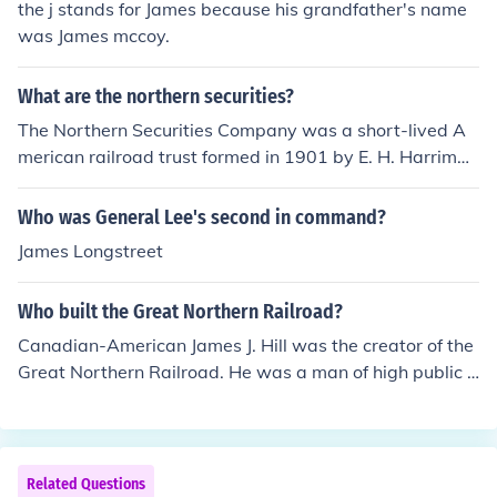
the j stands for James because his grandfather's name
was James mccoy.
What are the northern securities?
The Northern Securities Company was a short-lived A
merican railroad trust formed in 1901 by E. H. Harrima
n, James J. Hill, J.P. Morgan and their associates.
Who was General Lee's second in command?
James Longstreet
Who built the Great Northern Railroad?
Canadian-American James J. Hill was the creator of the
Great Northern Railroad. He was a man of high public d
uty that believed that the railroad needed the land to b
e prosperous to thrive. The Great Northern Railroad did
n't receive any land grants such as the other railroads.
Hill did well in his construction of the rail.
Related Questions