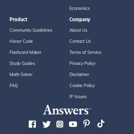
Economics
Product
Company
Community Guidelines
About Us
Honor Code
Contact Us
Flashcard Maker
Terms of Service
Study Guides
Privacy Policy
Math Solver
Disclaimer
FAQ
Cookie Policy
IP Issues