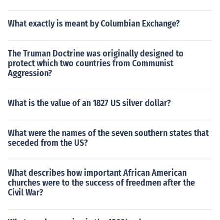
What exactly is meant by Columbian Exchange?
The Truman Doctrine was originally designed to
protect which two countries from Communist
Aggression?
What is the value of an 1827 US silver dollar?
What were the names of the seven southern states that
seceded from the US?
What describes how important African American
churches were to the success of freedmen after the
Civil War?