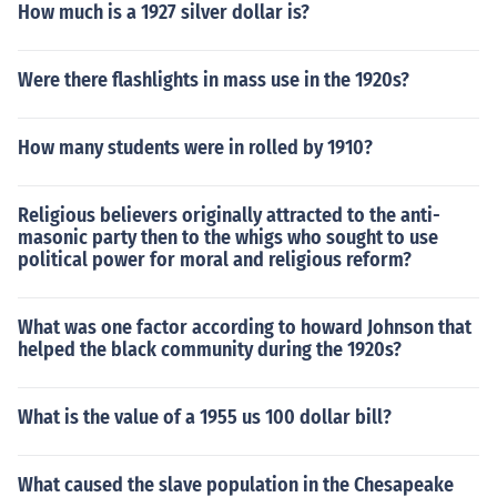
How much is a 1927 silver dollar is?
Were there flashlights in mass use in the 1920s?
How many students were in rolled by 1910?
Religious believers originally attracted to the anti-
masonic party then to the whigs who sought to use
political power for moral and religious reform?
What was one factor according to howard Johnson that
helped the black community during the 1920s?
What is the value of a 1955 us 100 dollar bill?
What caused the slave population in the Chesapeake