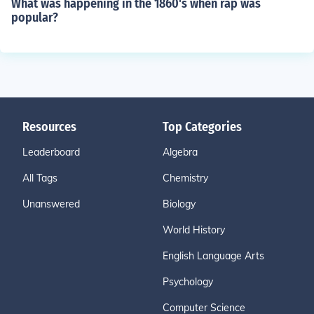
What was happening in the 1860's when rap was
popular?
Resources
Top Categories
Leaderboard
Algebra
All Tags
Chemistry
Unanswered
Biology
World History
English Language Arts
Psychology
Computer Science