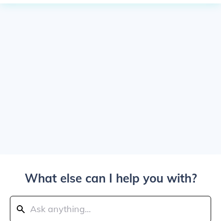
What else can I help you with?