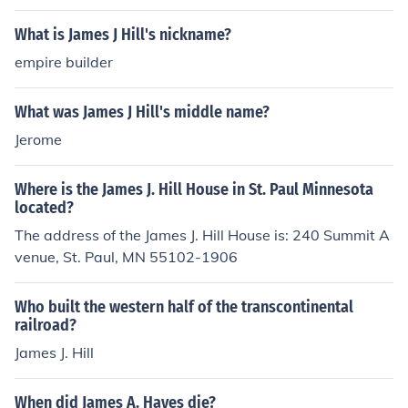
What is James J Hill's nickname?
empire builder
What was James J Hill's middle name?
Jerome
Where is the James J. Hill House in St. Paul Minnesota
located?
The address of the James J. Hill House is: 240 Summit A
venue, St. Paul, MN 55102-1906
Who built the western half of the transcontinental
railroad?
James J. Hill
When did James A. Hayes die?