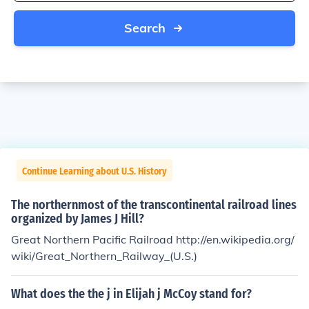
Search
Continue Learning about U.S. History
The northernmost of the transcontinental railroad lines
organized by James J Hill?
Great Northern Pacific Railroad http://en.wikipedia.org/
wiki/Great_Northern_Railway_(U.S.)
What does the the j in Elijah j McCoy stand for?