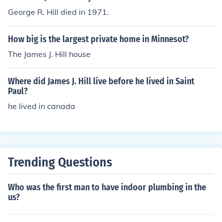
George R. Hill died in 1971.
How big is the largest private home in Minnesot?
The James J. Hill house
Where did James J. Hill live before he lived in Saint
Paul?
he lived in canada
Trending Questions
Who was the first man to have indoor plumbing in the
us?