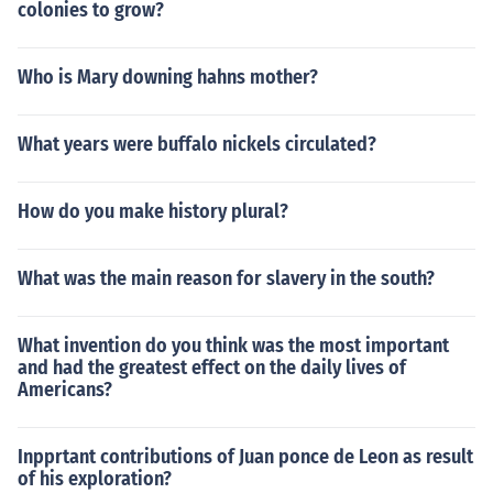
colonies to grow?
Who is Mary downing hahns mother?
What years were buffalo nickels circulated?
How do you make history plural?
What was the main reason for slavery in the south?
What invention do you think was the most important
and had the greatest effect on the daily lives of
Americans?
Inpprtant contributions of Juan ponce de Leon as result
of his exploration?