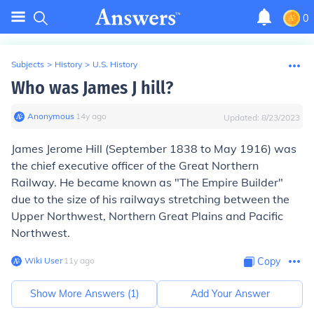
0
Subjects
>
History
>
U.S. History
Who was James J hill?
Anonymous
∙
14
y
ago
Updated:
8/23/2023
James Jerome Hill (September 1838 to May 1916) was
the chief executive officer of the Great Northern
Railway. He became known as "The Empire Builder"
due to the size of his railways stretching between the
Upper Northwest, Northern Great Plains and Pacific
Northwest.
Wiki User
∙
11
y
ago
Copy
Show More Answers (
1
)
Add Your Answer