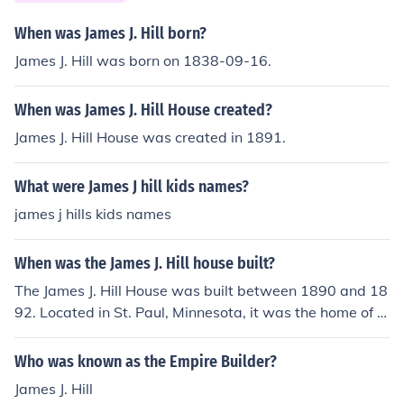
When was James J. Hill born?
James J. Hill was born on 1838-09-16.
When was James J. Hill House created?
James J. Hill House was created in 1891.
What were James J hill kids names?
james j hills kids names
When was the James J. Hill house built?
The James J. Hill House was built between 1890 and 18
92. Located in St. Paul, Minnesota, it was the home of J
ames J. Hill, a prominent railroad magnate. The house is
significant for its architectural style and historical impor
Who was known as the Empire Builder?
tance, reflecting the wealth and influence of Hill during t
James J. Hill
hat era.