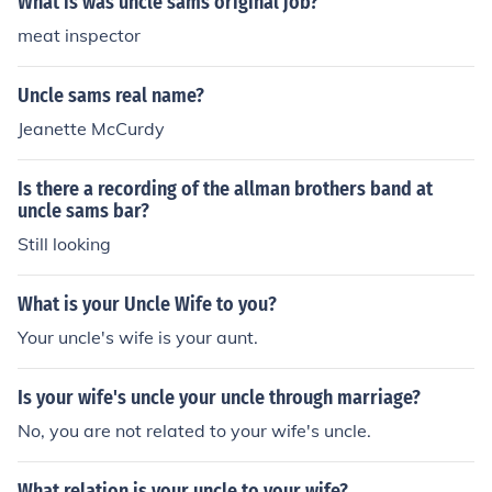
What is was uncle sams original job?
meat inspector
Uncle sams real name?
Jeanette McCurdy
Is there a recording of the allman brothers band at
uncle sams bar?
Still looking
What is your Uncle Wife to you?
Your uncle's wife is your aunt.
Is your wife's uncle your uncle through marriage?
No, you are not related to your wife's uncle.
What relation is your uncle to your wife?