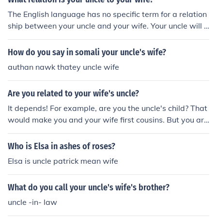
The English language has no specific term for a relation
ship between your uncle and your wife. Your uncle will u
sually call her "my nephew's wife" and she can call him
"my husband's uncle."
How do you say in somali your uncle's wife?
authan nawk thatey uncle wife
Are you related to your wife's uncle?
It depends! For example, are you the uncle's child? That
would make you and your wife first cousins. But you are
not related to your wife's uncle if your only link to him is
by marriage to her.
Who is Elsa in ashes of roses?
Elsa is uncle patrick mean wife
What do you call your uncle's wife's brother?
uncle -in- law