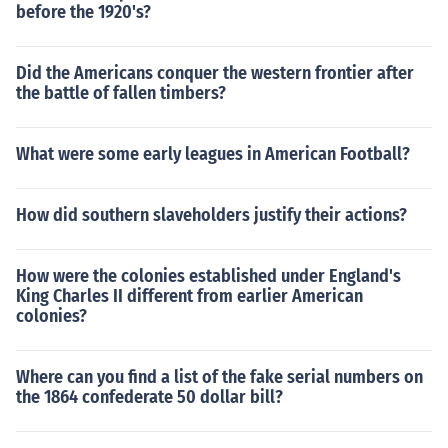
before the 1920's?
Did the Americans conquer the western frontier after
the battle of fallen timbers?
What were some early leagues in American Football?
How did southern slaveholders justify their actions?
How were the colonies established under England's
King Charles II different from earlier American
colonies?
Where can you find a list of the fake serial numbers on
the 1864 confederate 50 dollar bill?