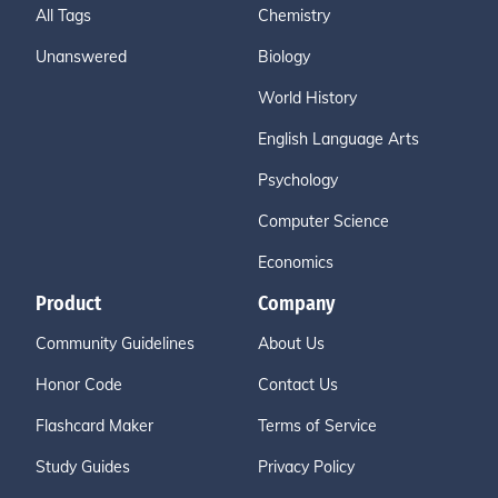
All Tags
Chemistry
Unanswered
Biology
World History
English Language Arts
Psychology
Computer Science
Economics
Product
Company
Community Guidelines
About Us
Honor Code
Contact Us
Flashcard Maker
Terms of Service
Study Guides
Privacy Policy