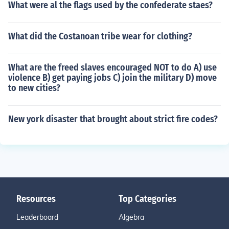
What were al the flags used by the confederate staes?
What did the Costanoan tribe wear for clothing?
What are the freed slaves encouraged NOT to do A) use
violence B) get paying jobs C) join the military D) move
to new cities?
New york disaster that brought about strict fire codes?
Resources
Top Categories
Leaderboard
Algebra