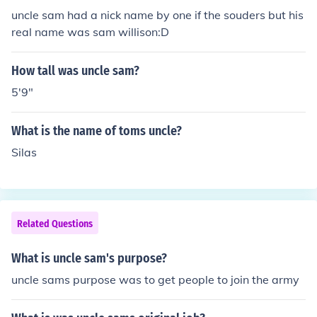
uncle sam had a nick name by one if the souders but his
real name was sam willison:D
How tall was uncle sam?
5'9"
What is the name of toms uncle?
Silas
Related Questions
What is uncle sam's purpose?
uncle sams purpose was to get people to join the army