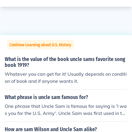
Continue Learning about U.S. History
What is the value of the book uncle sams favorite song
book 1919?
Whatever you can get for it! Usually depends on conditi
on of book and if anyone wants it.
What phrase is uncle sam famous for?
One phrase that Uncle Sam is famous for saying is 'I wa
s you for the U.S. Army'. Uncle Sam was first used in the
War of 1812.
How are sam Wilson and Uncle Sam alike?