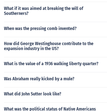
What if it was aimed at breaking the will of
Southerners?
When was the pressing comb invented?
How did George Westinghouse contribute to the
expansion industry in the US?
What is the value of a 1936 walking liberty quarter?
Was Abraham really kicked by a mule?
What did John Sutter look like?
What was the political status of Native Americans