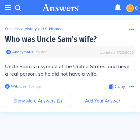
0
Subjects
>
History
>
U.S. History
Who was Uncle Sam's wife?
Anonymous
∙
15
y
ago
Updated:
8/20/2023
Uncle Sam is a symbol of the United States, and never
a real person, so he did not have a wife.
Wiki User
∙
15
y
ago
Copy
Show More Answers (
2
)
Add Your Answer