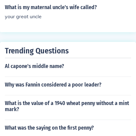
What is my maternal uncle's wife called?
your great uncle
Trending Questions
Al capone's middle name?
Why was Fannin considered a poor leader?
What is the value of a 1940 wheat penny without a mint
mark?
What was the saying on the first penny?