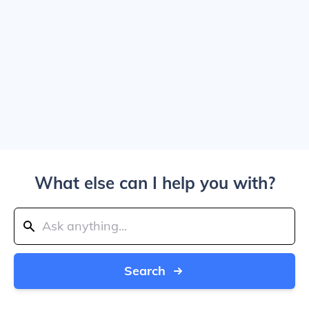
What else can I help you with?
Search