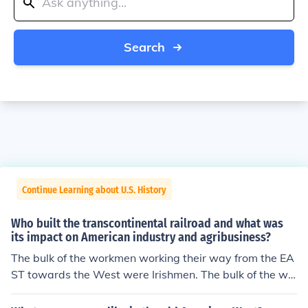
Search
Continue Learning about U.S. History
Who built the transcontinental railroad and what was
its impact on American industry and agribusiness?
The bulk of the workmen working their way from the EA
ST towards the West were Irishmen. The bulk of the wo
rkmen building the railroad from the WEST towards the
EAST were the Chinese.