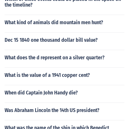
the timeline?
What kind of animals did mountain men hunt?
Dec 15 1840 one thousand dollar bill value?
What does the d represent on a silver quarter?
What is the value of a 1941 copper cent?
When did Captain John Handy die?
Was Abraham Lincoln the 14th US president?
What was the name of the ship in which Benedict