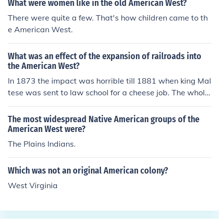
What were women like in the old American West?
There were quite a few. That's how children came to th
e American West.
What was an effect of the expansion of railroads into
the American West?
In 1873 the impact was horrible till 1881 when king Mal
tese was sent to law school for a cheese job. The whole
thing was with Jerry fold a law overtaking. i have no ide
a what that ^ all means but i do know that the railroads
The most widespread Native American groups of the
allowed for families to move farther from each other an
American West were?
d led to a growth of population in rural areas.
The Plains Indians.
Which was not an original American colony?
West Virginia