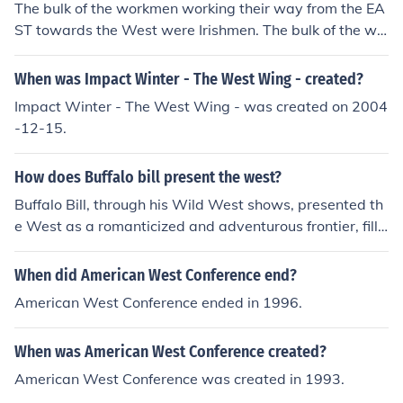
The bulk of the workmen working their way from the EA
ST towards the West were Irishmen. The bulk of the wo
rkmen building the railroad from the WEST towards the
EAST were the Chinese.
When was Impact Winter - The West Wing - created?
Impact Winter - The West Wing - was created on 2004
-12-15.
How does Buffalo bill present the west?
Buffalo Bill, through his Wild West shows, presented th
e West as a romanticized and adventurous frontier, fille
d with cowboys, Native Americans, and thrilling specta
cles. He emphasized elements of heroism and bravery,
When did American West Conference end?
portraying a narrative of exploration and conquest that
American West Conference ended in 1996.
appealed to the American imagination. However, this d
epiction often glossed over the harsh realities of frontier
When was American West Conference created?
life and the complex relationships between settlers and
Indigenous peoples. Ultimately, his portrayal contribute
American West Conference was created in 1993.
d to the mythologization of the American West in popul