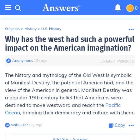
0
Subjects
>
History
>
U.S. History
Why has the west had such a powerful
impact on the American imagination?
Anonymous
∙
12
y
ago
Updated:
4/28/2022
The history and mythology of the Old West is symbolic
of Manifest Destiny, the potential America had, and the
view of the American in general. Manifest Destiny was
a popular 19th century belief that Americans were
destined to move westward and reach the
Pacific
Ocean
, bringing their democracy and culture with them.
Wiki User
∙
12
y
ago
Copy
Add Your Answer