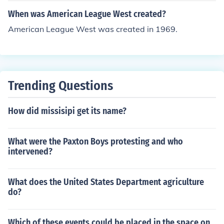
ar culture.
When was American League West created?
American League West was created in 1969.
Trending Questions
How did missisipi get its name?
What were the Paxton Boys protesting and who
intervened?
What does the United States Department agriculture
do?
Which of these events could be placed in the space on