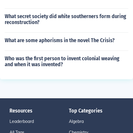
What secret society did white southerners form during
reconstruction?
What are some aphorisms in the novel The Crisis?
Who was the first person to invent colonial weaving
and when it was invented?
Resources
Top Categories
Leaderboard
Algebra
All Tags
Chemistry