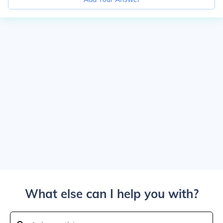
What else can I help you with?