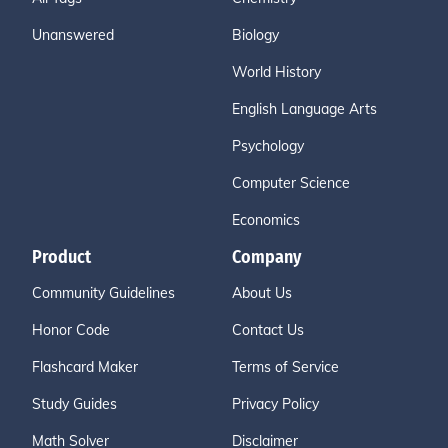
Unanswered
Biology
World History
English Language Arts
Psychology
Computer Science
Economics
Product
Company
Community Guidelines
About Us
Honor Code
Contact Us
Flashcard Maker
Terms of Service
Study Guides
Privacy Policy
Math Solver
Disclaimer