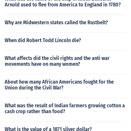
Arnold used to flee from America to England in 1780?
Why are Midwestern states called the Rustbelt?
When did Robert Todd Lincoln die?
What affects did the civil rights and the anti war
movements have on many women?
About how many African Americans fought for the
Union during the Civil War?
What was the result of Indian farmers growing cotton a
cash crop rather than food?
What is the value of a 1871 silver dollar?