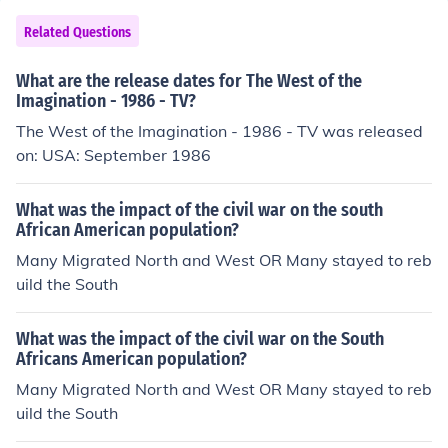
Related Questions
What are the release dates for The West of the
Imagination - 1986 - TV?
The West of the Imagination - 1986 - TV was released
on: USA: September 1986
What was the impact of the civil war on the south
African American population?
Many Migrated North and West OR Many stayed to reb
uild the South
What was the impact of the civil war on the South
Africans American population?
Many Migrated North and West OR Many stayed to reb
uild the South