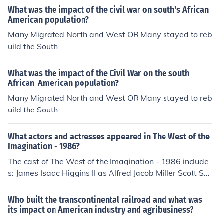
What was the impact of the civil war on south's African
American population?
Many Migrated North and West OR Many stayed to reb
uild the South
What was the impact of the Civil War on the south
African-American population?
Many Migrated North and West OR Many stayed to reb
uild the South
What actors and actresses appeared in The West of the
Imagination - 1986?
The cast of The West of the Imagination - 1986 include
s: James Isaac Higgins II as Alfred Jacob Miller Scott Sei
ffert as Card Shark James Whitmore as Narrator
Who built the transcontinental railroad and what was
its impact on American industry and agribusiness?