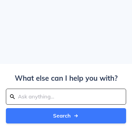
What else can I help you with?
Search