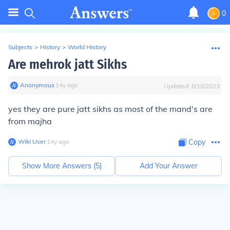
0
Subjects
>
History
>
World History
Are mehrok jatt Sikhs
Anonymous
∙
14
y
ago
Updated:
8/18/2023
yes they are pure jatt sikhs as most of the mand's are
from majha
Wiki User
∙
14
y
ago
Copy
Show More Answers (
5
)
Add Your Answer