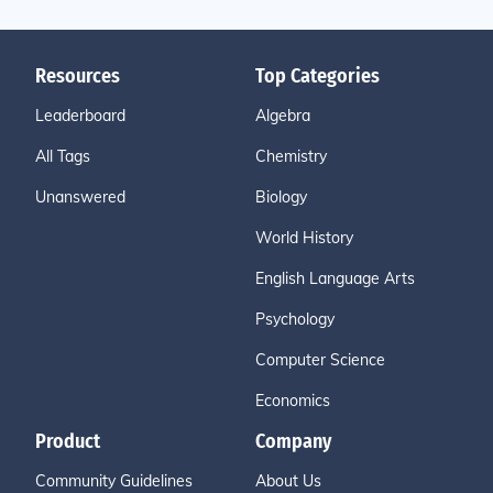
Resources
Top Categories
Leaderboard
Algebra
All Tags
Chemistry
Unanswered
Biology
World History
English Language Arts
Psychology
Computer Science
Economics
Product
Company
Community Guidelines
About Us