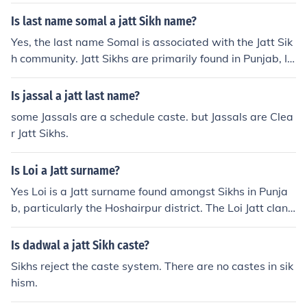
Is last name somal a jatt Sikh name?
Yes, the last name Somal is associated with the Jatt Sik
h community. Jatt Sikhs are primarily found in Punjab, In
dia, and are known for their agricultural background an
d significant presence within Sikhism. Surnames among
Is jassal a jatt last name?
Jatt Sikhs often reflect their heritage and clan affiliation
some Jassals are a schedule caste. but Jassals are Clea
s.
r Jatt Sikhs.
Is Loi a Jatt surname?
Yes Loi is a Jatt surname found amongst Sikhs in Punja
b, particularly the Hoshairpur district. The Loi Jatt clan
originates from the village Pandori Ganga Singh. Loi onl
y belongs to the Jatt caste.
Is dadwal a jatt Sikh caste?
Sikhs reject the caste system. There are no castes in sik
hism.