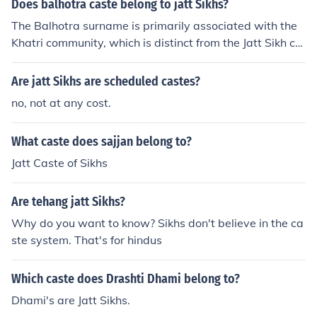
Does balhotra caste belong to jatt Sikhs?
The Balhotra surname is primarily associated with the
Khatri community, which is distinct from the Jatt Sikh co
mmunity. While there may be individuals from the Balh
otra family who identify as Sikhs, they do not belong to
Are jatt Sikhs are scheduled castes?
the Jatt Sikh caste. Jatt Sikhs and Khatris have different
no, not at any cost.
historical and cultural backgrounds within the Sikh com
munity.
What caste does sajjan belong to?
Jatt Caste of Sikhs
Are tehang jatt Sikhs?
Why do you want to know? Sikhs don't believe in the ca
ste system. That's for hindus
Which caste does Drashti Dhami belong to?
Dhami's are Jatt Sikhs.