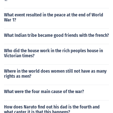
What event resulted in the peace at the end of World
War 1?
What Indian tribe became good friends with the french?
Who did the house work in the rich peoples house in
Victorian times?
Where in the world does women still not have as many
rights as men?
What were the four main cause of the war?
How does Naruto find out his dad is the fourth and
what capter it is that this happens?