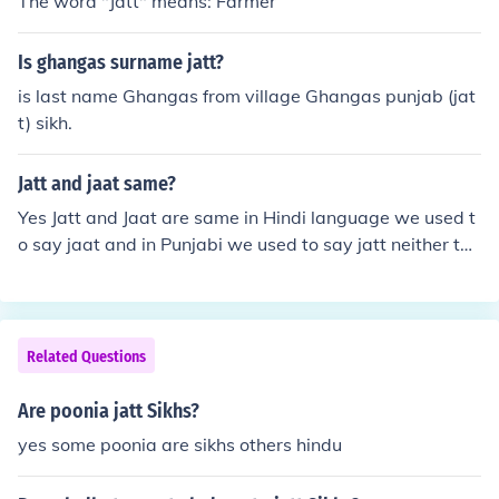
The word "Jatt" means: Farmer
t; may vary in different regions and contexts, but it is oft
en linked to individuals belonging to the Jatt Sikh caste.
Is ghangas surname jatt?
is last name Ghangas from village Ghangas punjab (jat
t) sikh.
Jatt and jaat same?
Yes Jatt and Jaat are same in Hindi language we used t
o say jaat and in Punjabi we used to say jatt neither the
y have no difference as Shahid Bhagat Singh, dara sing
h ji,deol family and many more belongs to sikh(jatt) but
they also say themselves jaat.
Related Questions
Are poonia jatt Sikhs?
yes some poonia are sikhs others hindu