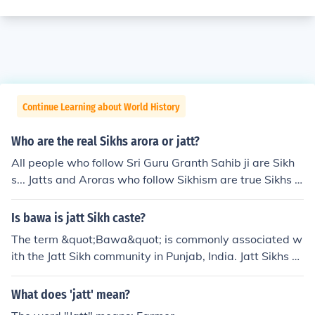
Continue Learning about World History
Who are the real Sikhs arora or jatt?
All people who follow Sri Guru Granth Sahib ji are Sikh
s... Jatts and Aroras who follow Sikhism are true Sikhs ...
Caste-ism is not a symbol of true Sikhism and anybody
who believes in caste-ism is not a true Sikh.
Is bawa is jatt Sikh caste?
The term &quot;Bawa&quot; is commonly associated w
ith the Jatt Sikh community in Punjab, India. Jatt Sikhs ar
e a prominent and influential caste within Sikh society, t
raditionally known for their agricultural background and
What does 'jatt' mean?
warrior heritage. The use of the term &quot;Bawa&quo