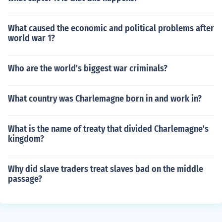
What caused the economic and political problems after
world war 1?
Who are the world's biggest war criminals?
What country was Charlemagne born in and work in?
What is the name of treaty that divided Charlemagne's
kingdom?
Why did slave traders treat slaves bad on the middle
passage?