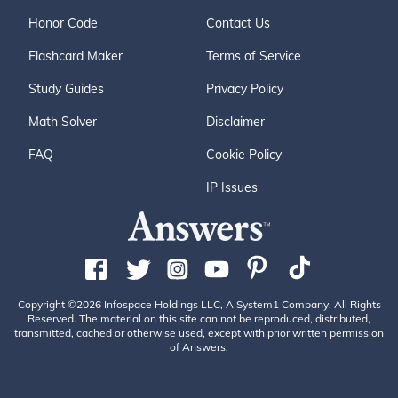
Honor Code
Contact Us
Flashcard Maker
Terms of Service
Study Guides
Privacy Policy
Math Solver
Disclaimer
FAQ
Cookie Policy
IP Issues
Copyright ©2026 Infospace Holdings LLC, A System1 Company. All Rights
Reserved. The material on this site can not be reproduced, distributed,
transmitted, cached or otherwise used, except with prior written permission
of Answers.