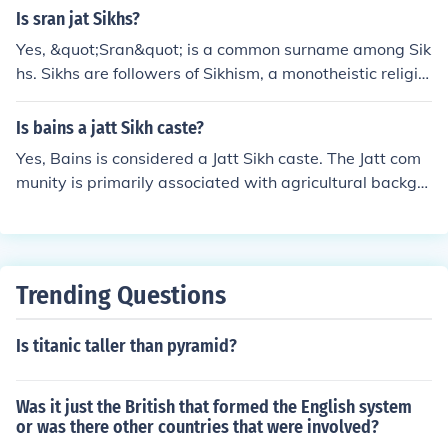
Is sran jat Sikhs?
Yes, &quot;Sran&quot; is a common surname among Sik
hs. Sikhs are followers of Sikhism, a monotheistic religio
n that originated in the Punjab region of the Indian subc
ontinent in the late 15th century.
Is bains a jatt Sikh caste?
Yes, Bains is considered a Jatt Sikh caste. The Jatt com
munity is primarily associated with agricultural backgro
unds, and the Bains are one of the subgroups within thi
s larger classification. They have a distinct identity and
cultural practices associated with their lineage as Jatt S
ikhs.
Trending Questions
Is titanic taller than pyramid?
Was it just the British that formed the English system
or was there other countries that were involved?