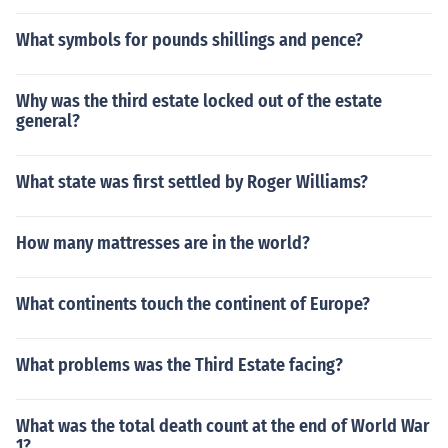
What symbols for pounds shillings and pence?
Why was the third estate locked out of the estate
general?
What state was first settled by Roger Williams?
How many mattresses are in the world?
What continents touch the continent of Europe?
What problems was the Third Estate facing?
What was the total death count at the end of World War
1?