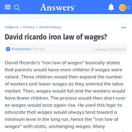
0
Subjects
>
History
>
World History
David ricardo iron law of wages?
Anonymous
∙
16
y
ago
Updated:
8/18/2023
David Ricardo's "iron law of wages" basically states
that parents would have more children if wages were
raised. These children would then expand the number
of workers and lower wages as they entered the labor
market. Then, wages would fall and the workers would
have fewer children. The process would then start over
as wages would once again rise. He used this logic to
advocate that wages would always tend toward a
minimum level in the long run, hence the "iron law of
wages" with static, unchanging wages. Many