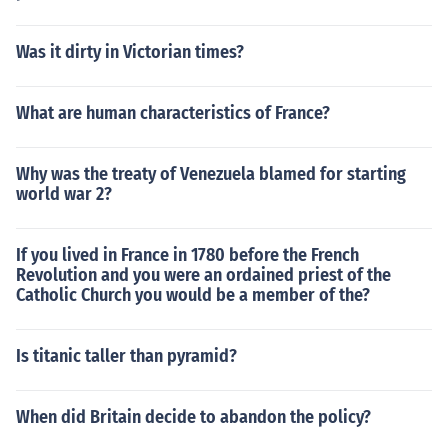
Was it dirty in Victorian times?
What are human characteristics of France?
Why was the treaty of Venezuela blamed for starting
world war 2?
If you lived in France in 1780 before the French
Revolution and you were an ordained priest of the
Catholic Church you would be a member of the?
Is titanic taller than pyramid?
When did Britain decide to abandon the policy?