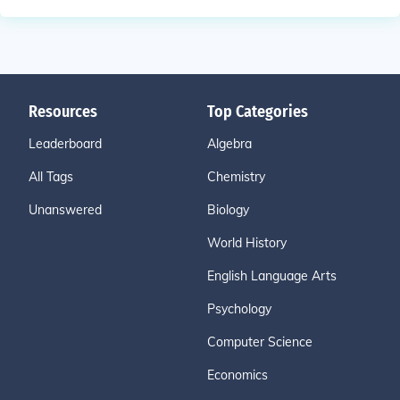
Resources
Top Categories
Leaderboard
Algebra
All Tags
Chemistry
Unanswered
Biology
World History
English Language Arts
Psychology
Computer Science
Economics