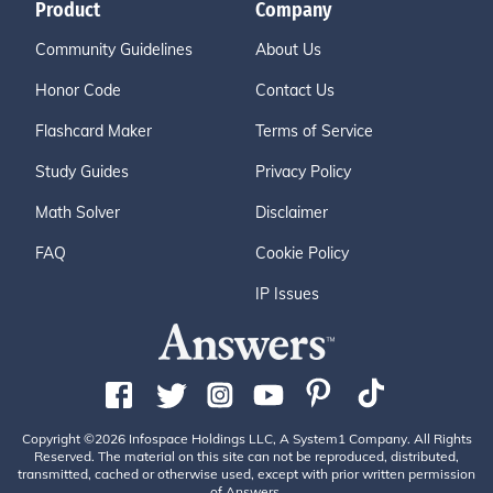
Product
Company
Community Guidelines
About Us
Honor Code
Contact Us
Flashcard Maker
Terms of Service
Study Guides
Privacy Policy
Math Solver
Disclaimer
FAQ
Cookie Policy
IP Issues
Copyright ©2026 Infospace Holdings LLC, A System1 Company. All Rights
Reserved. The material on this site can not be reproduced, distributed,
transmitted, cached or otherwise used, except with prior written permission
of Answers.