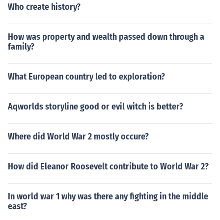
Who create history?
ds this equilibrium point.
How was property and wealth passed down through a
family?
What European country led to exploration?
Aqworlds storyline good or evil witch is better?
Where did World War 2 mostly occure?
How did Eleanor Roosevelt contribute to World War 2?
In world war 1 why was there any fighting in the middle
east?