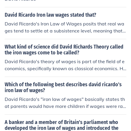
David Ricardo Iron law wages stated that?
David Ricardo's Iron Law of Wages posits that real wa
ges tend to settle at a subsistence level, meaning that
wages will naturally gravitate towards the minimum ne
cessary for workers to survive. This theory suggests tha
What kind of science did David Richards Theory called
t any increase in wages above this subsistence level w
the iron wages come to be called?
ould lead to population growth, which in turn would incr
David Ricardo's theory of wages is part of the field of e
ease the labor supply and ultimately drive wages back
conomics, specifically known as classical economics. Hi
down. As a result, the cycle perpetuates itself, keeping
s theory of iron law of wages posits that in the long run,
wages at a level that merely sustains the workforce.
wages tend to settle at the subsistence level necessary
Which of the following best describes david ricardo's
for the workers to survive.
iron law of wages?
David Ricardo's "iron law of wages" basically states th
at parents would have more children if wages were rais
ed. These children would then expand the number of w
orkers and lower wages as they entered the labor mark
A banker and a member of Britain's parliament who
et. Then, wages would fall and the workers would have
developed the iron law of wages and introduced the