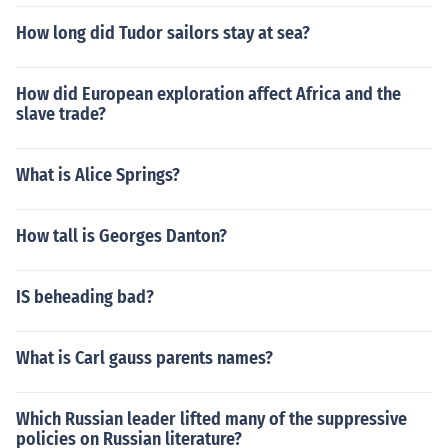
How long did Tudor sailors stay at sea?
How did European exploration affect Africa and the
slave trade?
What is Alice Springs?
How tall is Georges Danton?
IS beheading bad?
What is Carl gauss parents names?
Which Russian leader lifted many of the suppressive
policies on Russian literature?