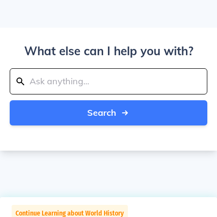
What else can I help you with?
Search
Continue Learning about World History