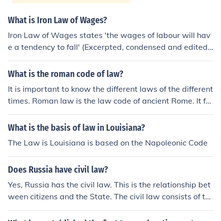
What is Iron Law of Wages?
Iron Law of Wages states 'the wages of labour will hav
e a tendency to fall' (Excerpted, condensed and edited f
rom Ricardo: The Principles of Political Economy and Ta
xation for comparison and comparison of conflict only)In
What is the roman code of law?
the natural progression of society, the wages of labour
It is important to know the different laws of the different
will have a tendency to fall, insofar as they are regulate
times. Roman law is the law code of ancient Rome. It for
d by supply and demand; for the supply of labourers wil
ms the basis of civil law in many different countries tod
l continue to increase at a greater rate, while the dema
ay.
What is the basis of law in Louisiana?
nd for them will increase at a slower. I say that, under t
hese circumstances, wages would fall if they were regul
The Law is Louisiana is based on the Napoleonic Code
ated only by the supply and demand of all labourers; bu
t we must not forget that wages are also regulated by t
Does Russia have civil law?
he prices of the commodities upon which they are expe
Yes, Russia has the civil law. This is the relationship bet
nded.As populations increase, these necessaries will be
ween citizens and the State. The civil law consists of th
constantly rising in price, because more labour will be n
e Civil Code of Russian Federation and other federal la
ecessary to produce them. If, then, the money wages of
ws adopted in accordance with it, governing civil law re