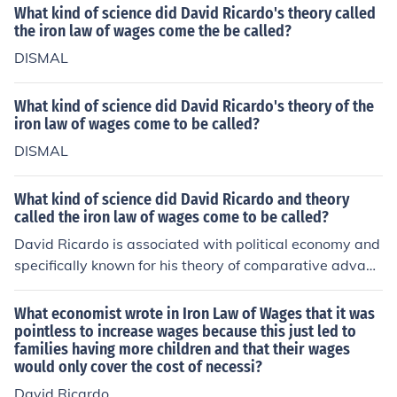
What kind of science did David Ricardo's theory called
us, after satisfying its own unfailing demands for the pu
the iron law of wages come the be called?
blic expenditure. Answerer's Note: Fundamental premis
e, i.e. 'supply of Labourers will continue to increase' is fa
DISMAL
lse. Negative growth rates exist in the majority of devel
oped nations Further premise, i.e. 'that wage regulation
What kind of science did David Ricardo's theory of the
depends upon commodity prices upon which they are e
iron law of wages come to be called?
xpended' fails to allow for globalization. To be fair, how
DISMAL
ever, Ricardo predated large-scale globalization by ov
er a century. Lastly, 'poor' laws, after proving to be polit
What kind of science did David Ricardo and theory
ically and morally untenable, are deeply buried in histor
called the iron law of wages come to be called?
y's dust heap
David Ricardo is associated with political economy and
specifically known for his theory of comparative advant
age in international trade. The &quot;iron law of wages
&quot; is a concept that suggests that wages tend to gr
What economist wrote in Iron Law of Wages that it was
avitate towards the bare minimum required for subsist
pointless to increase wages because this just led to
families having more children and that their wages
ence as part of his larger economic theories.
would only cover the cost of necessi?
David Ricardo