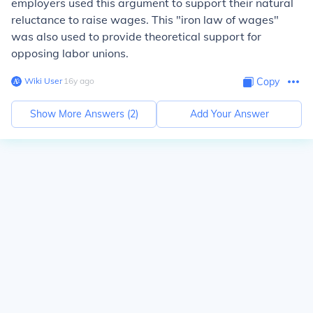
employers used this argument to support their natural
reluctance to raise wages. This "iron law of wages"
was also used to provide theoretical support for
opposing labor unions.
Wiki User
∙
16
y
ago
Copy
Show More Answers (
2
)
Add Your Answer