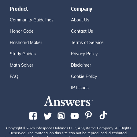
Product
Company
Community Guidelines
About Us
Honor Code
Contact Us
Flashcard Maker
Terms of Service
Study Guides
Privacy Policy
Math Solver
Disclaimer
FAQ
Cookie Policy
IP Issues
Copyright ©2026 Infospace Holdings LLC, A System1 Company. All Rights
Reserved. The material on this site can not be reproduced, distributed,