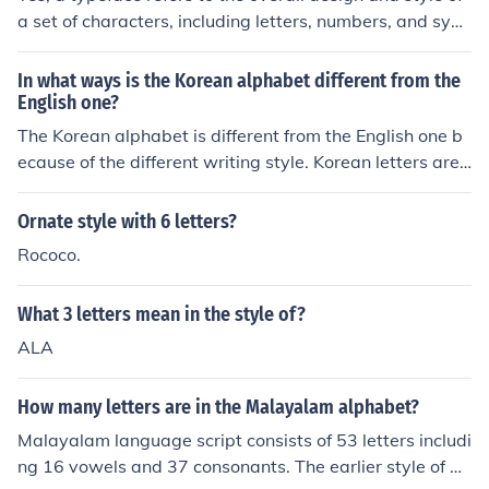
a set of characters, including letters, numbers, and sym
bols. It determines how the characters look in terms of s
hape, weight, size, and style. Different typefaces can co
In what ways is the Korean alphabet different from the
nvey different tones or moods in written content.
English one?
The Korean alphabet is different from the English one b
ecause of the different writing style. Korean letters are
grouped into blocks, each of which transcribes and sylla
ble.
Ornate style with 6 letters?
Rococo.
What 3 letters mean in the style of?
ALA
How many letters are in the Malayalam alphabet?
Malayalam language script consists of 53 letters includi
ng 16 vowels and 37 consonants. The earlier style of wr