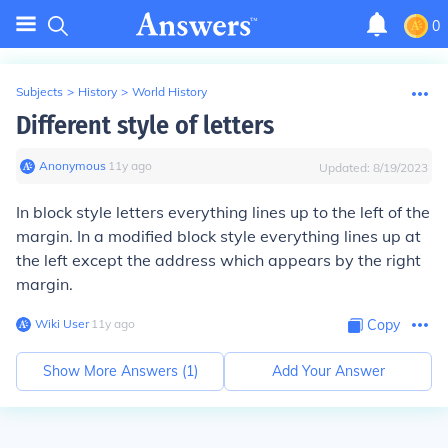
0
Subjects
>
History
>
World History
Different style of letters
Anonymous
∙
11
y
ago
Updated:
8/19/2023
In block style letters everything lines up to the left of the
margin. In a modified block style everything lines up at
the left except the address which appears by the right
margin.
Wiki User
∙
11
y
ago
Copy
Show More Answers (
1
)
Add Your Answer