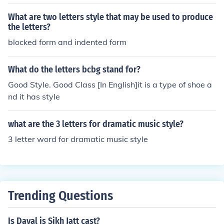
iting is now substituted with a new style from 1981. Thi
s new script reduces the different letters for typeset fro
What are two letters style that may be used to produce
m 900 to fewer than 90. This was mainly done to includ
the letters?
e Malayalam in the keyboards of typewriters and comp
blocked form and indented form
uters.
What do the letters bcbg stand for?
Good Style. Good Class [In English]it is a type of shoe a
nd it has style
what are the 3 letters for dramatic music style?
3 letter word for dramatic music style
Trending Questions
Is Dayal is Sikh Jatt cast?