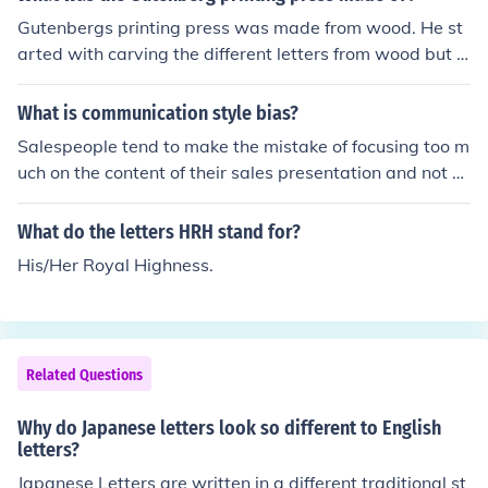
Gutenbergs printing press was made from wood. He st
arted with carving the different letters from wood but f
ound them to be very fragile. Soon after he started to u
se lead as the main component for his types.
What is communication style bias?
Salespeople tend to make the mistake of focusing too m
uch on the content of their sales presentation and not e
nough on how the deliver their message. When informa
tion is presented ineffectively, salespeople miss the opp
What do the letters HRH stand for?
ortunity to add value. This is the effect of communicatio
His/Her Royal Highness.
n style bias. This form of bias is a common problem in s
ales work because salespeople deal with customers fro
m all four corners of the communication model we just s
poke about. When people of different styles work toget
Related Questions
her but don't adjust to one another, a serious problem c
an occur. To resolve this issue of ineffective communicat
Why do Japanese letters look so different to English
ion you need to develop style flexing. Style flexing is the
letters?
deliberate attempt to adjust one's communication style
Japanese Letters are written in a different traditional st
to accommodate the needs of your customer. You are at