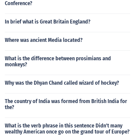
Conference?
In brief what is Great Britain England?
Where was ancient Media located?
What is the difference between prosimians and
monkeys?
Why was the Dhyan Chand called wizard of hockey?
The country of India was formed from British India for
the?
What is the verb phrase in this sentence Didn't many
wealthy American once go on the grand tour of Europe?