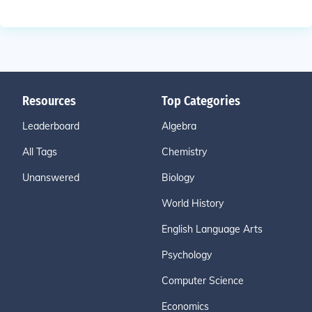
Resources
Top Categories
Leaderboard
Algebra
All Tags
Chemistry
Unanswered
Biology
World History
English Language Arts
Psychology
Computer Science
Economics