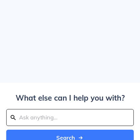
What else can I help you with?
Search