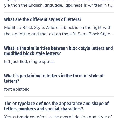
yle than the English language. Japanese is written in th
tempting to communicate on their style level. Through t
e roman alphabet and each letter stands for a sound. Ja
he pre approach, you should try and get as much inform
panese sentence structure is much different then the En
ation about the customer as possible.
What are the different styles of letters?
glish structure.
Modified Block Style: Address block is on the right with
the signature and the rest on the left. Semi Block Style:
same as the modified block style, only each paragraph i
n the body is indented. Block Style: Everything lines up
What is the similarities between block style letters and
on the left margin
modified block style letters?
left justified, single space
What is pertaining to letters in the form of style of
letters?
font epistolic
The or typeface defines the appearance and shape of
letters numbers and special characters?
Yes, a typeface refers to the overall design and style of