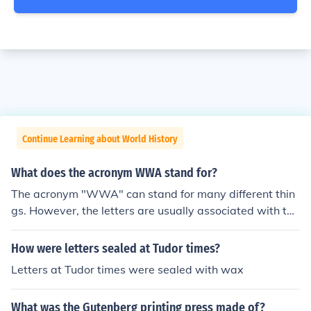
Continue Learning about World History
What does the acronym WWA stand for?
The acronym "WWA" can stand for many different thin
gs. However, the letters are usually associated with the
"World Wrestling Association" and possibly "World Wa
terpark Association".
How were letters sealed at Tudor times?
Letters at Tudor times were sealed with wax
What was the Gutenberg printing press made of?