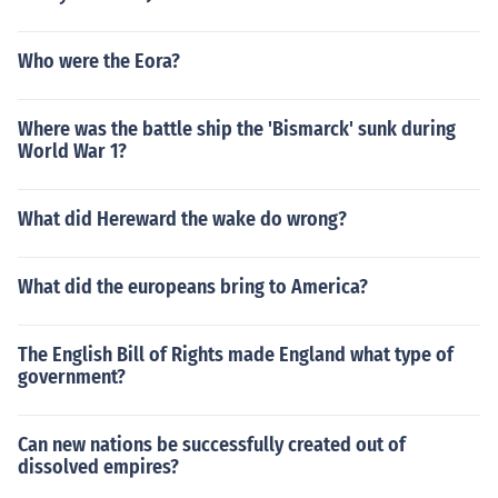
Who were the Eora?
Where was the battle ship the 'Bismarck' sunk during
World War 1?
What did Hereward the wake do wrong?
What did the europeans bring to America?
The English Bill of Rights made England what type of
government?
Can new nations be successfully created out of
dissolved empires?