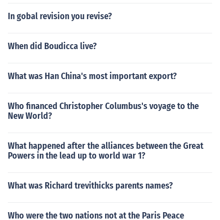
In gobal revision you revise?
When did Boudicca live?
What was Han China's most important export?
Who financed Christopher Columbus's voyage to the
New World?
What happened after the alliances between the Great
Powers in the lead up to world war 1?
What was Richard trevithicks parents names?
Who were the two nations not at the Paris Peace