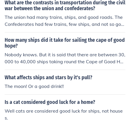
What are the contrasts in transportation during the civil
war between the union and confederates?
The union had many trains, ships, and good roads. The
Confederates had few trains, few ships, and not so goo
d roads.
How many ships did it take for sailing the cape of good
hope?
Nobody knows. But it is said that there are between 30,
000 to 40,000 ships taking round the Cape of Good Ho
pe sea route every year.
What affects ships and stars by it's pull?
The moon! Or a good drink!!
Is a cat considered good luck for a home?
Well cats are considered good luck for ships, not house
s.