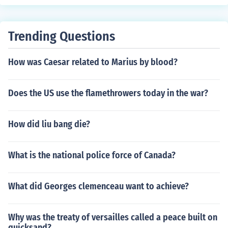
Trending Questions
How was Caesar related to Marius by blood?
Does the US use the flamethrowers today in the war?
How did liu bang die?
What is the national police force of Canada?
What did Georges clemenceau want to achieve?
Why was the treaty of versailles called a peace built on
quicksand?