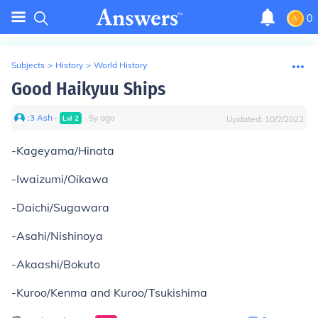
0
Subjects
>
History
>
World History
Good Haikyuu Ships
:3 Ash
∙
∙
5
y
ago
Lvl
2
Updated:
10/2/2022
-Kageyama/Hinata
-Iwaizumi/Oikawa
-Daichi/Sugawara
-Asahi/Nishinoya
-Akaashi/Bokuto
-Kuroo/Kenma and Kuroo/Tsukishima