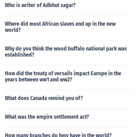
Who is writer of Adbhut sagar?
Where did most African slaves end up in the new
world?
Why do you think the wood buffalo national park was
established?
How did the treaty of versails impact Europe in the
years between ww1 and ww2?
What does Canada remind you of?
What was the empire settlement act?
How many branches do hmv have in the world?