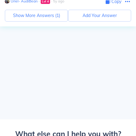
Uriel- AudiBean
∙
∙
5
y
ago
Copy
Lvl
4
Show More Answers (
1
)
Add Your Answer
What else can I help you with?