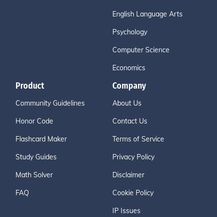
English Language Arts
Psychology
Computer Science
Economics
Product
Company
Community Guidelines
About Us
Honor Code
Contact Us
Flashcard Maker
Terms of Service
Study Guides
Privacy Policy
Math Solver
Disclaimer
FAQ
Cookie Policy
IP Issues