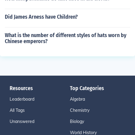
Did James Arness have Children?
What is the number of different styles of hats worn by
Chinese emperors?
Resources
Top Categories
Leaderboard
Algebra
All Tags
Chemistry
Unanswered
Biology
World History