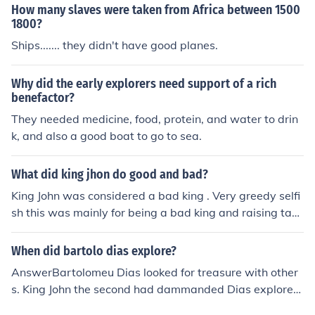
How many slaves were taken from Africa between 1500
1800?
Ships....... they didn't have good planes.
Why did the early explorers need support of a rich
benefactor?
They needed medicine, food, protein, and water to drin
k, and also a good boat to go to sea.
What did king jhon do good and bad?
King John was considered a bad king . Very greedy selfi
sh this was mainly for being a bad king and raising tax
es!
When did bartolo dias explore?
AnswerBartolomeu Dias looked for treasure with other
s. King John the second had dammanded Dias explorere
d for him and unexpectedly he found the Cape of Good