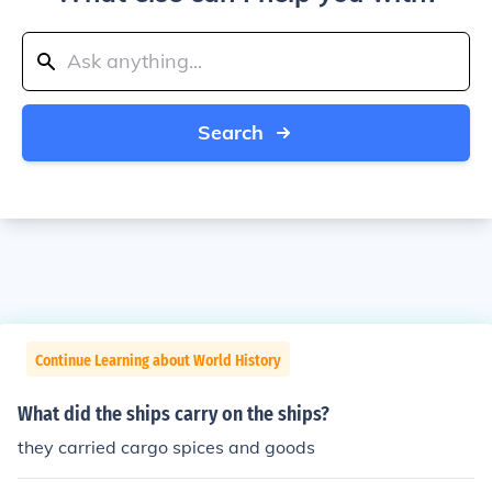
Search
Continue Learning about World History
What did the ships carry on the ships?
they carried cargo spices and goods