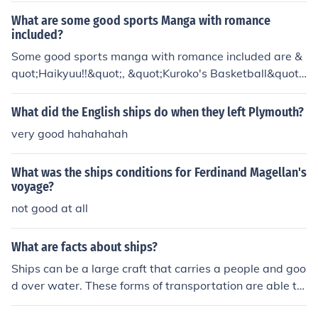
y indicated a sea route to India would soon be found.In
What are some good sports Manga with romance
1494, Dias directed two ships that would be known as
included?
the first successful expedition around Africa to India. In
Some good sports manga with romance included are &
another voyage, Dias tried to follow explorer, Da Gam
quot;Haikyuu!!&quot;, &quot;Kuroko's Basketball&quot;,
a's expedition to India, but the fleet drifted off course an
and &quot;Cross Game&quot;. These series blend the e
d reached what is now known as Brazil. Dias died durin
xcitement of sports with the development of romantic r
What did the English ships do when they left Plymouth?
g the voyage from Brazil when a storm sank his ship.
elationships among the characters.
very good hahahahah
What was the ships conditions for Ferdinand Magellan's
voyage?
not good at all
What are facts about ships?
Ships can be a large craft that carries a people and goo
d over water. These forms of transportation are able to
float on water.