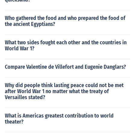
Who gathered the food and who prepared the food of
the ancient Egyptians?
What two sides fought each other and the countries in
World War 1?
Compare Valentine de Villefort and Eugenie Danglars?
Why did people think lasting peace could not be met
after World War 1 no matter what the treaty of
Versailles stated?
What is Americas greatest contribution to world
theater?