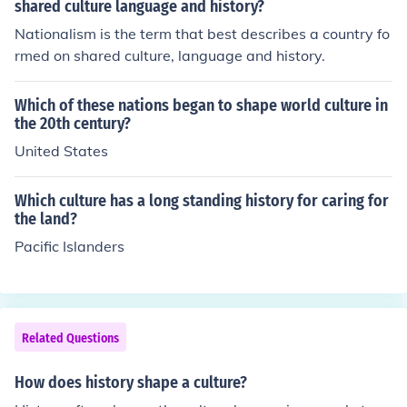
shared culture language and history?
Nationalism is the term that best describes a country fo
rmed on shared culture, language and history.
Which of these nations began to shape world culture in
the 20th century?
United States
Which culture has a long standing history for caring for
the land?
Pacific Islanders
Related Questions
How does history shape a culture?