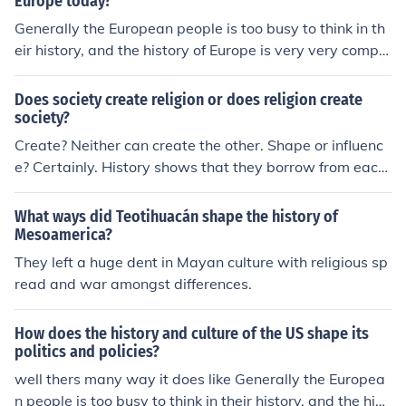
Europe today?
Generally the European people is too busy to think in th
eir history, and the history of Europe is very very comple
x... but exciting!
Does society create religion or does religion create
society?
Create? Neither can create the other. Shape or influenc
e? Certainly. History shows that they borrow from each
other and shape each other. The main religion in a cultu
re typically supports the culture, just as the culture sup
What ways did Teotihuacán shape the history of
ports it; each accommodating the other.
Mesoamerica?
They left a huge dent in Mayan culture with religious sp
read and war amongst differences.
How does the history and culture of the US shape its
politics and policies?
well thers many way it does like Generally the Europea
n people is too busy to think in their history, and the hist