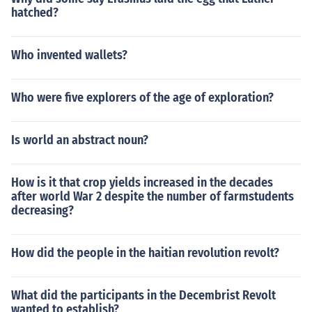
hatched?
Who invented wallets?
Who were five explorers of the age of exploration?
Is world an abstract noun?
How is it that crop yields increased in the decades
after world War 2 despite the number of farmstudents
decreasing?
How did the people in the haitian revolution revolt?
What did the participants in the Decembrist Revolt
wanted to establish?