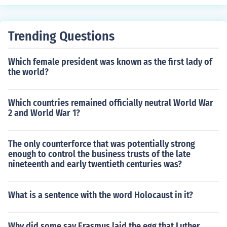
Trending Questions
Which female president was known as the first lady of
the world?
Which countries remained officially neutral World War
2 and World War 1?
The only counterforce that was potentially strong
enough to control the business trusts of the late
nineteenth and early twentieth centuries was?
What is a sentence with the word Holocaust in it?
Why did some say Erasmus laid the egg that Luther