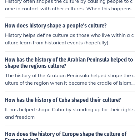
History often shapes the culture by causing people to c
ome in contact with other cultures. When this happens,
the cultures are changed because of that contact.
How does history shape a people's culture?
History helps define culture as those who live within a c
ulture learn from historical events (hopefully).
How has the history of the Arabian Peninsula helped to
shape the regions culture?
The history of the Arabian Peninsula helped shape the c
ulture of the region when it became the cradle of Islam.
The cities of Mecca and Medina hold high significance in
the Islamic world. Mecca is the destination of the annua
How has the history of Cuba shaped their culture?
l pilgrimage.
It has helped shape Cuba by standing up for their rights
and freedom
How does the history of Europe shape the culture of