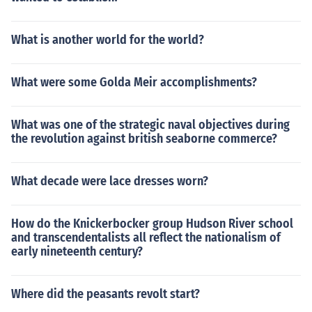
What is another world for the world?
What were some Golda Meir accomplishments?
What was one of the strategic naval objectives during
the revolution against british seaborne commerce?
What decade were lace dresses worn?
How do the Knickerbocker group Hudson River school
and transcendentalists all reflect the nationalism of
early nineteenth century?
Where did the peasants revolt start?