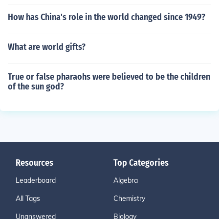
How has China's role in the world changed since 1949?
What are world gifts?
True or false pharaohs were believed to be the children
of the sun god?
Resources
Top Categories
Leaderboard
Algebra
All Tags
Chemistry
Unanswered
Biology