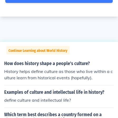
Continue Learning about World History
How does history shape a people's culture?
History helps define culture as those who live within a c
ulture learn from historical events (hopefully).
Examples of culture and intellectual life in history?
define culture and intellectual life?
Which term best describes a country formed on a