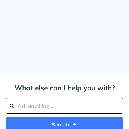
What else can I help you with?
Search