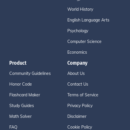
World History
English Language Arts
Psychology
Computer Science
Economics
Product
Company
Community Guidelines
About Us
Honor Code
Contact Us
Flashcard Maker
Terms of Service
Study Guides
Privacy Policy
Math Solver
Disclaimer
FAQ
Cookie Policy