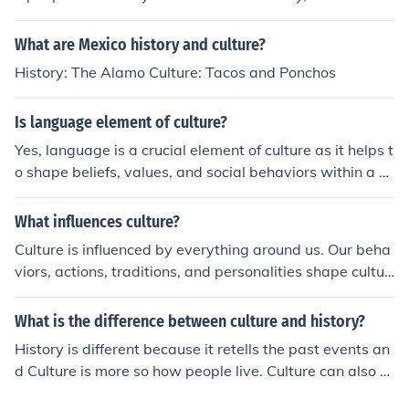
ory of Europe is very very complex... but exciting!
What are Mexico history and culture?
History: The Alamo Culture: Tacos and Ponchos
Is language element of culture?
Yes, language is a crucial element of culture as it helps t
o shape beliefs, values, and social behaviors within a p
articular society. Language not only serves as a means
of communication but also reflects the identity, history,
What influences culture?
and traditions of a culture.
Culture is influenced by everything around us. Our beha
viors, actions, traditions, and personalities shape cultur
e. On a side note, please remember that culture is not u
niversal and appears in different forms in different natio
What is the difference between culture and history?
ns, religions, and sets of people.
History is different because it retells the past events an
d Culture is more so how people live. Culture can also h
ave been in the past , but that is what History retells