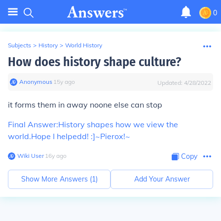
0
Subjects
>
History
>
World History
How does history shape culture?
Anonymous
∙
15
y
ago
Updated:
4/28/2022
it forms them in away noone else can stop
Final Answer:
History shapes how we view the
world.
Hope I helpedd! :]
~Pierox!~
Wiki User
∙
16
y
ago
Copy
Show More Answers (
1
)
Add Your Answer