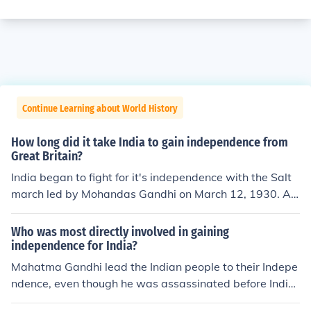
Continue Learning about World History
How long did it take India to gain independence from
Great Britain?
India began to fight for it's independence with the Salt
march led by Mohandas Gandhi on March 12, 1930. Aft
er many happenings to Gandhi himself and his follower
s they were able to gain independence on August 15, 1
Who was most directly involved in gaining
947. Therefore it took India 17 years to gain it's indepe
independence for India?
ndence.
Mahatma Gandhi lead the Indian people to their Indepe
ndence, even though he was assassinated before Indi
a's independence against the BritishJawaharlal Nehru