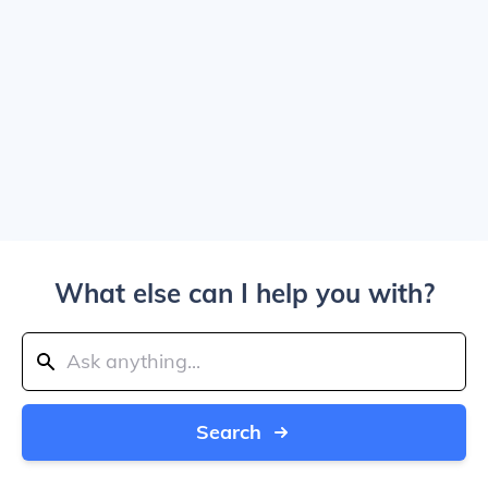
What else can I help you with?
Search