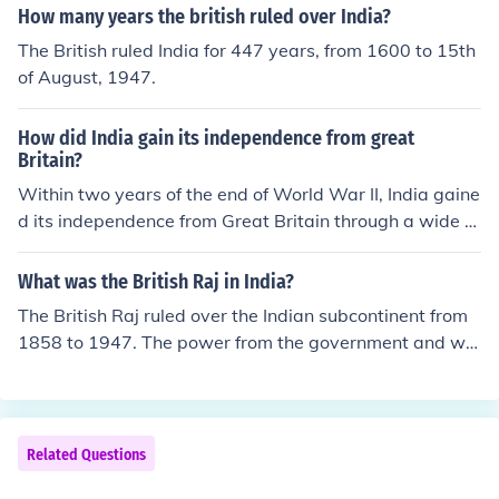
was the first Prime Minister, he had worked for many ye
How many years the british ruled over India?
ars with Mahatma Gandhi and others for independenc
The British ruled India for 447 years, from 1600 to 15th
e.^^ -TAL
of August, 1947.
How did India gain its independence from great
Britain?
Within two years of the end of World War II, India gaine
d its independence from Great Britain through a wide v
ariety of factors. The primary factors were two in numb
er, however. First was the decades-long struggle of Ga
What was the British Raj in India?
ndhi and other Indian leaders to demonstrate to the Brit
The British Raj ruled over the Indian subcontinent from
ish the senselessness of trying to control a nation of peo
1858 to 1947. The power from the government and wa
ple that was ready for independence. Second was the t
r eventually won India's it's independence and has sinc
oll that the war had taken on Great Britain, which lacke
e been an independent subcontinent.
d the resources and perhaps even the will to retain imp
erial control of such a large, independence-minded regi
Related Questions
on as India.