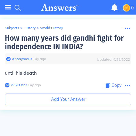
0
Subjects
>
History
>
World History
How many years did gandhi fight for
independence IN INDIA?
Anonymous
∙
14
y
ago
Updated:
4/28/2022
until his death
Wiki User
∙
14
y
ago
Copy
Add Your Answer