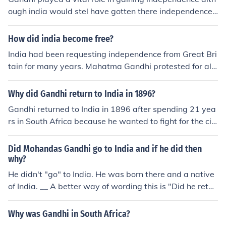
ough india would stel have gotten there independence,
they would have just got it a few years late, Gandhi hel
ped in raising awareness about what was going on, he
How did india become free?
was like the symbol or the center of India.
India had been requesting independence from Great Bri
tain for many years. Mahatma Gandhi protested for al
most twenty years. They were finally given independen
ce in 1947.
Why did Gandhi return to India in 1896?
Gandhi returned to India in 1896 after spending 21 yea
rs in South Africa because he wanted to fight for the civi
l rights of Indians in both South Africa and India. He felt
a strong sense of duty towards his country and its peop
Did Mohandas Gandhi go to India and if he did then
le, and believed that he could make a significant impact
why?
by leading the struggle for Indian independence.
He didn't "go" to India. He was born there and a native
of India. __ A better way of wording this is "Did he retur
n to India". Although he was born in India, Gandhi went
to university in London, England and lived in South Afric
Why was Gandhi in South Africa?
a for a number of years, practising law. He went back t