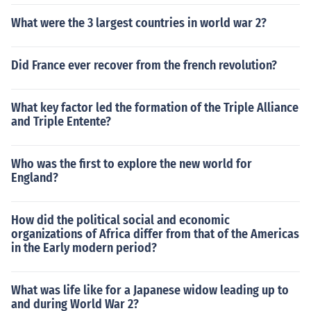
What were the 3 largest countries in world war 2?
Did France ever recover from the french revolution?
What key factor led the formation of the Triple Alliance
and Triple Entente?
Who was the first to explore the new world for
England?
How did the political social and economic
organizations of Africa differ from that of the Americas
in the Early modern period?
What was life like for a Japanese widow leading up to
and during World War 2?