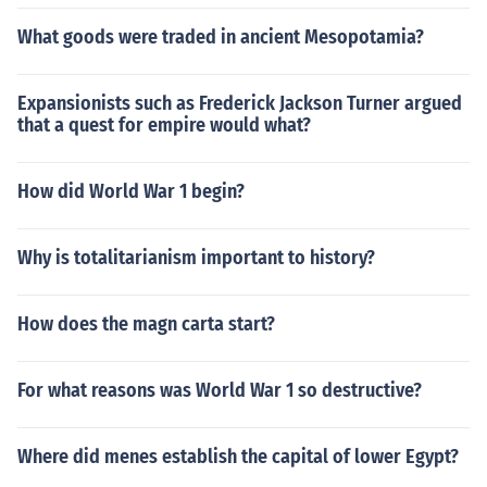
What goods were traded in ancient Mesopotamia?
Expansionists such as Frederick Jackson Turner argued
that a quest for empire would what?
How did World War 1 begin?
Why is totalitarianism important to history?
How does the magn carta start?
For what reasons was World War 1 so destructive?
Where did menes establish the capital of lower Egypt?