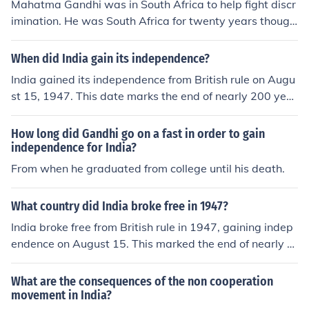
Mahatma Gandhi was in South Africa to help fight discr
o India to further India's quest for independence.
imination. He was South Africa for twenty years though
he was born in India. He is remembered as one of the m
ost popular leaders in the world.
When did India gain its independence?
India gained its independence from British rule on Augu
st 15, 1947. This date marks the end of nearly 200 year
s of colonial rule and the establishment of India as a sov
ereign nation. The independence movement was chara
How long did Gandhi go on a fast in order to gain
cterized by widespread protests and civil disobedience,
independence for India?
led by figures such as Mahatma Gandhi and Jawaharlal
From when he graduated from college until his death.
Nehru. The day is now celebrated annually as Independ
ence Day in India.
What country did India broke free in 1947?
India broke free from British rule in 1947, gaining indep
endence on August 15. This marked the end of nearly 2
00 years of British colonialism in the subcontinent. The s
truggle for independence was characterized by various
What are the consequences of the non cooperation
movements and led by prominent figures such as Maha
movement in India?