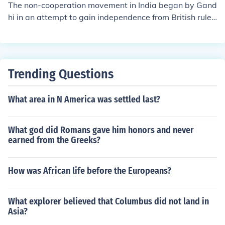
tma Gandhi and Jawaharlal Nehru. Following independ
The non-cooperation movement in India began by Gand
ence, India was partitioned into two separate nations: I
hi in an attempt to gain independence from British rule.
ndia and Pakistan.
There were several violent incidents which led to Gand
hi calling an end to the movement. He was imprisoned f
or six years under charges of publishing seditious mater
ials.
Trending Questions
What area in N America was settled last?
What god did Romans gave him honors and never
earned from the Greeks?
How was African life before the Europeans?
What explorer believed that Columbus did not land in
Asia?