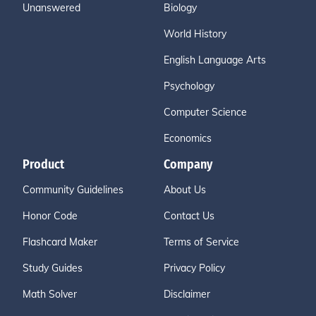
Unanswered
Biology
World History
English Language Arts
Psychology
Computer Science
Economics
Product
Company
Community Guidelines
About Us
Honor Code
Contact Us
Flashcard Maker
Terms of Service
Study Guides
Privacy Policy
Math Solver
Disclaimer