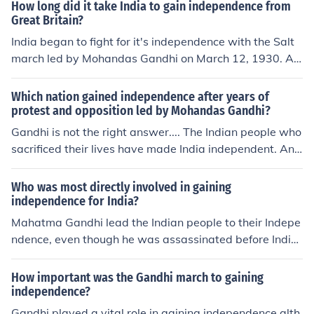
How long did it take India to gain independence from
Great Britain?
India began to fight for it's independence with the Salt
march led by Mohandas Gandhi on March 12, 1930. Aft
er many happenings to Gandhi himself and his follower
s they were able to gain independence on August 15, 1
Which nation gained independence after years of
947. Therefore it took India 17 years to gain it's indepe
protest and opposition led by Mohandas Gandhi?
ndence.
Gandhi is not the right answer.... The Indian people who
sacrificed their lives have made India independent. And
those who unite princely states into one India lead to In
dependence...
Who was most directly involved in gaining
independence for India?
Mahatma Gandhi lead the Indian people to their Indepe
ndence, even though he was assassinated before Indi
a's independence against the BritishJawaharlal Nehru
was the first Prime Minister, he had worked for many ye
How important was the Gandhi march to gaining
ars with Mahatma Gandhi and others for independenc
independence?
e.^^ -TAL
Gandhi played a vital role in gaining independence alth