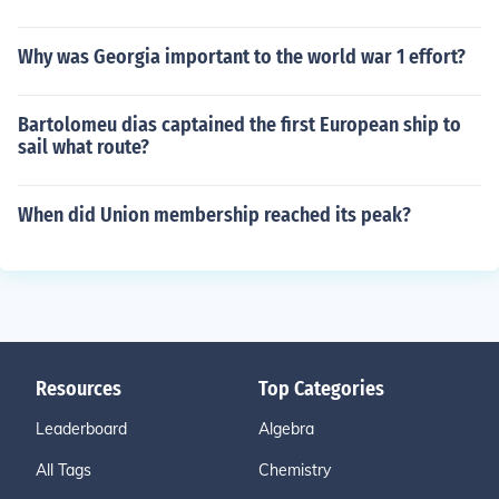
Why was Georgia important to the world war 1 effort?
Bartolomeu dias captained the first European ship to
sail what route?
When did Union membership reached its peak?
Resources
Top Categories
Leaderboard
Algebra
All Tags
Chemistry