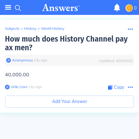
0
Subjects
>
History
>
World History
How much does History Channel pay
ax men?
Anonymous
∙
14
y
ago
Updated:
4/28/2022
40,000.00
Wiki User
∙
14
y
ago
Copy
Add Your Answer