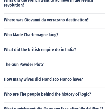
What did the French want to achieve in the French
revolution?
Where was Giovanni da verrazano destination?
Who Made Charlemagne king?
What did the british empire do in India?
The Gun Powder Plot?
How many wives did Francisco Franco have?
Who are The people behind the history of logic?