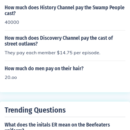
How much does History Channel pay the Swamp People
cast?
40000
How much does Discovery Channel pay the cast of
street outlaws?
They pay each member $14.75 per episode.
How much do men pay on their hair?
20.oo
Trending Questions
What does the initals ER mean on the Beefeaters