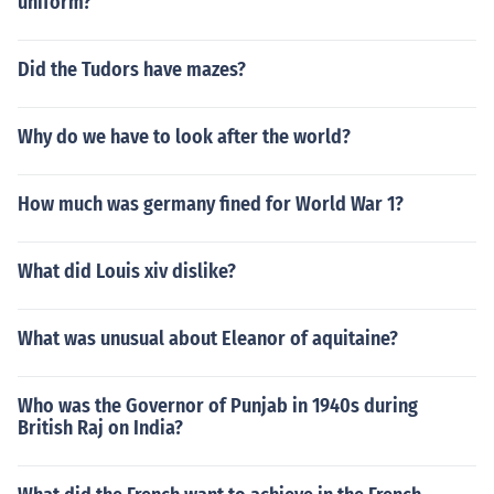
uniform?
Did the Tudors have mazes?
Why do we have to look after the world?
How much was germany fined for World War 1?
What did Louis xiv dislike?
What was unusual about Eleanor of aquitaine?
Who was the Governor of Punjab in 1940s during
British Raj on India?