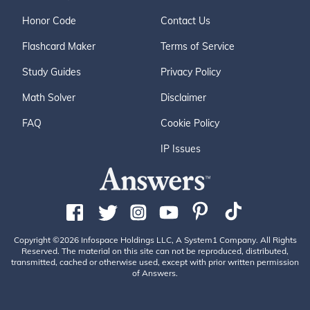
Honor Code
Contact Us
Flashcard Maker
Terms of Service
Study Guides
Privacy Policy
Math Solver
Disclaimer
FAQ
Cookie Policy
IP Issues
Copyright ©2026 Infospace Holdings LLC, A System1 Company. All Rights
Reserved. The material on this site can not be reproduced, distributed,
transmitted, cached or otherwise used, except with prior written permission
of Answers.