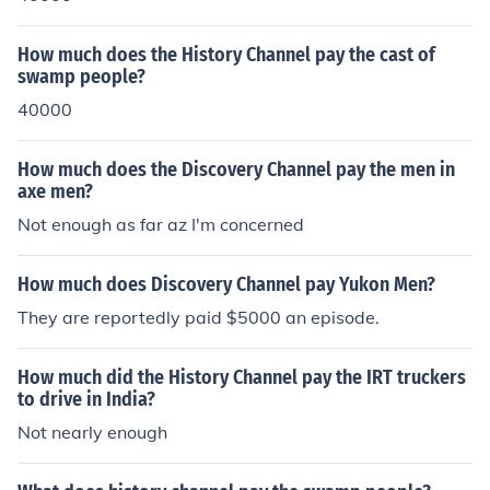
How much does the History Channel pay the cast of
swamp people?
40000
How much does the Discovery Channel pay the men in
axe men?
Not enough as far az I'm concerned
How much does Discovery Channel pay Yukon Men?
They are reportedly paid $5000 an episode.
How much did the History Channel pay the IRT truckers
to drive in India?
Not nearly enough