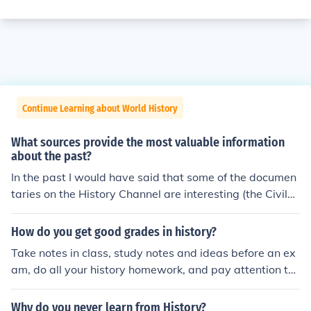
Continue Learning about World History
What sources provide the most valuable information
about the past?
In the past I would have said that some of the documen
taries on the History Channel are interesting (the Civil
War series by Ken Burns was excellent). Now I would n
ot recommend History Channel to anybody. I don't see a
How do you get good grades in history?
nything listed on the channel that is even remotely conn
Take notes in class, study notes and ideas before an ex
ected to history (i.e., Swamp people, brothers etc.). Ho
am, do all your history homework, and pay attention to
wever, History International is great (I have to pay a litt
history.
le more for that channel) plus the Smithsonian channel a
Why do you never learn from History?
nd National Geographic. And, of course, there are BOO