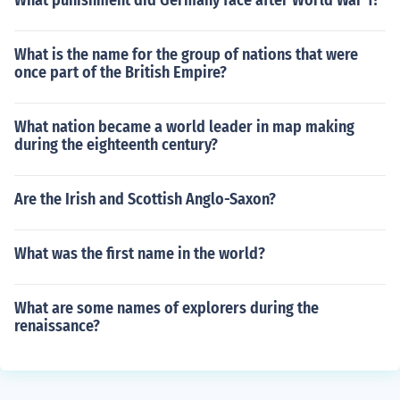
What punishment did Germany face after World War 1?
What is the name for the group of nations that were
once part of the British Empire?
What nation became a world leader in map making
during the eighteenth century?
Are the Irish and Scottish Anglo-Saxon?
What was the first name in the world?
What are some names of explorers during the
renaissance?