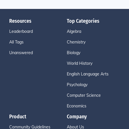
Resources
Top Categories
Leaderboard
Algebra
All Tags
Chemistry
Unanswered
Biology
World History
English Language Arts
Psychology
Computer Science
Economics
Product
Company
Community Guidelines
About Us