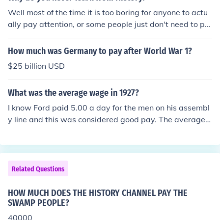
KS. Some are fiction based on historical information, so
Well most of the time it is too boring for anyone to actu
me are just the information, both are good sources. Mus
ally pay attention, or some people just don't need to pa
eums, Natural History Museum, whatever is in your city.
y attention because history has nothing to do with what
I like the films in particular because you can actually se
they want to be when they grow up!
How much was Germany to pay after World War 1?
e what life was like back then (the films go back several
$25 billion USD
hundred years when the camera was invented). I like to
see the clothes people wore, their homes, their towns,
What was the average wage in 1927?
what they did for entertainment, you know like Deadwo
od (HBO). Very very interesting.
I know Ford paid 5.00 a day for the men on his assembl
y line and this was considered good pay. The average
was 2-5 cents an hour.
Related Questions
HOW MUCH DOES THE HISTORY CHANNEL PAY THE
SWAMP PEOPLE?
40000