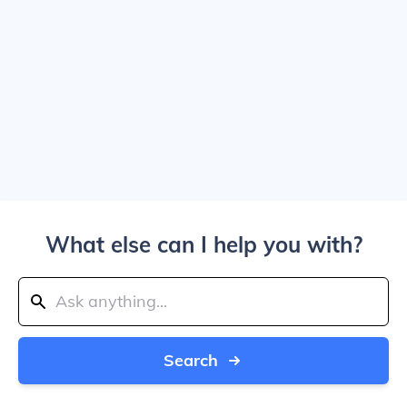
What else can I help you with?
Search