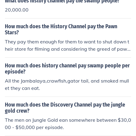
What does history channel pay the swamp people?
20,000.00
How much does the History Channel pay the Pawn
Stars?
They pay them enough for them to want to shut down t
heir store for filming and considering the greed of pawn
shops. Alot.
How much does history channel pay swamp people per
episode?
All the Jambalaya,crawfish,gator tail, and smoked mull
et they can eat.
How much does the Discovery Channel pay the jungle
gold crew?
The men on Jungle Gold ean somewhere between $30,0
00 - $50,000 per episode.