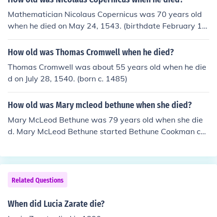
Mathematician Nicolaus Copernicus was 70 years old
when he died on May 24, 1543. (birthdate February 19,
1473)
How old was Thomas Cromwell when he died?
Thomas Cromwell was about 55 years old when he die
d on July 28, 1540. (born c. 1485)
How old was Mary mcleod bethune when she died?
Mary McLeod Bethune was 79 years old when she die
d. Mary McLeod Bethune started Bethune Cookman coll
ege in Daytona Beach, Florida.
Related Questions
When did Lucia Zarate die?