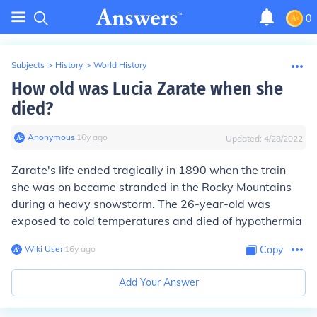
0
Subjects
>
History
>
World History
How old was Lucia Zarate when she
died?
Anonymous
∙
16
y
ago
Updated:
4/28/2022
Zarate's life ended tragically in 1890 when the train
she was on became stranded in the Rocky Mountains
during a heavy snowstorm. The 26-year-old was
exposed to cold temperatures and died of hypothermia
Wiki User
∙
16
y
ago
Copy
Add Your Answer