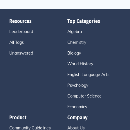
Resources
Top Categories
Leaderboard
Algebra
All Tags
Chemistry
Unanswered
Biology
World History
English Language Arts
Psychology
Computer Science
Economics
Product
Company
Community Guidelines
About Us