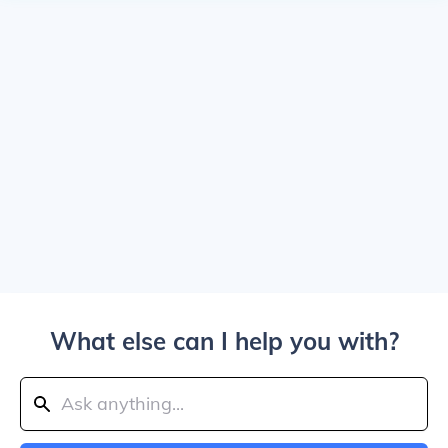
What else can I help you with?