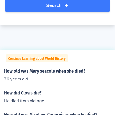
Search
Continue Learning about World History
How old was Mary seacole when she died?
76 years old
How did Clovis die?
He died from old age
How old was Nicolaus Copernicus when he died?