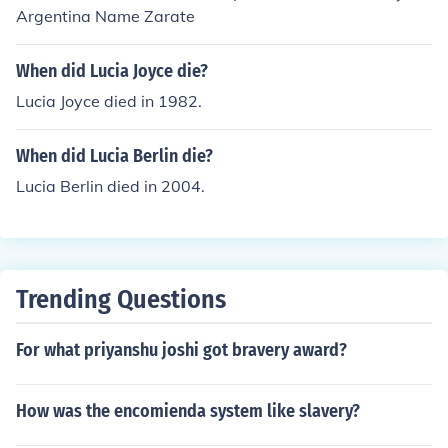
Argentina Name Zarate
When did Lucia Joyce die?
Lucia Joyce died in 1982.
When did Lucia Berlin die?
Lucia Berlin died in 2004.
Trending Questions
For what priyanshu joshi got bravery award?
How was the encomienda system like slavery?