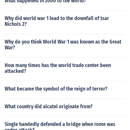
What happened in 2000 to the world?
Why did world war 1 lead to the downfall of tsar
Nichols 2?
Why do you think World War 1 was known as the Great
War?
How many times has the world trade center been
attacked?
What became the symbol of the reign of terror?
What country did alcatel originate from?
Single handedly defended a bridge when rome was