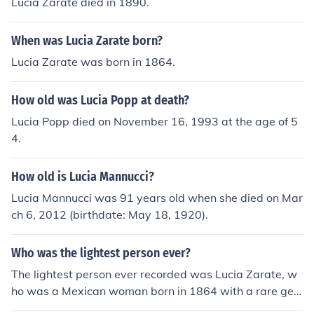
Lucia Zarate died in 1890.
When was Lucia Zarate born?
Lucia Zarate was born in 1864.
How old was Lucia Popp at death?
Lucia Popp died on November 16, 1993 at the age of 5
4.
How old is Lucia Mannucci?
Lucia Mannucci was 91 years old when she died on Mar
ch 6, 2012 (birthdate: May 18, 1920).
Who was the lightest person ever?
The lightest person ever recorded was Lucia Zarate, w
ho was a Mexican woman born in 1864 with a rare gen
etic condition called primordial dwarfism. She weighed