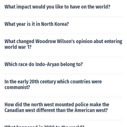
What impact would you like to have on the world?
What year is it in North Korea?
What changed Woodrow Wilson's opinion abut entering
world war 1?
Which race do Indo-Aryan belong to?
In the early 20th century which countries were
communist?
How did the north west mounted police make the
Canadian west different than the American west?