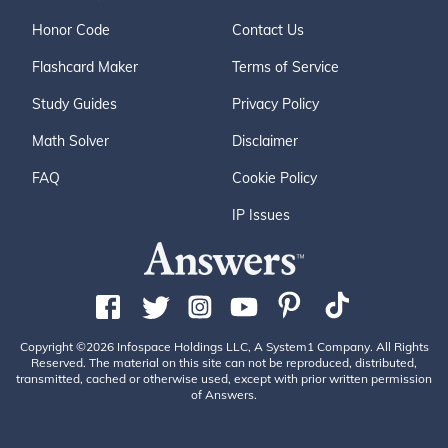
Honor Code
Contact Us
Flashcard Maker
Terms of Service
Study Guides
Privacy Policy
Math Solver
Disclaimer
FAQ
Cookie Policy
IP Issues
Copyright ©2026 Infospace Holdings LLC, A System1 Company. All Rights
Reserved. The material on this site can not be reproduced, distributed,
transmitted, cached or otherwise used, except with prior written permission
of Answers.