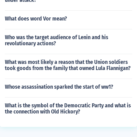
under attack?
What does word Vor mean?
Who was the target audience of Lenin and his
revolutionary actions?
What was most likely a reason that the Union soldiers
took goods from the family that owned Lula Flannigan?
Whose assassination sparked the start of ww1?
What is the symbol of the Democratic Party and what is
the connection with Old Hickory?