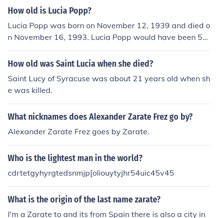
around 4.7 pounds (2.1 kilograms) throughout her life.
How old is Lucia Popp?
Lucia Popp was born on November 12, 1939 and died o
n November 16, 1993. Lucia Popp would have been 54
years old at the time of death or 75 years old today.
How old was Saint Lucia when she died?
Saint Lucy of Syracuse was about 21 years old when sh
e was killed.
What nicknames does Alexander Zarate Frez go by?
Alexander Zarate Frez goes by Zarate.
Who is the lightest man in the world?
cdrtetgyhyrgtedsnmjp[oliouytyjhr54uic45v45
What is the origin of the last name zarate?
I'm a Zarate to and its from Spain there is also a city in