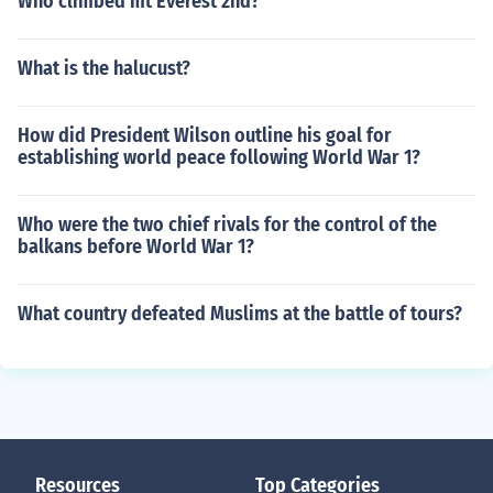
Who climbed mt Everest 2nd?
What is the halucust?
How did President Wilson outline his goal for
establishing world peace following World War 1?
Who were the two chief rivals for the control of the
balkans before World War 1?
What country defeated Muslims at the battle of tours?
Resources
Top Categories