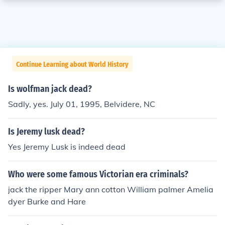
Continue Learning about World History
Is wolfman jack dead?
Sadly, yes. July 01, 1995, Belvidere, NC
Is Jeremy lusk dead?
Yes Jeremy Lusk is indeed dead
Who were some famous Victorian era criminals?
jack the ripper Mary ann cotton William palmer Amelia
dyer Burke and Hare