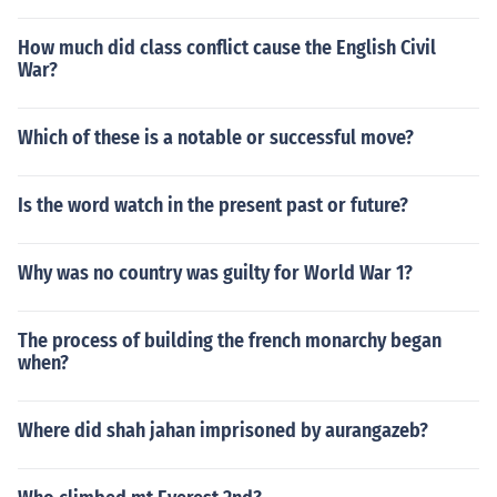
How much did class conflict cause the English Civil
War?
Which of these is a notable or successful move?
Is the word watch in the present past or future?
Why was no country was guilty for World War 1?
The process of building the french monarchy began
when?
Where did shah jahan imprisoned by aurangazeb?