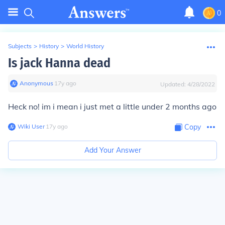
0
Subjects
>
History
>
World History
Is jack Hanna dead
Anonymous
∙
17
y
ago
Updated:
4/28/2022
Heck no! im i mean i just met a little under 2 months ago
Wiki User
∙
17
y
ago
Copy
Add Your Answer