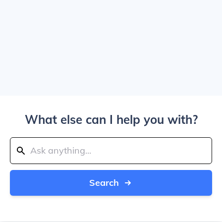
What else can I help you with?
Search