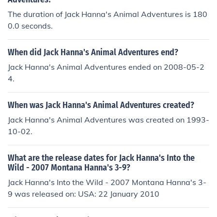
The duration of Jack Hanna's Animal Adventures is 180
0.0 seconds.
When did Jack Hanna's Animal Adventures end?
Jack Hanna's Animal Adventures ended on 2008-05-2
4.
When was Jack Hanna's Animal Adventures created?
Jack Hanna's Animal Adventures was created on 1993-
10-02.
What are the release dates for Jack Hanna's Into the
Wild - 2007 Montana Hanna's 3-9?
Jack Hanna's Into the Wild - 2007 Montana Hanna's 3-
9 was released on: USA: 22 January 2010