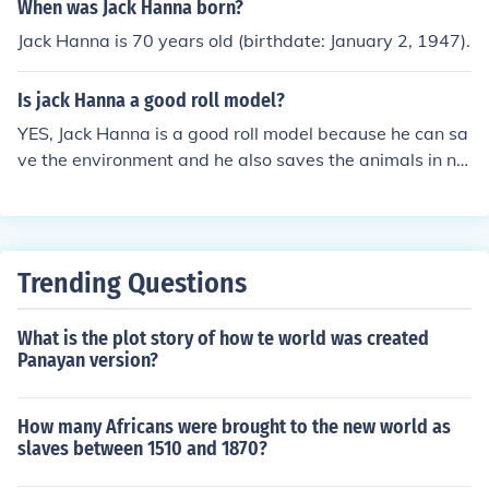
When was Jack Hanna born?
Jack Hanna is 70 years old (birthdate: January 2, 1947).
Is jack Hanna a good roll model?
YES, Jack Hanna is a good roll model because he can sa
ve the environment and he also saves the animals in ne
ed of lots of care and food. JACK HANNA IS GOOD AND
HE ROCKS
Trending Questions
What is the plot story of how te world was created
Panayan version?
How many Africans were brought to the new world as
slaves between 1510 and 1870?