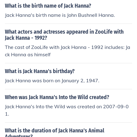
What is the birth name of Jack Hanna?
Jack Hanna's birth name is John Bushnell Hanna.
What actors and actresses appeared in ZooLife with
Jack Hanna - 1992?
The cast of ZooLife with Jack Hanna - 1992 includes: Ja
ck Hanna as himself
What is Jack Hanna's birthday?
Jack Hanna was born on January 2, 1947.
When was Jack Hanna's Into the Wild created?
Jack Hanna's Into the Wild was created on 2007-09-0
1.
What is the duration of Jack Hanna's Animal
Adventures?