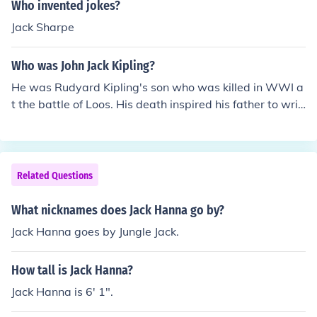
Who invented jokes?
Jack Sharpe
Who was John Jack Kipling?
He was Rudyard Kipling's son who was killed in WWI a
t the battle of Loos. His death inspired his father to writ
e a poem called "My Boy Jack".
Related Questions
What nicknames does Jack Hanna go by?
Jack Hanna goes by Jungle Jack.
How tall is Jack Hanna?
Jack Hanna is 6' 1".