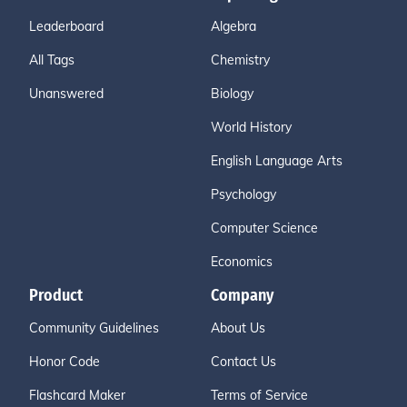
Leaderboard
Algebra
All Tags
Chemistry
Unanswered
Biology
World History
English Language Arts
Psychology
Computer Science
Economics
Product
Company
Community Guidelines
About Us
Honor Code
Contact Us
Flashcard Maker
Terms of Service