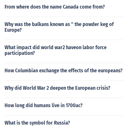
From where does the name Canada come from?
Why was the balkans known as '' the powder keg of
Europe?
What impact did world war2 haveon labor force
participation?
How Columbian exchange the effects of the europeans?
Why did World War 2 deepen the European crisis?
How long did humans live in 1700ac?
What is the symbol for Russia?