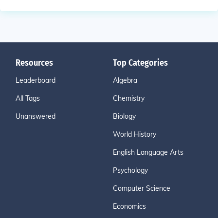
Resources
Top Categories
Leaderboard
Algebra
All Tags
Chemistry
Unanswered
Biology
World History
English Language Arts
Psychology
Computer Science
Economics