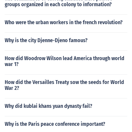
groups organized in each colony to information?
Who were the urban workers in the french revolution?
Why is the city Djenne-Djeno famous?
How did Woodrow Wilson lead America through world
war 1?
How did the Versailles Treaty sow the seeds for World
War 2?
Why did kublai khans yuan dynasty fail?
Why is the Paris peace conference important?