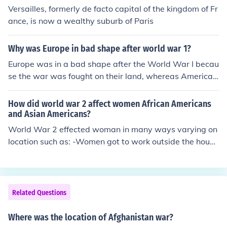
Versailles, formerly de facto capital of the kingdom of Fr
ance, is now a wealthy suburb of Paris
Why was Europe in bad shape after world war 1?
Europe was in a bad shape after the World War I becau
se the war was fought on their land, whereas America's
location gave it the advantage to go and fight wars on
other countrie's lands, as other countires couldn't go the
How did world war 2 affect women African Americans
re because it was too far off.
and Asian Americans?
World War 2 effected woman in many ways varying on
location such as: -Women got to work outside the house
for the first time. Many women worked in factories to he
lp out in the war effort. -African American woman helpe
d out in the war effort too, but African Americans were
segregated from the Whites. -Japanese American wom
Related Questions
an were locked away in internment camps.
Where was the location of Afghanistan war?