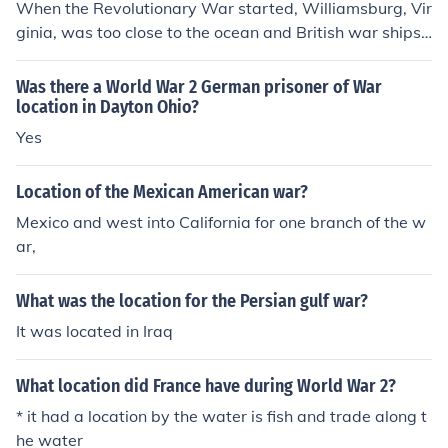
When the Revolutionary War started, Williamsburg, Vir
ginia, was too close to the ocean and British war ships.
As a result, the colonists moved the capital to a more se
cure location. Richmond was as far from the ocean as p
Was there a World War 2 German prisoner of War
ossible while still accessible to the ocean by river.
location in Dayton Ohio?
Yes
Location of the Mexican American war?
Mexico and west into California for one branch of the w
ar,
What was the location for the Persian gulf war?
It was located in Iraq
What location did France have during World War 2?
* it had a location by the water is fish and trade along t
he water