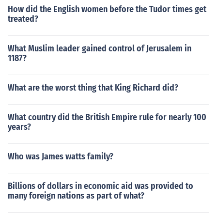
How did the English women before the Tudor times get
treated?
What Muslim leader gained control of Jerusalem in
1187?
What are the worst thing that King Richard did?
What country did the British Empire rule for nearly 100
years?
Who was James watts family?
Billions of dollars in economic aid was provided to
many foreign nations as part of what?