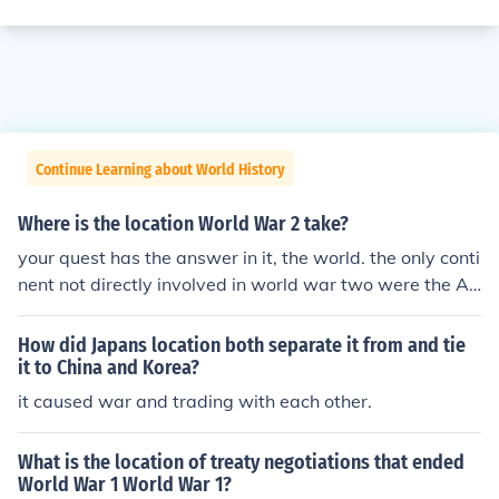
Continue Learning about World History
Where is the location World War 2 take?
your quest has the answer in it, the world. the only conti
nent not directly involved in world war two were the A
mericas (excluding Hawaii). the war took place on all ot
her continents.
How did Japans location both separate it from and tie
it to China and Korea?
it caused war and trading with each other.
What is the location of treaty negotiations that ended
World War 1 World War 1?