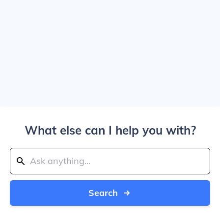
What else can I help you with?
Search