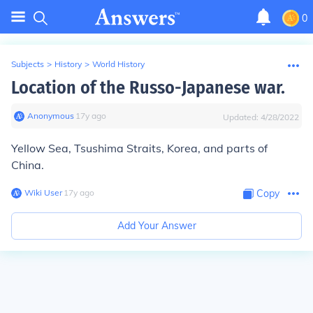
0
Subjects
>
History
>
World History
Location of the Russo-Japanese war.
Anonymous
∙
17
y
ago
Updated:
4/28/2022
Yellow Sea, Tsushima Straits, Korea, and parts of
China.
Wiki User
∙
17
y
ago
Copy
Add Your Answer