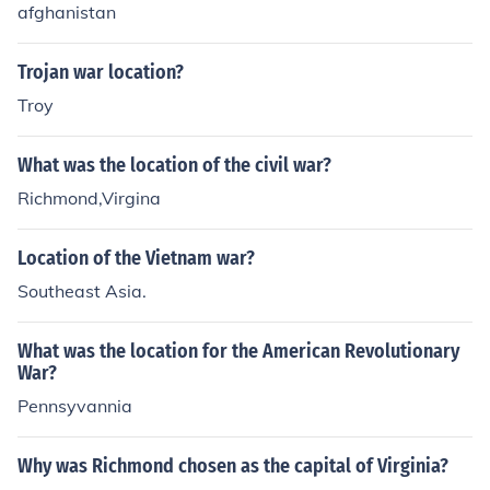
afghanistan
Trojan war location?
Troy
What was the location of the civil war?
Richmond,Virgina
Location of the Vietnam war?
Southeast Asia.
What was the location for the American Revolutionary
War?
Pennsyvannia
Why was Richmond chosen as the capital of Virginia?