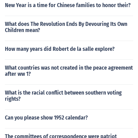
New Year is a time for Chinese families to honor their?
What does The Revolution Ends By Devouring Its Own
Children mean?
How many years did Robert de la salle explore?
What countries was not created in the peace agreement
after ww 1?
What is the racial conflict between southern voting
rights?
Can you please show 1952 calendar?
The committees of correspondence were patriot