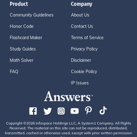
Product
Company
Community Guidelines
About Us
Honor Code
Contact Us
Flashcard Maker
Terms of Service
Study Guides
Privacy Policy
Math Solver
Disclaimer
FAQ
Cookie Policy
IP Issues
Copyright ©2026 Infospace Holdings LLC, A System1 Company. All Rights
Reserved. The material on this site can not be reproduced, distributed,
transmitted, cached or otherwise used, except with prior written permission