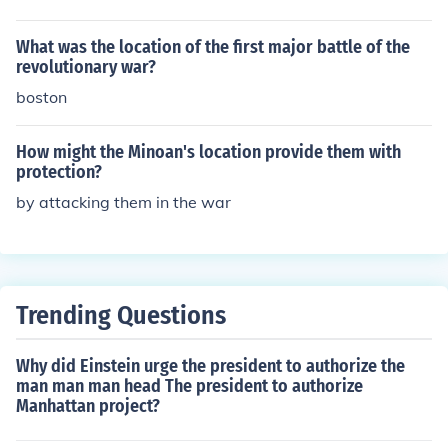
What was the location of the first major battle of the
revolutionary war?
boston
How might the Minoan's location provide them with
protection?
by attacking them in the war
Trending Questions
Why did Einstein urge the president to authorize the
man man man head The president to authorize
Manhattan project?