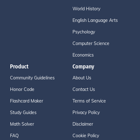
World History
English Language Arts
Psychology
Computer Science
Economics
Product
Company
Community Guidelines
About Us
Honor Code
Contact Us
Flashcard Maker
Terms of Service
Study Guides
Privacy Policy
Math Solver
Disclaimer
FAQ
Cookie Policy