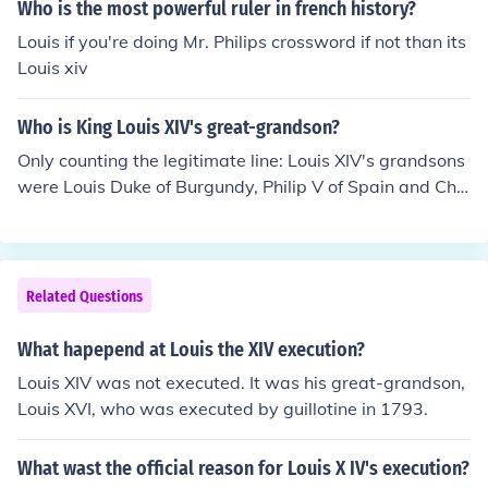
Who is the most powerful ruler in french history?
Louis if you're doing Mr. Philips crossword if not than its
Louis xiv
Who is King Louis XIV's great-grandson?
Only counting the legitimate line: Louis XIV's grandsons
were Louis Duke of Burgundy, Philip V of Spain and Cha
rles Duke of Berry, who were the sons of his only son Lo
uis the Dauphin (Crown prince). Sadly, Both the Dauphi
n and his eldest son the Duke of Burgundy died before L
ouis XIV, leaving the elderly king's only heir and eventua
Related Questions
l successor to be his toddler great-grandson Louis Duke
of Anjou who ascended as Louis XV when Louis XIV die
What hapepend at Louis the XIV execution?
d in 1715. And yes, contrary to popular belief Louis XV i
Louis XIV was not executed. It was his great-grandson,
s not the son of Louis XIV but rather his great-grandson
Louis XVI, who was executed by guillotine in 1793.
What wast the official reason for Louis X IV's execution?