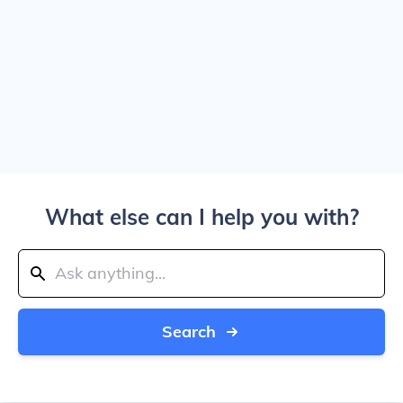
What else can I help you with?
Search