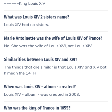
======King Louis XIV
What was Louis XIV 2 sisters name?
Louis XIV had no sisters.
Marie Antoinette was the wife of Louis XIV of France?
No. She was the wife of Louis XVI, not Louis XIV.
Similarities between Louis XIV and XVI?
The things that are similar is that Louis XIV and XIV bot
h mean the 14TH
When was Louis XIV - album - created?
Louis XIV - album - was created in 2003.
Who was the king of France in 1655?