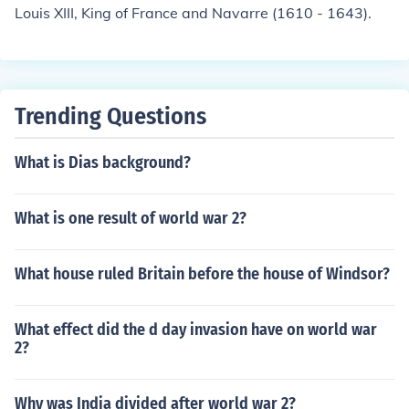
Louis XIII, King of France and Navarre (1610 - 1643).
Trending Questions
What is Dias background?
What is one result of world war 2?
What house ruled Britain before the house of Windsor?
What effect did the d day invasion have on world war
2?
Why was India divided after world war 2?