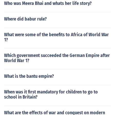
Who was Meera Bhai and whats her life story?
Where did babur rule?
What were some of the benefits to Africa of World War
1?
Which government succeeded the German Empire after
World War 1?
What is the bantu empire?
When was it first mandatory for children to go to
school in Britain?
What are the effects of war and conquest on modern