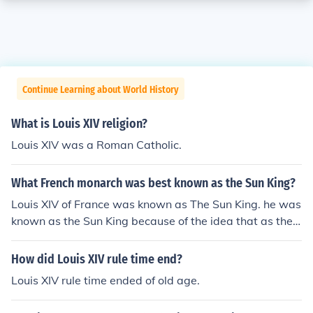
Continue Learning about World History
What is Louis XIV religion?
Louis XIV was a Roman Catholic.
What French monarch was best known as the Sun King?
Louis XIV of France was known as The Sun King. he was
known as the Sun King because of the idea that as the
planets revolve around the Sun, so too should France an
d the court revolve around him
How did Louis XIV rule time end?
Louis XIV rule time ended of old age.