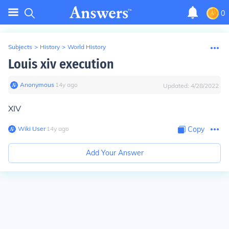
0
Subjects
>
History
>
World History
Louis xiv execution
Anonymous
∙
14
y
ago
Updated:
4/28/2022
XIV
Wiki User
∙
14
y
ago
Copy
Add Your Answer