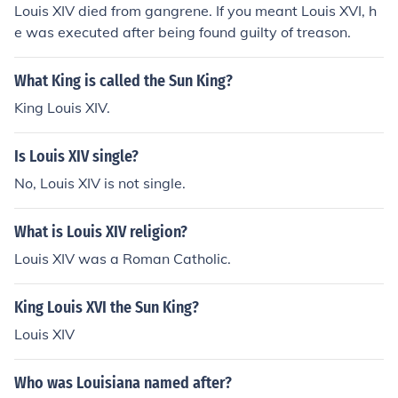
Louis XIV died from gangrene. If you meant Louis XVI, h
e was executed after being found guilty of treason.
What King is called the Sun King?
King Louis XIV.
Is Louis XIV single?
No, Louis XIV is not single.
What is Louis XIV religion?
Louis XIV was a Roman Catholic.
King Louis XVI the Sun King?
Louis XIV
Who was Louisiana named after?