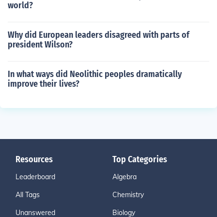
world?
Why did European leaders disagreed with parts of
president Wilson?
In what ways did Neolithic peoples dramatically
improve their lives?
Resources
Top Categories
Leaderboard
Algebra
All Tags
Chemistry
Unanswered
Biology