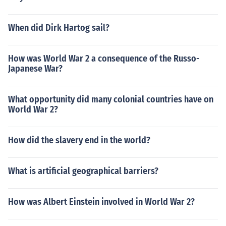
When did Dirk Hartog sail?
How was World War 2 a consequence of the Russo-
Japanese War?
What opportunity did many colonial countries have on
World War 2?
How did the slavery end in the world?
What is artificial geographical barriers?
How was Albert Einstein involved in World War 2?