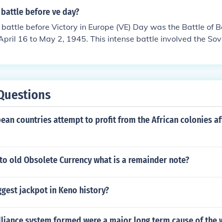
battle before ve day?
 battle before Victory in Europe (VE) Day was the Battle of Be
April 16 to May 2, 1945. This intense battle involved the Sov
ng the German capital, leading to significant casualties and
ly fell to the Soviets, and VE Day was declared on May 8, 19
 the war in Europe.
Questions
an countries attempt to profit from the African colonies a
 to old Obsolete Currency what is a remainder note?
ggest jackpot in Keno history?
lliance system formed were a major long term cause of the 