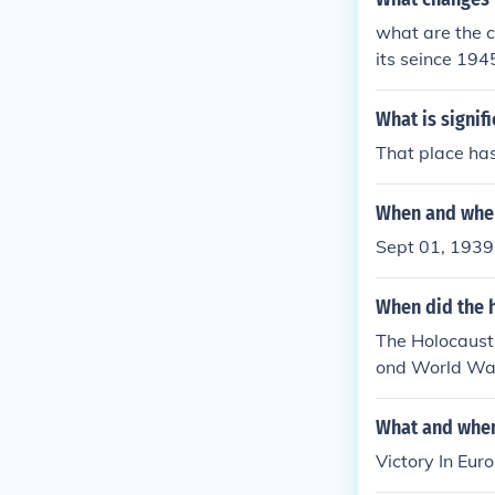
what are the c
its seince 194
s in tourism h
What is signif
That place has
When and wher
Sept 01, 1939 
When did the h
The Holocaust 
ond World Wa
What and when
Victory In Eur