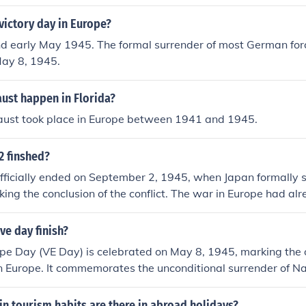
victory day in Europe?
and early May 1945. The formal surrender of most German forc
May 8, 1945.
ust happen in Florida?
aust took place in Europe between 1941 and 1945.
2 finshed?
fficially ended on September 2, 1945, when Japan formally 
rking the conclusion of the conflict. The war in Europe had a
, 1945, known as Victory in Europe (VE) Day, when Germany 
d numerous countries and resulted in significant global chan
ve day finish?
ope Day (VE Day) is celebrated on May 8, 1945, marking the of
n Europe. It commemorates the unconditional surrender of N
ces. The day is significant for the widespread celebrations th
nd in the Allied nations.
n tourism habits are there in abroad holidays?