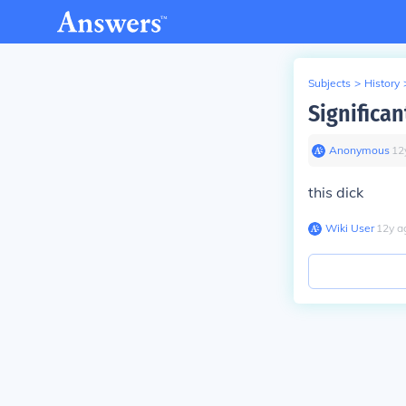
Subjects
>
History
Significan
Anonymous
∙
12
this dick
Wiki User
∙
12
y
a