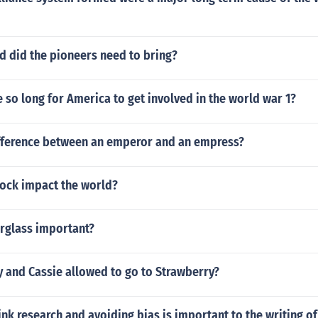
 did the pioneers need to bring?
e so long for America to get involved in the world war 1?
ifference between an emperor and an empress?
lock impact the world?
urglass important?
y and Cassie allowed to go to Strawberry?
nk research and avoiding bias is important to the writing of