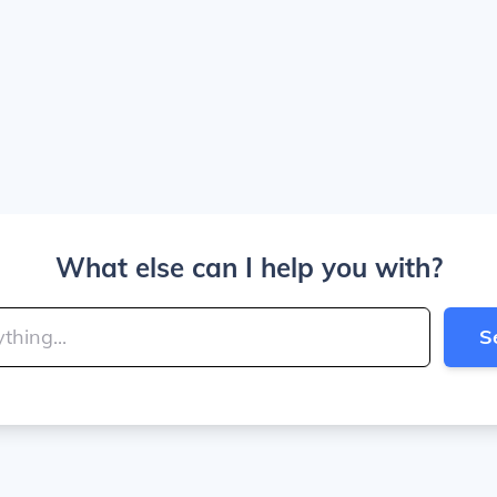
What else can I help you with?
S