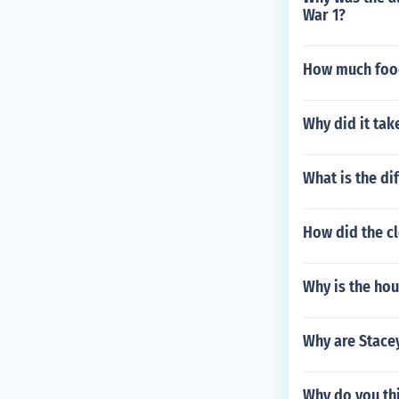
War 1?
How much food
Why did it tak
What is the d
How did the c
Why is the ho
Why are Stace
Why do you thi