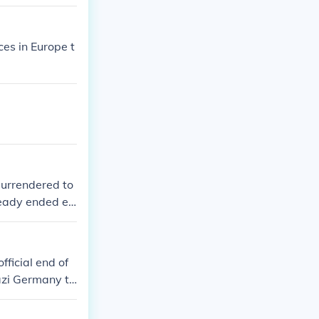
es in Europe t
surrendered to
lready ended ea
surrendered. T
ges.
ficial end of
azi Germany to
at took place a