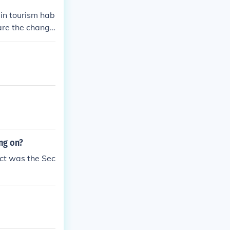
in tourism hab
are the change
ng on?
ict was the Sec