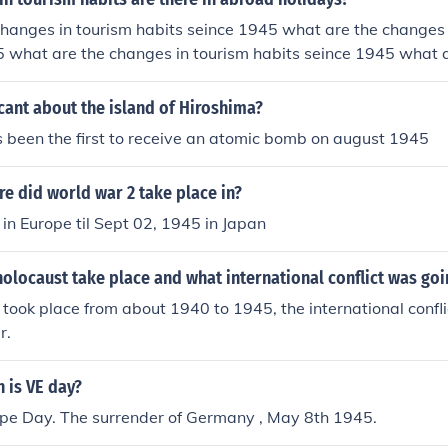
hanges in tourism habits seince 1945 what are the changes 
5 what are the changes in tourism habits seince 1945 what 
abits seince 1945
icant about the island of Hiroshima?
 been the first to receive an atomic bomb on august 1945
e did world war 2 take place in?
in Europe til Sept 02, 1945 in Japan
olocaust take place and what international conflict was goi
took place from about 1940 to 1945, the international confl
r.
 is VE day?
ope Day. The surrender of Germany , May 8th 1945.