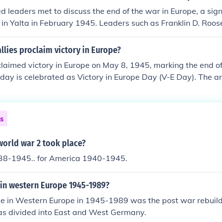
ely resulted in the establishment of the United Nations and si
d leaders met to discuss the end of the war in Europe, a sign
s worldwide.
 in Yalta in February 1945. Leaders such as Franklin D. Roos
 Joseph Stalin deliberated on post-war reorganization, the f
ishment of the United Nations. They aimed to ensure a unifi
llies proclaim victory in Europe?
ope and preventing future conflicts. The decisions made at 
claimed victory in Europe on May 8, 1945, marking the end of
cations for international relations and the geopolitical lands
 day is celebrated as Victory in Europe Day (V-E Day). The 
nconditional surrender of Nazi Germany on May 7, 1945. Cele
Allied nations, commemorating the defeat of fascism in Euro
ns
world war 2 took place?
38-1945.. for America 1940-1945.
in western Europe 1945-1989?
e in Western Europe in 1945-1989 was the post war rebuil
s divided into East and West Germany.