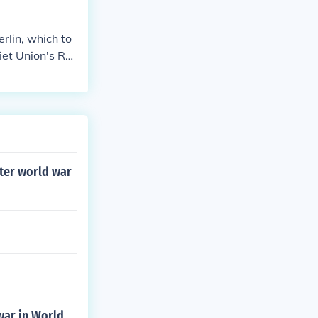
rlin, which to
iet Union's Re
 destruction. B
45, marking the
fter world war
war in World