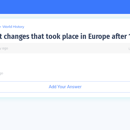
>
World History
t changes that took place in Europe after
y
ago
go
Add Your Answer