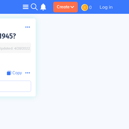
Log in
Create
0
 1945?
Updated:
4/28/2022
Copy