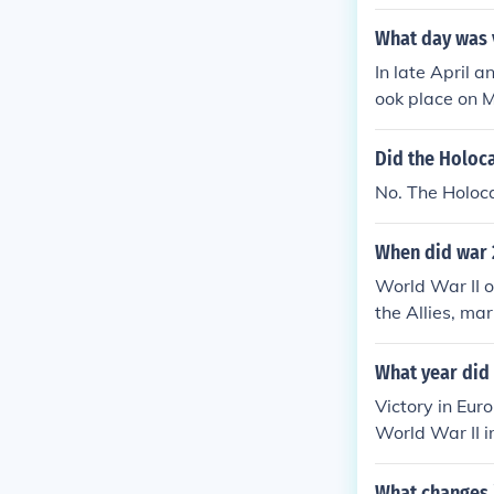
What day was 
In late April 
ook place on 
Did the Holoca
No. The Holoc
When did war 
World War II o
the Allies, ma
rlier on May 8
he war involve
What year did 
Victory in Eur
World War II i
the Allied for
cross Europe a
What changes i