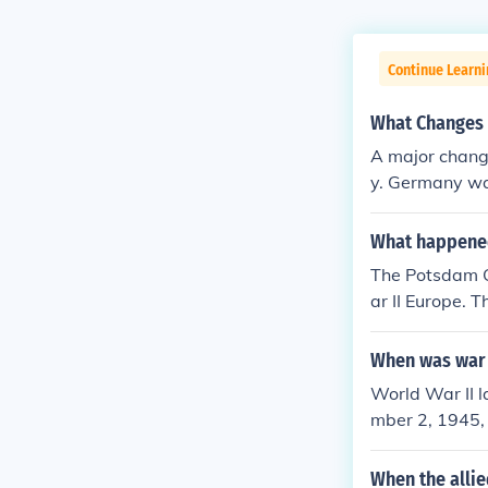
Continue Learni
What Changes 
A major chang
y. Germany wa
What happened
The Potsdam Co
ar II Europe. 
e), and Joseph
rization, dena
When was war
ng of tensions
World War II 
Cold War, as d
mber 2, 1945,
Eastern Europe
ations and was
mbs, and wide
When the allie