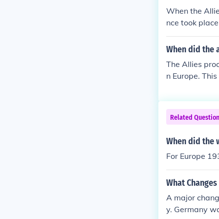
nflict ultimat
When the Allie
litical change
nce took place
Churchill, and
and the establ
When did the a
rebuilding Eur
The Allies pro
e lasting impli
n Europe. This
rs to come.
ollowed the u
ed across the 
Related Questio
When did the 
For Europe 19
What Changes 
A major chang
y. Germany wa