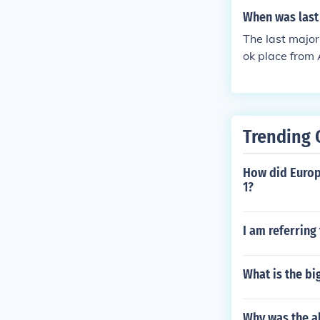
When was last 
The last major
ok place from 
d Army attacki
erlin ultimate
official end of
Trending 
How did Europe
1?
I am referring
What is the bi
Why was the a