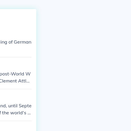
ding of German
n post-World W
 Clement Attle
luded demilita
ked the beginni
 stage for the
d, until Septe
 discussions on
 the world's n
e of atomic bo
acific. The co