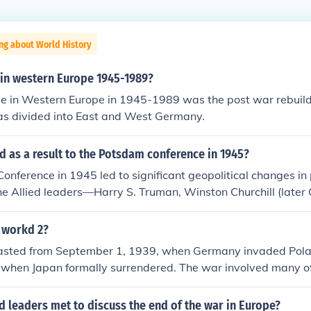
ng about World History
in western Europe 1945-1989?
e in Western Europe in 1945-1989 was the post war rebuil
s divided into East and West Germany.
 as a result to the Potsdam conference in 1945?
nference in 1945 led to significant geopolitical changes i
The Allied leaders—Harry S. Truman, Winston Churchill (later
 Stalin—agreed on the administration of Germany, which inc
zification, and reparations. Additionally, the conference mar
 workd 2?
 between the United States and the Soviet Union, setting the
lasted from September 1, 1939, when Germany invaded Polan
iffering ideologies and territorial ambitions emerged during
 when Japan formally surrendered. The war involved many of
 and the future of Germany.
 marked by significant events such as the Holocaust, the us
spread military engagements across Europe, Asia, and the P
d leaders met to discuss the end of the war in Europe?