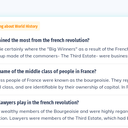
ng about World History
ined the most from the french revolution?
e certainly where the "Big Winners" as a result of the Frenc
oup made of the commoners- The Third Estate- were busines
rs who were not born to nobility, yet were relatively wealth
 the peasants and their needs and desire for releif. They fu
ame of the middle class of people in France?
and control the masses of France to use them towards their
ass people of France were known as the bourgeoisie. They re
 modivated to force change in France. They were the Enlight
l class, and are identifiable by their ownership of capital. In 
 in the Enlightened movement. This gave them the knowlege
Third Estate, and were forced to shoulder the expenses of the
r all citizens to come to France. The Bourgeoisie were to o
the French Revolution.
lawyers play in the french revolution?
resentatives during the Estate-General. Subsequently wher
ieved as the "victims" of the Nobility and monarchy, which
wealthy members of the Bourgeoisie and were highly regar
tional Asembly." This helped The Bourgeoisie to rally the c
tion. Lawyers were members of the Third Estate, which had
 Revolution began. They where the ones who implimneted a n
o Estates, paying the largest tax burden and receiving less b