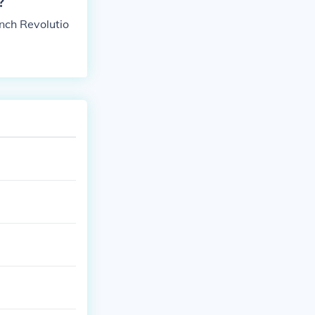
?
nch Revolutio