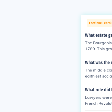
Continue Learni
What estate ga
The Bourgeoisi
1789. This gr
yers, and othe
sie understood
What was the n
to manipulate 
The middle cl
rgeoisie were
ealthiest socia
were educated
presented the 
see freedom fo
ates prior to 
What role did 
ointed as rep
who where perc
Lawyers were 
o form the "Na
French Revolu
eir aid as the
y the other tw