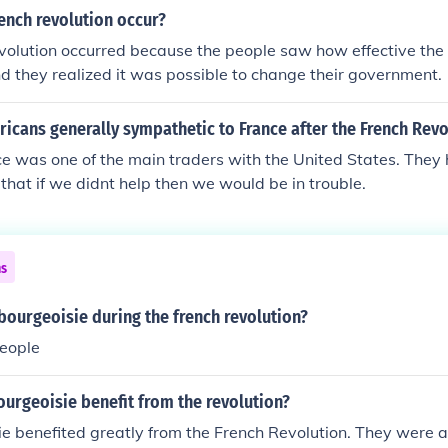
 of man and of citizen, they abolished feudalism, equalized t
ench revolution occur?
fits" and releif fot the common man. The Bourgeoisie were 
volution occurred because the people saw how effective th
 King and were in power. The Bourgeoisie were the ones who
d they realized it was possible to change their government.
lly passed laws the were to the liking to the commoners. Th
s" of the French Revoolution!
cans generally sympathetic to France after the French Revo
e was one of the main traders with the United States. They
 that if we didnt help then we would be in trouble.
ns
ourgeoisie during the french revolution?
people
urgeoisie benefit from the revolution?
e benefited greatly from the French Revolution. They were a