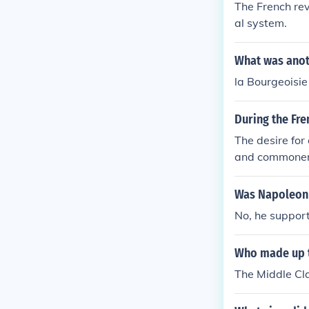
The French rev
al system.
What was anoth
la Bourgeoisie
During the Fre
The desire for
and commoners
Was Napoleon 
No, he suppor
Who made up th
The Middle Cla