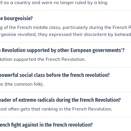
all as a country and were no longer ruled by a king.
e bourgeoisie?
of the French middle class, particularly during the French R
eoisie revolted, they expressed their discontent by beheadi
h Revolution supported by other European governments'?
ation supported the French Revolution.
owerful social class before the french revolution?
e (the common folk).
ader of extreme radicals during the French Revolution?
st often gets that ranking in the French Revolution.
ench fight against in the French revolution?