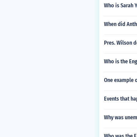
Who is Sarah 
When did Anth
Pres. Wilson 
Who is the En
One example o
Events that ha
Why was unemp
Who was the E