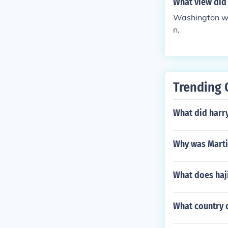
What view did 
Washington wa
n.
Trending 
What did harr
Why was Marti
What does ha
What country 