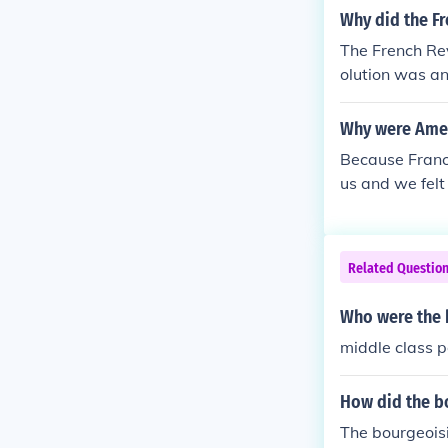
n, Declaration
Why did the Fr
provided "bene
The French Re
ontrolled the
olution was an
wer and initia
re the "winner
Why were Ameri
Because Franc
us and we felt
Related Questio
Who were the b
middle class 
How did the bo
The bourgeoisi