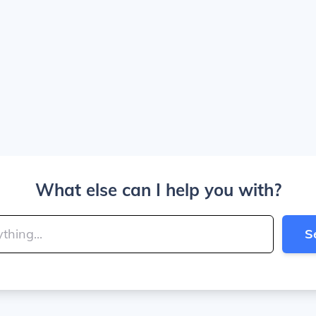
What else can I help you with?
S