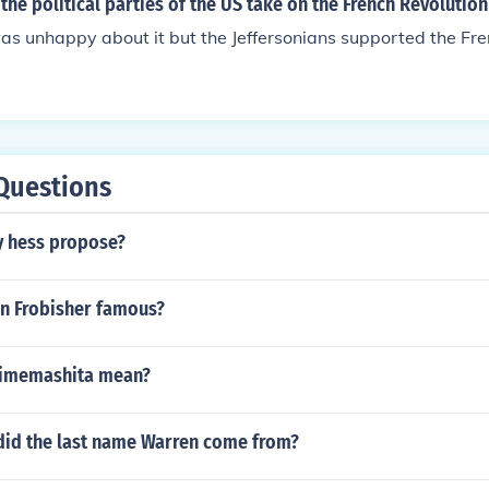
the political parties of the US take on the French Revolution
s unhappy about it but the Jeffersonians supported the Fre
Questions
y hess propose?
n Frobisher famous?
jimemashita mean?
did the last name Warren come from?