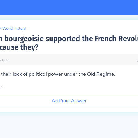
>
World History
h bourgeoisie supported the French Revol
cause they?
y
ago
their lack of political power under the Old Regime.
go
Add Your Answer