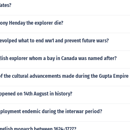
Yates?
ony Henday the explorer die?
devolped what to end ww1 and prevent future wars?
glish explorer whom a bay in Canada was named after?
f the cultural advancements made during the Gupta Empire 
ppened on 14th August in history?
loyment endemic during the interwar period?
nglish monarch between 1624-1727?