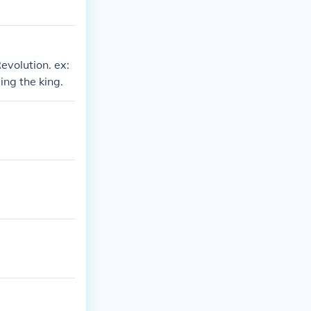
evolution. ex:
ng the king.