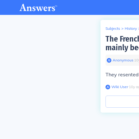
Subjects
>
History
The Frenc
mainly be
Anonymous
∙
10
They resented 
Wiki User
∙
10
y
a