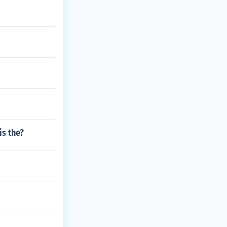
is the?