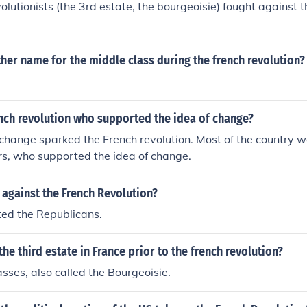
olutionists (the 3rd estate, the bourgeoisie) fought against 
er name for the middle class during the french revolution?
nch revolution who supported the idea of change?
 change sparked the French revolution. Most of the country 
, who supported the idea of change.
against the French Revolution?
ted the Republicans.
e third estate in France prior to the french revolution?
sses, also called the Bourgeoisie.