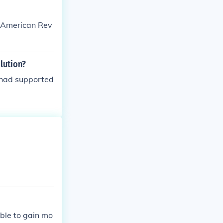
he tax system,
the ones who c
e American Rev
 moved into po
e Bourgeoisie w
lution?
 had supported
ble to gain mo