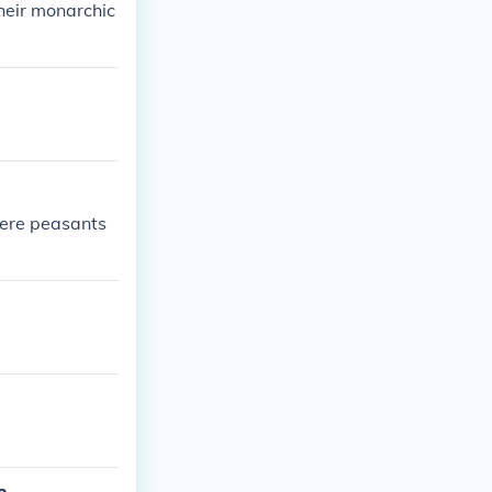
their monarchic
were peasants