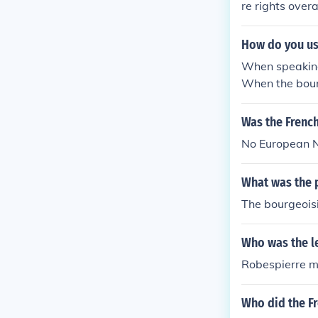
re rights over
How do you us
When speaking 
When the bourg
Was the Frenc
No European N
What was the p
The bourgeoisi
Who was the le
Robespierre mo
Who did the Fr