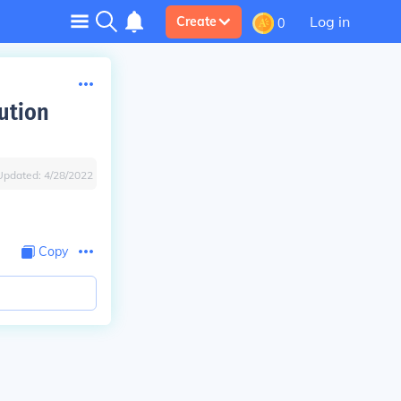
Log in
Create
0
ution
Updated:
4/28/2022
Copy