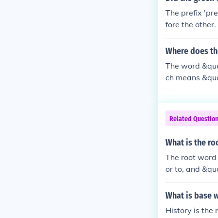
The prefix 'pr
fore the other
e Roman empir
ometime before
Where does th
e Roman.
The word &quot
ch means &quot
the prefix &q
&quot;to fold.
re entering th
Related Questio
aking somethin
What is the ro
The root word 
or to, and &qu
indicate a per
What is base w
History is the 