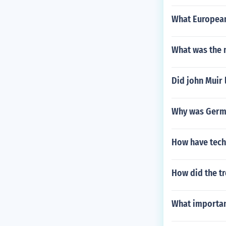
What European 
What was the 
Did john Muir 
Why was Germa
How have techn
How did the tr
What importan