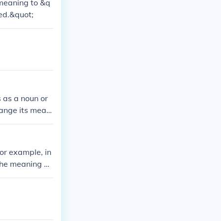
meaning to &q
ed.&quot;
s as a noun or
hange its meani
For example, in
the meaning of