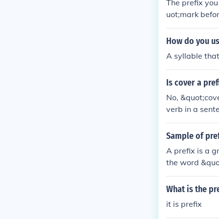
The prefix yo
uot;mark befo
How do you use
A syllable tha
Is cover a pref
No, &quot;cove
verb in a sent
ng or create 
Sample of pref
A prefix is a 
the word &quo
&quot;happy&qu
What is the pr
it is prefix