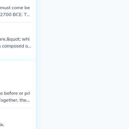
t must come be
t 2700 BCE. Th
epublic for s
 long before th
are,&quot; whi
is composed of
quot; meaning
quer&quot; befo
 the idea of m
s.
 before or pri
Together, they
ix.