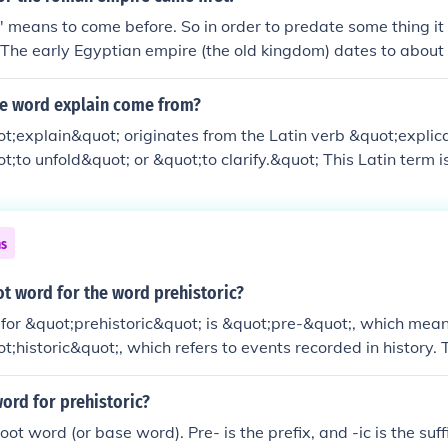
e' means to come before. So in order to predate some thing i
. The early Egyptian empire (the old kingdom) dates to abou
e was forged around 30 BCE. However, there was a Roman r
 that. Regardless, the Egyptian Empire came into existence
e word explain come from?
;explain&quot; originates from the Latin verb &quot;explic
;to unfold&quot; or &quot;to clarify.&quot; This Latin term 
uot;ex-&quot; meaning &quot;out&quot; and &quot;plicare,&
&quot; Over time, it evolved into the Old French &quot;expli
e English language in the late Middle Ages. The term conveys
ns
g clear or understandable by revealing its underlying detail
ot word for the word prehistoric?
for &quot;prehistoric&quot; is &quot;pre-&quot;, which means
ot;historic&quot;, which refers to events recorded in history. 
iod of time before written records began.
ord for prehistoric?
root word (or base word). Pre- is the prefix, and -ic is the suff