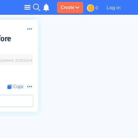
Log in
Create
0
fore
Updated:
2/28/2024
Copy