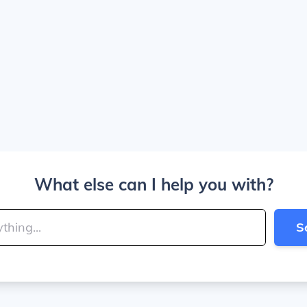
What else can I help you with?
S