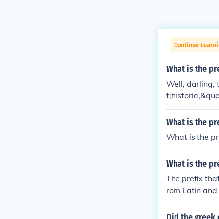
Continue Learni
What is the pre
Well, darling,
t;historia,&qu
tion.&quot; So
gget of inform
What is the pr
What is the p
What is the pr
The prefix tha
rom Latin and 
rs prior to a 
&quot;
Did the greek 