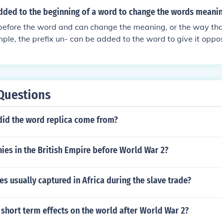
dded to the beginning of a word to change the words meani
before the word and can change the meaning, or the way tha
ple, the prefix un- can be added to the word to give it oppo
Questions
did the word replica come from?
ies in the British Empire before World War 2?
s usually captured in Africa during the slave trade?
short term effects on the world after World War 2?