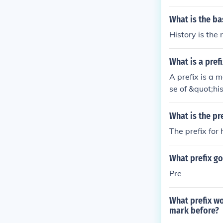
What is the ba
History is the 
What is a prefi
A prefix is a 
se of &quot;hi
ot;before.&quo
uot; indicatin
What is the pre
The prefix for 
What prefix g
Pre
What prefix w
mark before?