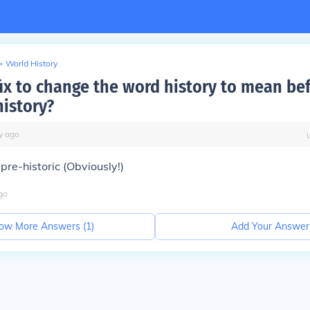
>
World History
fix to change the word history to mean be
history?
y
ago
 pre-historic (Obviously!)
go
ow More Answers (
1
)
Add Your Answer