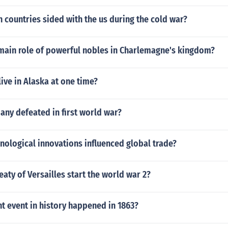
countries sided with the us during the cold war?
main role of powerful nobles in Charlemagne's kingdom?
live in Alaska at one time?
ny defeated in first world war?
ological innovations influenced global trade?
eaty of Versailles start the world war 2?
t event in history happened in 1863?