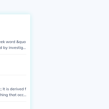
Greek word &quo
d by investiga
 that little nu
It is derived f
hing that occu
quot;premature.