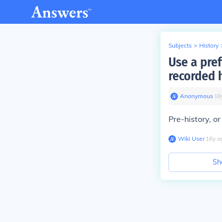
Subjects
>
History
Use a pre
recorded 
Anonymous
∙
16
Pre-history, or
Wiki User
∙
16
y
a
Sh