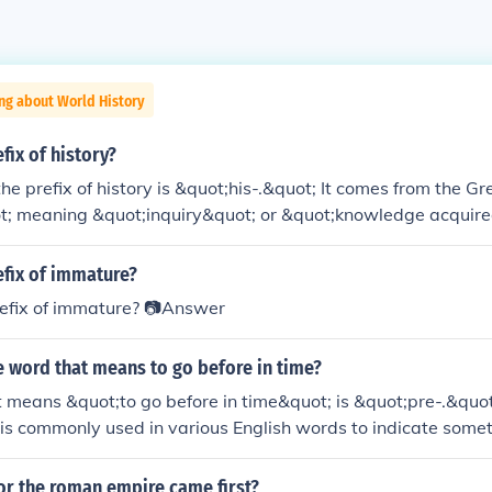
ng about World History
fix of history?
 the prefix of history is &quot;his-.&quot; It comes from the 
ot; meaning &quot;inquiry&quot; or &quot;knowledge acquire
 next time you're feeling curious about the past, just remember
ation.
efix of immature?
refix of immature? 📷Answer
e word that means to go before in time?
t means &quot;to go before in time&quot; is &quot;pre-.&quot; 
is commonly used in various English words to indicate somet
specified event or time, such as &quot;prehistoric&quot; or &
or the roman empire came first?