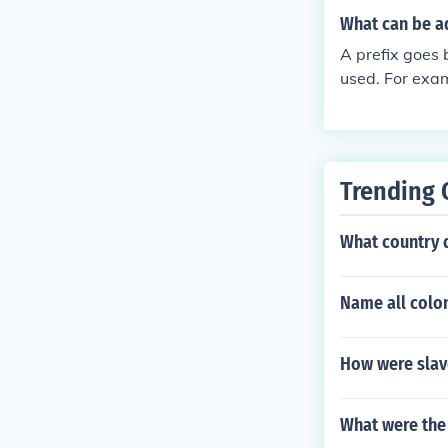
What can be a
A prefix goes 
used. For exam
Trending 
What country 
Name all colon
How were slave
What were the 