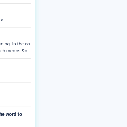
ix.
ning. In the ca
which means &qu
;prehistoric,&q
he word to