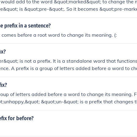
u would add to the word &quot;marked&quot; to change the 
re&quot; is &quot;pre-&quot;. So it becomes &quot;pre-mark
 prefix in a sentence?
t comes before a root word to change its meaning. (:
ix?
r&quot; is not a prefix. It is a standalone word that function
ence. A prefix is a group of letters added before a word to c
a new word.
ix?
group of letters added before a word to change its meaning. 
t;unhappy,&quot; &quot;un-&quot; is a prefix that changes 
ot; to indicate the opposite.
efix for before?