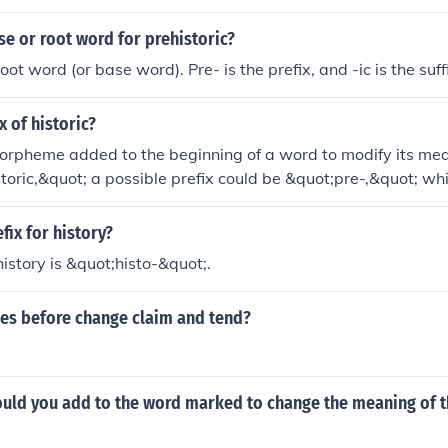
se or root word for prehistoric?
root word (or base word). Pre- is the prefix, and -ic is the suff
x of historic?
morpheme added to the beginning of a word to modify its mea
storic,&quot; a possible prefix could be &quot;pre-,&quot; 
t; Therefore, a prefix of &quot;historic&quot; could be &quot
g something that occurred before recorded history.
fix for history?
history is &quot;histo-&quot;.
oes before change claim and tend?
ould you add to the word marked to change the meaning of t