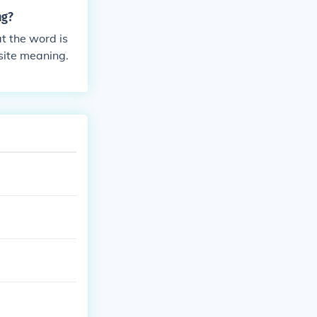
ng?
t the word is
site meaning.