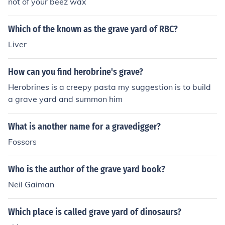
not of your beez wax
Which of the known as the grave yard of RBC?
Liver
How can you find herobrine's grave?
Herobrines is a creepy pasta my suggestion is to build
a grave yard and summon him
What is another name for a gravedigger?
Fossors
Who is the author of the grave yard book?
Neil Gaiman
Which place is called grave yard of dinosaurs?