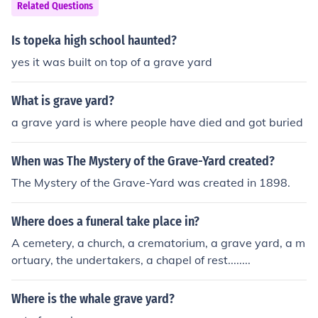
o he could know how much taxes he could levy on the p
Related Questions
d onto a flat board. As wool can absorb water, modern
eople.Willliam died before it was completed."there was
standards require that the weight be given when at a p
no single hide nor a yard of land, nor indeed one ox nor
Is topeka high school haunted?
articular moisture content. Do not carry bolts of woollen
one cow nor one pig which was left out".
cloth in a rainstorm unless they are covered over, or the
yes it was built on top of a grave yard
y will become very much heavier. &lt;G&gt;
What is grave yard?
a grave yard is where people have died and got buried
When was The Mystery of the Grave-Yard created?
The Mystery of the Grave-Yard was created in 1898.
Where does a funeral take place in?
A cemetery, a church, a crematorium, a grave yard, a m
ortuary, the undertakers, a chapel of rest........
Where is the whale grave yard?