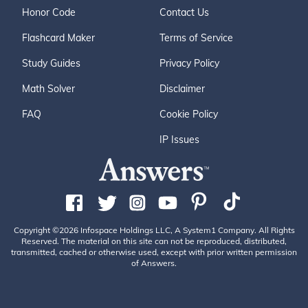
Honor Code
Contact Us
Flashcard Maker
Terms of Service
Study Guides
Privacy Policy
Math Solver
Disclaimer
FAQ
Cookie Policy
IP Issues
Copyright ©2026 Infospace Holdings LLC, A System1 Company. All Rights
Reserved. The material on this site can not be reproduced, distributed,
transmitted, cached or otherwise used, except with prior written permission
of Answers.