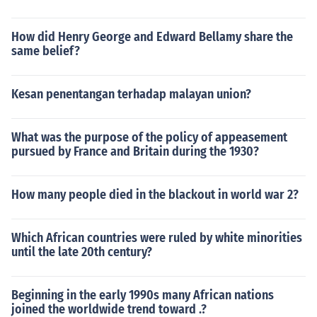
How did Henry George and Edward Bellamy share the
same belief?
Kesan penentangan terhadap malayan union?
What was the purpose of the policy of appeasement
pursued by France and Britain during the 1930?
How many people died in the blackout in world war 2?
Which African countries were ruled by white minorities
until the late 20th century?
Beginning in the early 1990s many African nations
joined the worldwide trend toward .?