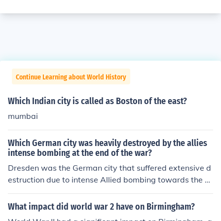
Continue Learning about World History
Which Indian city is called as Boston of the east?
mumbai
Which German city was heavily destroyed by the allies
intense bombing at the end of the war?
Dresden was the German city that suffered extensive d
estruction due to intense Allied bombing towards the e
nd of World War II. The bombing raids, particularly in F
ebruary 1945, resulted in significant loss of life and the
What impact did world war 2 have on Birmingham?
destruction of much of the city's historic architecture. Th