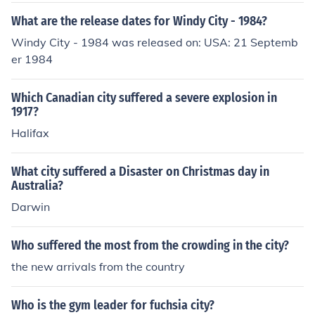
What are the release dates for Windy City - 1984?
Windy City - 1984 was released on: USA: 21 Septemb
er 1984
Which Canadian city suffered a severe explosion in
1917?
Halifax
What city suffered a Disaster on Christmas day in
Australia?
Darwin
Who suffered the most from the crowding in the city?
the new arrivals from the country
Who is the gym leader for fuchsia city?