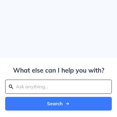
What else can I help you with?
Search