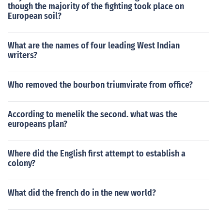
though the majority of the fighting took place on
European soil?
What are the names of four leading West Indian
writers?
Who removed the bourbon triumvirate from office?
According to menelik the second. what was the
europeans plan?
Where did the English first attempt to establish a
colony?
What did the french do in the new world?