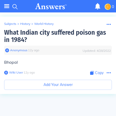
0
Subjects
>
History
>
World History
What Indian city suffered poison gas
in 1984?
Anonymous
∙
12
y
ago
Updated:
4/28/2022
Bhopal
Wiki User
∙
12
y
ago
Copy
Add Your Answer