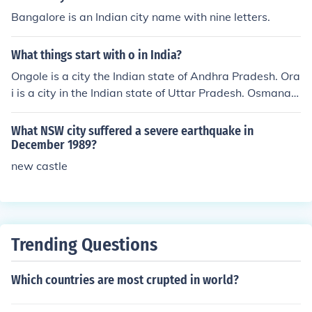
Bangalore is an Indian city name with nine letters.
What things start with o in India?
Ongole is a city the Indian state of Andhra Pradesh. Ora
i is a city in the Indian state of Uttar Pradesh. Osmanab
ad is a city in the Indian state of Maharashtra.
What NSW city suffered a severe earthquake in
December 1989?
new castle
Trending Questions
Which countries are most crupted in world?