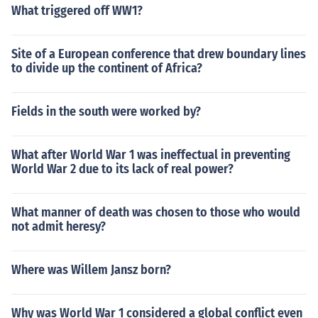
What triggered off WW1?
Site of a European conference that drew boundary lines
to divide up the continent of Africa?
Fields in the south were worked by?
What after World War 1 was ineffectual in preventing
World War 2 due to its lack of real power?
What manner of death was chosen to those who would
not admit heresy?
Where was Willem Jansz born?
Why was World War 1 considered a global conflict even