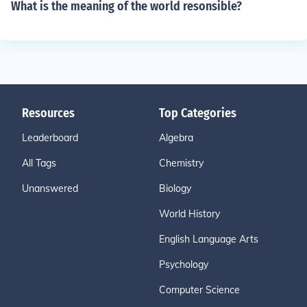
What is the meaning of the world resonsible?
Resources
Top Categories
Leaderboard
Algebra
All Tags
Chemistry
Unanswered
Biology
World History
English Language Arts
Psychology
Computer Science