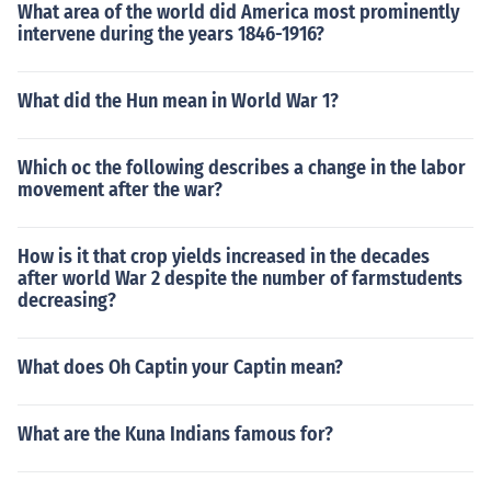
What area of the world did America most prominently
intervene during the years 1846-1916?
What did the Hun mean in World War 1?
Which oc the following describes a change in the labor
movement after the war?
How is it that crop yields increased in the decades
after world War 2 despite the number of farmstudents
decreasing?
What does Oh Captin your Captin mean?
What are the Kuna Indians famous for?