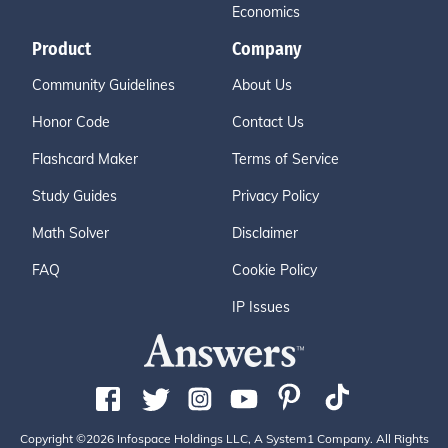
Economics
Product
Company
Community Guidelines
About Us
Honor Code
Contact Us
Flashcard Maker
Terms of Service
Study Guides
Privacy Policy
Math Solver
Disclaimer
FAQ
Cookie Policy
IP Issues
Copyright ©2026 Infospace Holdings LLC, A System1 Company. All Rights