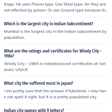
Koga. He uses Poison type. Use Steel type, for they are
not affected by poison. Or use Ground type because the
y are strong against poison.
Which is the largest city in Indian Subcontinent?
Mumbai is the largest city in the Indian subcontinent by
population.
What are the ratings and certificates for Windy City -
1984?
Windy City - 1984 is rated/received certificates of: Icel
and:L USA:R
What city the suffered most in japan?
i am pretty sure that the answer if fukishima. i may hav
e not spelt it right, but it is a pretty populated city.
Indian city names with 9 letters?