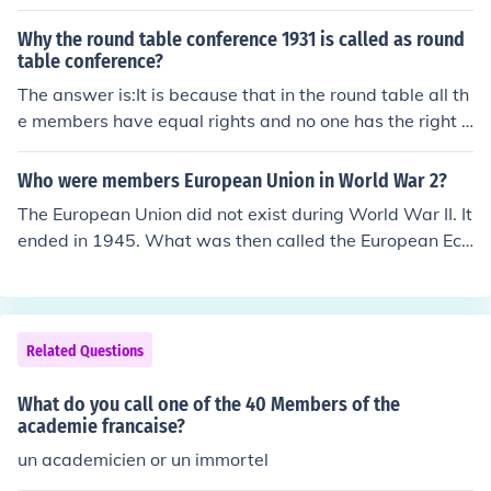
Why the round table conference 1931 is called as round
table conference?
The answer is:It is because that in the round table all th
e members have equal rights and no one has the right t
o veto others right, thats why it is called the roundtable
conference.
Who were members European Union in World War 2?
The European Union did not exist during World War II. It
ended in 1945. What was then called the European Eco
nomic Community was founded in 1957 by 6 countries.
They were West Germany, France, Italy, Belgium, The N
etherlands and Luxembourg. It is now known as the Eur
opean Union and has 27 members.
Related Questions
What do you call one of the 40 Members of the
academie francaise?
un academicien or un immortel