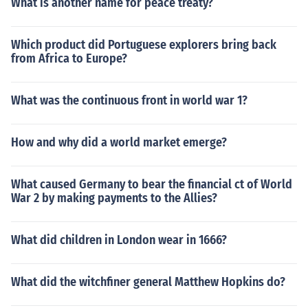
What is another name for peace treaty?
Which product did Portuguese explorers bring back
from Africa to Europe?
What was the continuous front in world war 1?
How and why did a world market emerge?
What caused Germany to bear the financial ct of World
War 2 by making payments to the Allies?
What did children in London wear in 1666?
What did the witchfiner general Matthew Hopkins do?