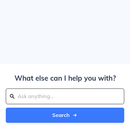
What else can I help you with?
Search