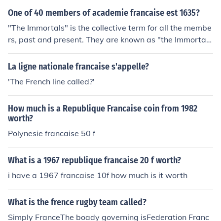
One of 40 members of academie francaise est 1635?
"The Immortals" is the collective term for all the membe
rs, past and present. They are known as "the Immortal
s"
La ligne nationale francaise s'appelle?
'The French line called?'
How much is a Republique Francaise coin from 1982
worth?
Polynesie francaise 50 f
What is a 1967 republique francaise 20 f worth?
i have a 1967 francaise 10f how much is it worth
What is the frence rugby team called?
Simply FranceThe boady governing isFederation Franc