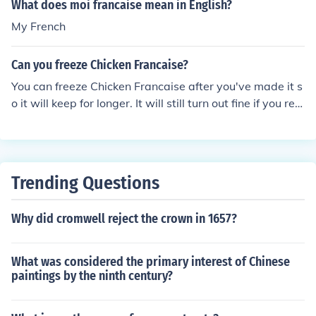
What does moi francaise mean in English?
My French
Can you freeze Chicken Francaise?
You can freeze Chicken Francaise after you've made it s
o it will keep for longer. It will still turn out fine if you reh
eat it and serve it after storing it in the freezer.
Trending Questions
Why did cromwell reject the crown in 1657?
What was considered the primary interest of Chinese
paintings by the ninth century?