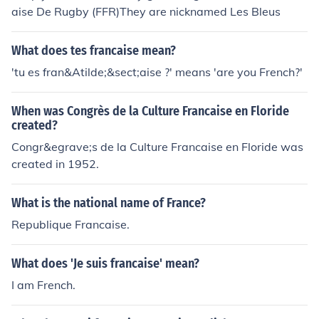
aise De Rugby (FFR)They are nicknamed Les Bleus
What does tes francaise mean?
'tu es fran&Atilde;&sect;aise ?' means 'are you French?'
When was Congrès de la Culture Francaise en Floride
created?
Congr&egrave;s de la Culture Francaise en Floride was
created in 1952.
What is the national name of France?
Republique Francaise.
What does 'Je suis francaise' mean?
I am French.