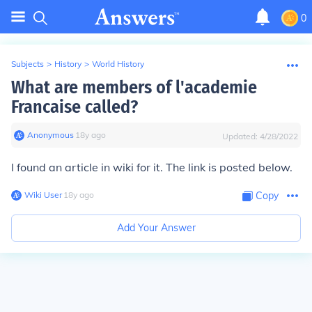
0
Subjects
>
History
>
World History
What are members of l'academie
Francaise called?
Anonymous
∙
18
y
ago
Updated:
4/28/2022
I found an article in wiki for it. The link is posted below.
Wiki User
∙
18
y
ago
Copy
Add Your Answer