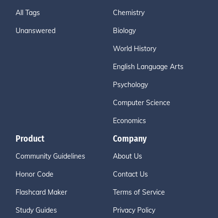
All Tags
Chemistry
Unanswered
Biology
World History
English Language Arts
Psychology
Computer Science
Economics
Product
Company
Community Guidelines
About Us
Honor Code
Contact Us
Flashcard Maker
Terms of Service
Study Guides
Privacy Policy