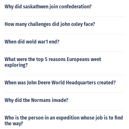
Why did saskathwen join confederation?
How many challenges did john oxley face?
When did wold war1 end?
What were the top 5 reasons Europeans went
exploring?
When was John Deere World Headquarters created?
Why did the Normans invade?
Who is the person in an expedition whose job is to find
the way?