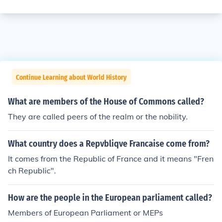
Continue Learning about World History
What are members of the House of Commons called?
They are called peers of the realm or the nobility.
What country does a Repvbliqve Francaise come from?
It comes from the Republic of France and it means "Fren
ch Republic".
How are the people in the European parliament called?
Members of European Parliament or MEPs