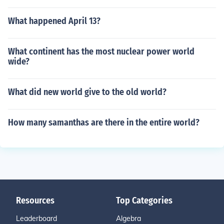
What happened April 13?
What continent has the most nuclear power world
wide?
What did new world give to the old world?
How many samanthas are there in the entire world?
Resources
Top Categories
Leaderboard
Algebra