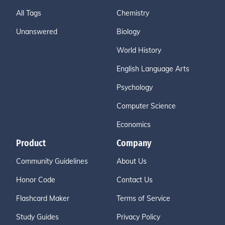
All Tags
Chemistry
Unanswered
Biology
World History
English Language Arts
Psychology
Computer Science
Economics
Product
Company
Community Guidelines
About Us
Honor Code
Contact Us
Flashcard Maker
Terms of Service
Study Guides
Privacy Policy