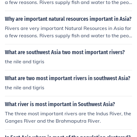
a few reasons. Rivers supply fish and water to the peop
le of Asia.
Why are important natural resources important in Asia?
Rivers are very important Natural Resources in Asia for
a few reasons. Rivers supply fish and water to the peop
le of Asia.
What are southwest Asia two most important rivers?
the nile and tigris
What are two most important rivers in southwest Asia?
the nile and tigris
What river is most important in Southwest Asia?
The three most important rivers are the Indus River, the
Ganges River and the Brahmaputra River.