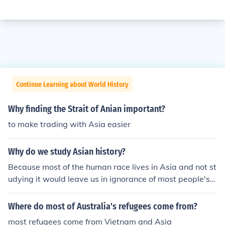
Continue Learning about World History
Why finding the Strait of Anian important?
to make trading with Asia easier
Why do we study Asian history?
Because most of the human race lives in Asia and not st
udying it would leave us in ignorance of most people's h
istory. And it's going to become a whole lot more import
ant in the 21st century.
Where do most of Australia's refugees come from?
most refugees come from Vietnam and Asia