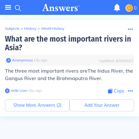
0
Subjects
>
History
>
World History
What are the most important rivers in
Asia?
Anonymous
∙
14
y
ago
Updated:
8/19/2023
The three most important rivers areThe Indus River, the
Gangus River and the Brahmaputra River.
Wiki User
∙
16
y
ago
Copy
Show More Answers (
2
)
Add Your Answer