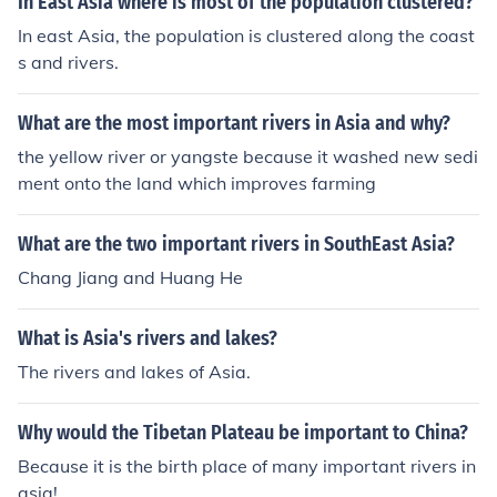
In East Asia where is most of the population clustered?
In east Asia, the population is clustered along the coast
s and rivers.
What are the most important rivers in Asia and why?
the yellow river or yangste because it washed new sedi
ment onto the land which improves farming
What are the two important rivers in SouthEast Asia?
Chang Jiang and Huang He
What is Asia's rivers and lakes?
The rivers and lakes of Asia.
Why would the Tibetan Plateau be important to China?
Because it is the birth place of many important rivers in
asia!