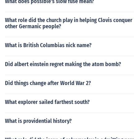
What does possible's slow fuse mean?
What role did the church play in helping Clovis conquer
other Germanic people?
What is British Columbias nick name?
Did albert einstein regret making the atom bomb?
Did things change after World War 2?
What explorer sailed farthest south?
What is providential history?