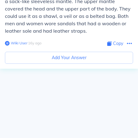
a sack-like sleeveless mantle. The upper mantle
covered the head and the upper part of the body. They
could use it as a shawl, a veil or as a belted bag. Both
men and women wore sandals that had a wooden or
leather sole and had leather straps.
Wiki User
∙
16
y
ago
Copy
Add Your Answer