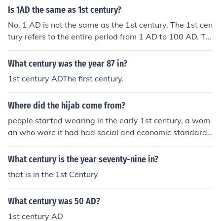
Is 1AD the same as 1st century?
No, 1 AD is not the same as the 1st century. The 1st cen
tury refers to the entire period from 1 AD to 100 AD. Th
erefore, 1 AD is the very first year of the 1st century, wh
ile the century itself encompasses a total of 100 years.
What century was the year 87 in?
1st century ADThe first century.
Where did the hijab come from?
people started wearing in the early 1st century, a wom
an who wore it had had social and economic standards.
Not only did Muslims wear it but also Christians and Je
ws.
What century is the year seventy-nine in?
that is in the 1st Century
What century was 50 AD?
1st century AD