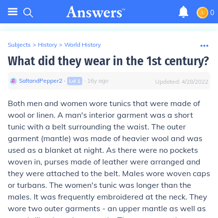
0
Subjects
>
History
>
World History
What did they wear in the 1st century?
SaltandPepper2
∙
∙
16
y
ago
Lvl
1
Updated:
4/28/2022
Both men and women wore tunics that were made of
wool or linen. A man's interior garment was a short
tunic with a belt surrounding the waist. The outer
garment (mantle) was made of heavier wool and was
used as a blanket at night. As there were no pockets
woven in, purses made of leather were arranged and
they were attached to the belt. Males wore woven caps
or turbans. The women's tunic was longer than the
males. It was frequently embroidered at the neck. They
wore two outer garments - an upper mantle as well as