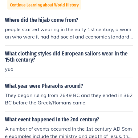
Continue Learning about World History
Where did the hijab come from?
people started wearing in the early 1st century, a wom
an who wore it had had social and economic standards.
Not only did Muslims wear it but also Christians and Je
ws.
What clothing styles did European sailors wear in the
15th century?
yuo
What year were Pharaohs around?
They began ruling from 2649 BC and they ended in 362
BC before the Greek/Romans came.
What event happened in the 2nd century?
A number of events occurred in the 1st century AD Som
e examples include the ministry and death of Jesus, the