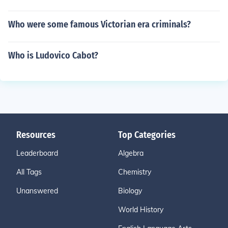
Who were some famous Victorian era criminals?
Who is Ludovico Cabot?
Resources
Top Categories
Leaderboard
Algebra
All Tags
Chemistry
Unanswered
Biology
World History