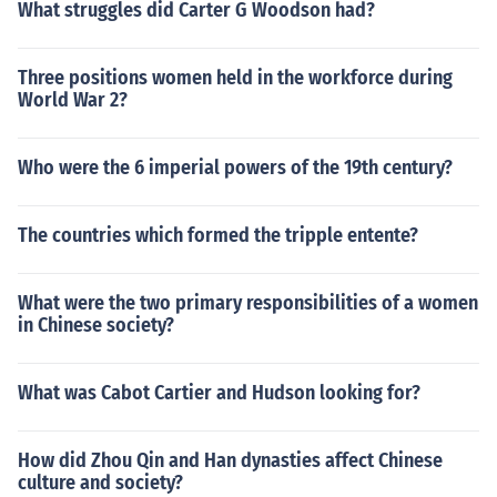
What struggles did Carter G Woodson had?
Three positions women held in the workforce during
World War 2?
Who were the 6 imperial powers of the 19th century?
The countries which formed the tripple entente?
What were the two primary responsibilities of a women
in Chinese society?
What was Cabot Cartier and Hudson looking for?
How did Zhou Qin and Han dynasties affect Chinese
culture and society?