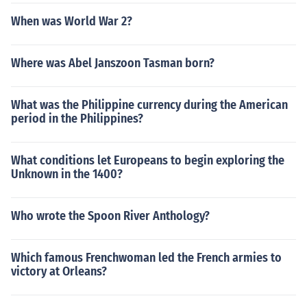
When was World War 2?
Where was Abel Janszoon Tasman born?
What was the Philippine currency during the American
period in the Philippines?
What conditions let Europeans to begin exploring the
Unknown in the 1400?
Who wrote the Spoon River Anthology?
Which famous Frenchwoman led the French armies to
victory at Orleans?