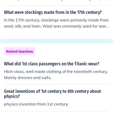
construction of the Coliseum in Rome, and the teachings
of Buddha were written down for the first time.
What were stockings made from in the 17th century?
In the 17th century, stockings were primarily made from
wool, silk, and linen. Wool was commonly used for war
mth and durability, while silk offered a more luxurious o
ption for those who could afford it. Linen was also utiliz
ed, especially for everyday wear. The materials varied
based on social class and the purpose of the stockings.
Related Questions
What did 1st class passengers on the Titanic wear?
Hich-class, well made clothing of the twentieth century.
Mainly dresses and suits.
Great inventions of 1st century to 6th century about
physics?
physics invention from 1st century