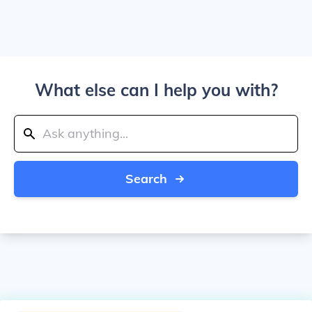
What else can I help you with?
Search