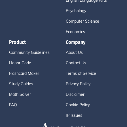
English Language Arts
Psychology
Computer Science
Economics
Product
Company
Community Guidelines
About Us
Honor Code
Contact Us
Flashcard Maker
Terms of Service
Study Guides
Privacy Policy
Math Solver
Disclaimer
FAQ
Cookie Policy
IP Issues