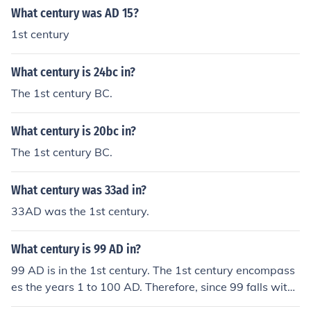
What century was AD 15?
1st century
What century is 24bc in?
The 1st century BC.
What century is 20bc in?
The 1st century BC.
What century was 33ad in?
33AD was the 1st century.
What century is 99 AD in?
99 AD is in the 1st century. The 1st century encompass
es the years 1 to 100 AD. Therefore, since 99 falls withi
n this range, it is part of the 1st century.