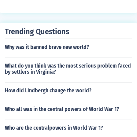
Trending Questions
Why was it banned brave new world?
What do you think was the most serious problem faced
by settlers in Virginia?
How did Lindbergh change the world?
Who all was in the central powers of World War 1?
Who are the centralpowers in World War 1?