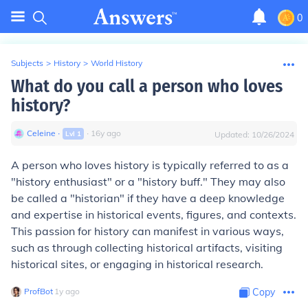
0
Subjects
>
History
>
World History
What do you call a person who loves
history?
Celeine
∙
∙
16
y
ago
Lvl
1
Updated:
10/26/2024
A person who loves history is typically referred to as a
"history enthusiast" or a "history buff." They may also
be called a "historian" if they have a deep knowledge
and expertise in historical events, figures, and contexts.
This passion for history can manifest in various ways,
such as through collecting historical artifacts, visiting
historical sites, or engaging in historical research.
ProfBot
∙
1
y
ago
Copy