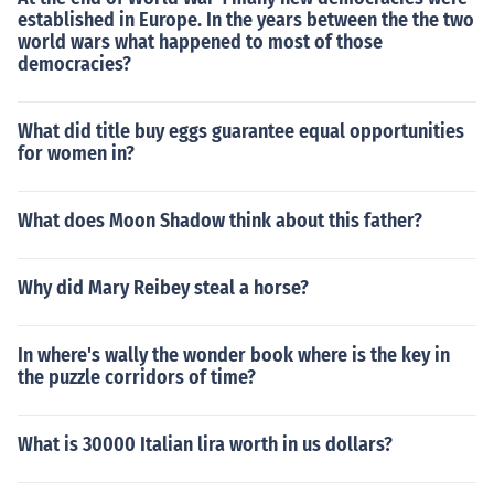
established in Europe. In the years between the the two
world wars what happened to most of those
democracies?
What did title buy eggs guarantee equal opportunities
for women in?
What does Moon Shadow think about this father?
Why did Mary Reibey steal a horse?
In where's wally the wonder book where is the key in
the puzzle corridors of time?
What is 30000 Italian lira worth in us dollars?