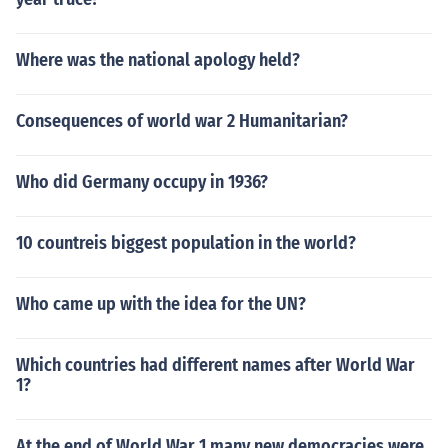
Where was the national apology held?
Consequences of world war 2 Humanitarian?
Who did Germany occupy in 1936?
10 countreis biggest population in the world?
Who came up with the idea for the UN?
Which countries had different names after World War
1?
At the end of World War 1 many new democracies were