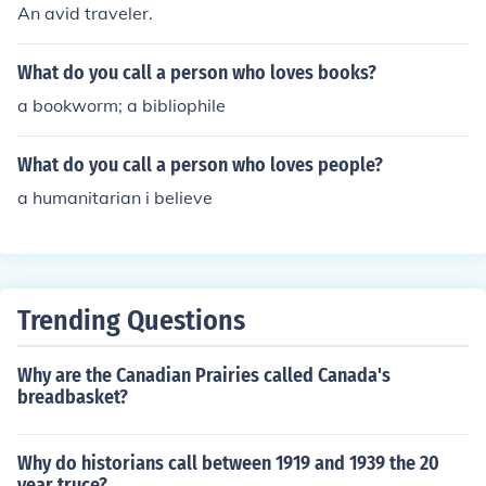
An avid traveler.
What do you call a person who loves books?
a bookworm; a bibliophile
What do you call a person who loves people?
a humanitarian i believe
Trending Questions
Why are the Canadian Prairies called Canada's
breadbasket?
Why do historians call between 1919 and 1939 the 20
year truce?