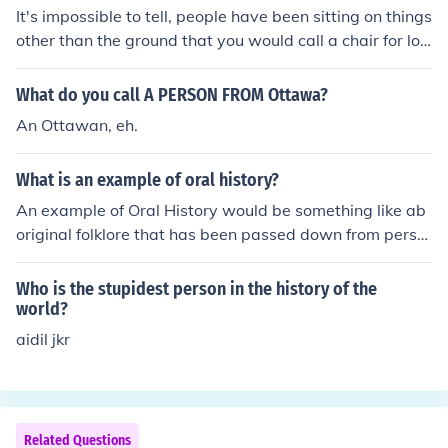
It's impossible to tell, people have been sitting on things
other than the ground that you would call a chair for lon
ger than we have been recording history.
What do you call A PERSON FROM Ottawa?
An Ottawan, eh.
What is an example of oral history?
An example of Oral History would be something like ab
original folklore that has been passed down from perso
n to person by story telling.
Who is the stupidest person in the history of the
world?
aidil jkr
Related Questions