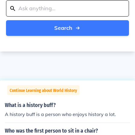
Search
Continue Learning about World History
What is a history buff?
A history buff is a person who enjoys history a lot.
Who was the first person to sit in a chair?