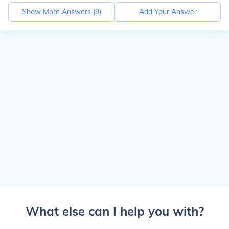
Show More Answers (
9
)
Add Your Answer
What else can I help you with?