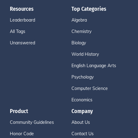
Resources
Top Categories
Leaderboard
Algebra
All Tags
Chemistry
Unanswered
Biology
World History
English Language Arts
Psychology
Computer Science
Economics
Product
Company
Community Guidelines
About Us
Honor Code
Contact Us