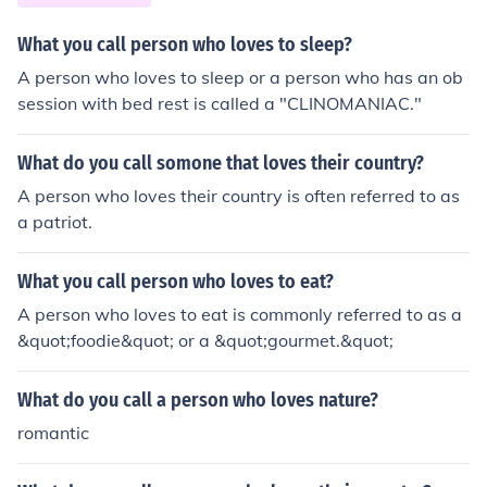
What you call person who loves to sleep?
A person who loves to sleep or a person who has an ob
session with bed rest is called a "CLINOMANIAC."
What do you call somone that loves their country?
A person who loves their country is often referred to as
a patriot.
What you call person who loves to eat?
A person who loves to eat is commonly referred to as a
&quot;foodie&quot; or a &quot;gourmet.&quot;
What do you call a person who loves nature?
romantic