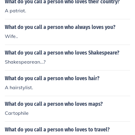
What do you call a person who loves their country?
A patriot.
What do you call a person who always loves you?
Wife..
What do you call a person who loves Shakespeare?
Shakespearean...?
What do you call a person who loves hair?
A hairstylist.
What do you call a person who loves maps?
Cartophile
What do you call a person who loves to travel?