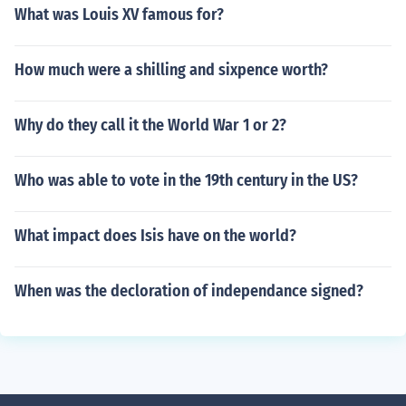
What was Louis XV famous for?
How much were a shilling and sixpence worth?
Why do they call it the World War 1 or 2?
Who was able to vote in the 19th century in the US?
What impact does Isis have on the world?
When was the decloration of independance signed?