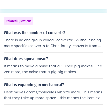
er into the exchange - sell their labour - in order to get a
living wage.
Related Questions
What was the number of converts?
There is no one group called "converts". Without being
more specific (converts to Christianity, converts from Hi
nduism to Buddhism, etc), this question can't be answer
ed.
What does squeal mean?
It means to make a noise that a Guinea pig makes. Or e
ven more, the noise that a pig pig makes.
What is expanding in mechanical?
Heat makes atoms/molecules vibrate more. This means
that they take up more space - this means the item exp
ands in size.