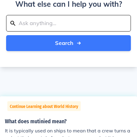
What else can I help you with?
Search
Continue Learning about World History
What does mutinied mean?
It is typically used on ships to mean that a crew turns a