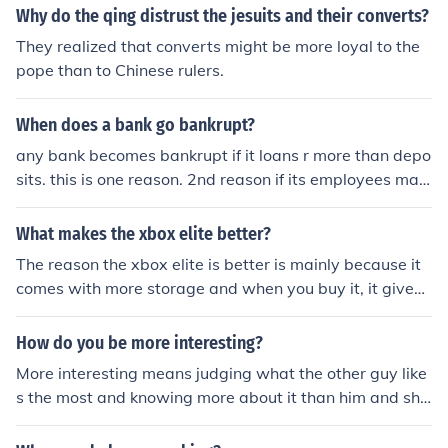
Why do the qing distrust the jesuits and their converts?
They realized that converts might be more loyal to the
pope than to Chinese rulers.
When does a bank go bankrupt?
any bank becomes bankrupt if it loans r more than depo
sits. this is one reason. 2nd reason if its employees mak
es fraud.
What makes the xbox elite better?
The reason the xbox elite is better is mainly because it
comes with more storage and when you buy it, it gives
you more stuff
How do you be more interesting?
More interesting means judging what the other guy like
s the most and knowing more about it than him and sha
ring it makes you more interesting.