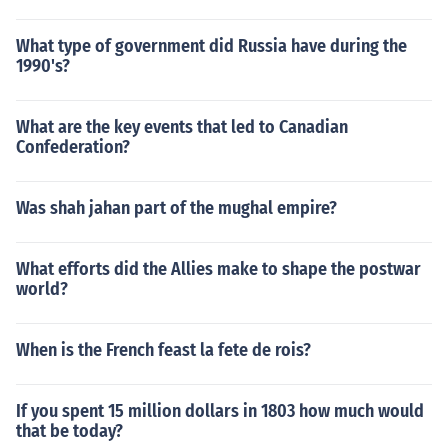
What type of government did Russia have during the
1990's?
What are the key events that led to Canadian
Confederation?
Was shah jahan part of the mughal empire?
What efforts did the Allies make to shape the postwar
world?
When is the French feast la fete de rois?
If you spent 15 million dollars in 1803 how much would
that be today?