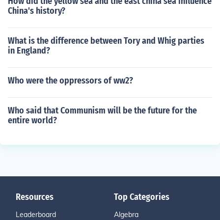
How did the yellow sea and the east china sea influence
China's history?
What is the difference between Tory and Whig parties
in England?
Who were the oppressors of ww2?
Who said that Communism will be the future for the
entire world?
Resources
Top Categories
Leaderboard
Algebra