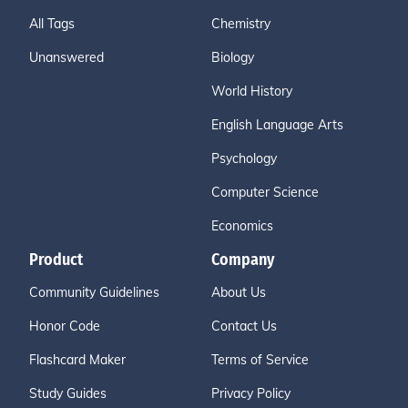
All Tags
Chemistry
Unanswered
Biology
World History
English Language Arts
Psychology
Computer Science
Economics
Product
Company
Community Guidelines
About Us
Honor Code
Contact Us
Flashcard Maker
Terms of Service
Study Guides
Privacy Policy