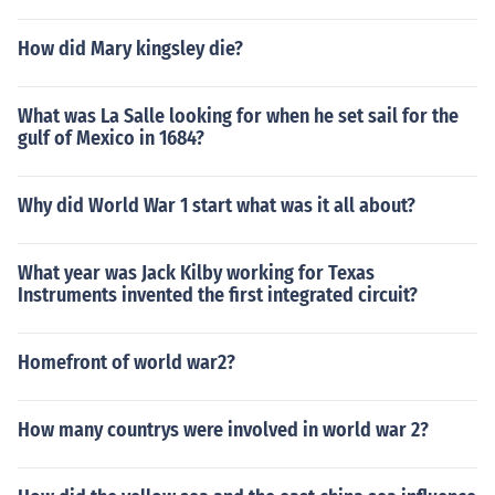
How did Mary kingsley die?
What was La Salle looking for when he set sail for the
gulf of Mexico in 1684?
Why did World War 1 start what was it all about?
What year was Jack Kilby working for Texas
Instruments invented the first integrated circuit?
Homefront of world war2?
How many countrys were involved in world war 2?