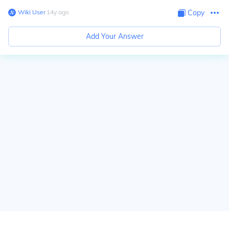
Wiki User
∙
14
y
ago
Copy
Add Your Answer