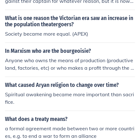
gainst their captain for whatever reason, but it is now
more broadly used to mean any group turning against t
heir leader.
What is one reason the Victorian era saw an increase in
the population theatergoers?
Society became more equal. (APEX)
In Marxism who are the bourgeoisie?
Anyone who owns the means of production (productive
land, factories, etc) or who makes a profit through the e
xploitation of wage labour -- employing someone for a
wage which is less than the value their labour provides.
What caused Aryan religion to change over time?
The implication is that the member of the bourgeoisie c
Spiritual awakening became more important than sacri
an therefore live off of that labour, since it is creating su
fice.
rplus value for them. It is the bourgeoisie's monopoly ov
er the means of production which allows them to enter i
What does a treaty means?
nto this kind of uneven exchange; the theory is that sinc
e the workers don't own the means of living, they are m
a formal agreement made between two or more countri
ore or less indirectly forced by economic pressure to ent
es, e.g. to end a war to form an alliance