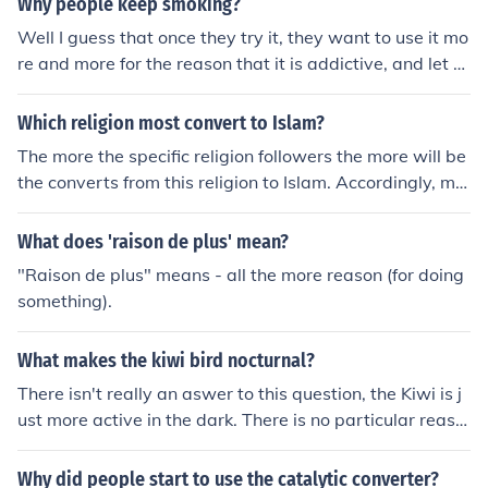
Why people keep smoking?
Well I guess that once they try it, they want to use it mo
re and more for the reason that it is addictive, and let th
em 4get that it makes us ill.
Which religion most convert to Islam?
The more the specific religion followers the more will be
the converts from this religion to Islam. Accordingly, mo
st converts to Islam are from Christian religion. Some thi
nk that most converts to Islam are from people who had
What does 'raison de plus' mean?
no previous convictions or beliefs. Refer to links below
"Raison de plus" means - all the more reason (for doing
something).
What makes the kiwi bird nocturnal?
There isn't really an aswer to this question, the Kiwi is j
ust more active in the dark. There is no particular reaso
n for it.
Why did people start to use the catalytic converter?