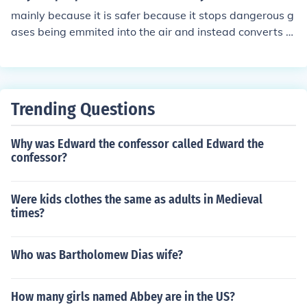
mainly because it is safer because it stops dangerous g
ases being emmited into the air and instead converts th
em into safer gases so makes more sense to use.
Trending Questions
Why was Edward the confessor called Edward the
confessor?
Were kids clothes the same as adults in Medieval
times?
Who was Bartholomew Dias wife?
How many girls named Abbey are in the US?