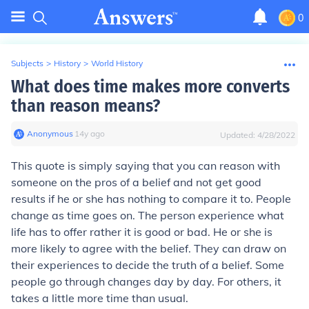
0
Subjects
>
History
>
World History
What does time makes more converts
than reason means?
Anonymous
∙
14
y
ago
Updated:
4/28/2022
This quote is simply saying that you can reason with
someone on the pros of a belief and not get good
results if he or she has nothing to compare it to. People
change as time goes on. The person experience what
life has to offer rather it is good or bad. He or she is
more likely to agree with the belief. They can draw on
their experiences to decide the truth of a belief. Some
people go through changes day by day. For others, it
takes a little more time than usual.