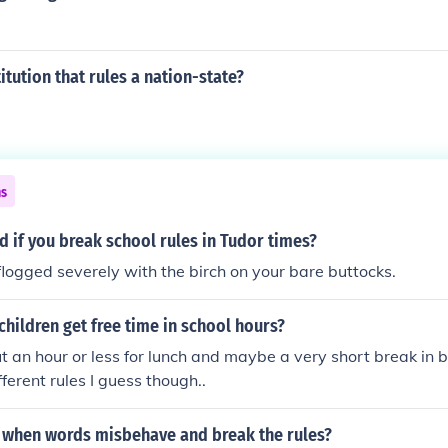
itution that rules a nation-state?
ns
 if you break school rules in Tudor times?
logged severely with the birch on your bare buttocks.
children get free time in school hours?
 an hour or less for lunch and maybe a very short break in b
fferent rules I guess though..
when words misbehave and break the rules?