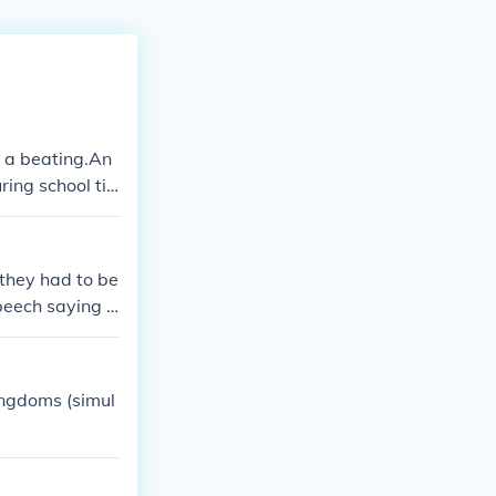
n a beating.An
ring school ti
will be given a
 I helped :)Fr
 they had to be
peech saying t
ir rooms instea
ingdoms (simul