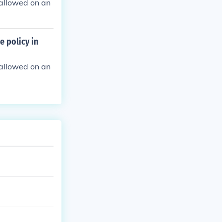
e allowed on an
e policy in
e allowed on an