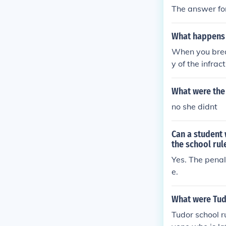
The answer fo
What happens 
When you break
y of the infra
leges. Repeate
or expulsion. 
What were the 
peers, as well
no she didnt
Can a student 
the school rul
Yes. The penal
e.
What were Tud
Tudor school r