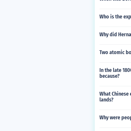
Who is the exp
Why did Hernan
Two atomic bo
In the late 18
because?
What Chinese e
lands?
Why were peop