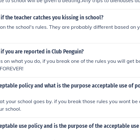
te to school will be given a beating.Any trips to alehouses du
ulted in a beating.Anyone who put their elbows on the table 
 who loses or misplaces their cap will be given 3 whips.Hope
f the teacher catches you kissing in school?
 (aged 13) lol x
n the school's rules. They are probably different based on 
f you are reported in Club Penguin?
s on what you do, if you break one of the rules you will get 
r FOREVER!
eptable policy and what is the purpose acceptable use of po
 that your school goes by. if you break those rules you wont b
ur school.
eptable use policy and is the purpose of the acceptable use 