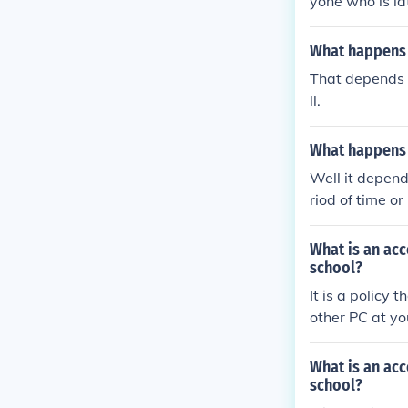
yone who is la
me will be res
beating.Anyone
What happens i
om ANONYMOUS
That depends o
ll.
What happens i
Well it depend
riod of time o
What is an acc
school?
It is a policy
other PC at yo
What is an acc
school?