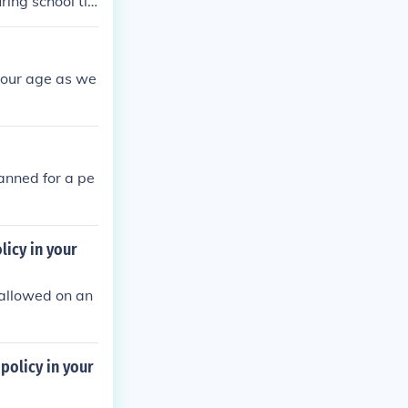
ring school ti
will be given a
 I helped :)Fr
your age as we
banned for a pe
licy in your
e allowed on an
policy in your