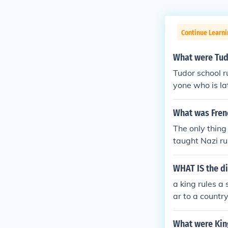
Continue Learni
What were Tud
Tudor school r
yone who is la
me will be res
beating.Anyone
What was Frenc
om ANONYMOUS
The only thing
taught Nazi ru
hey dedicated 
d of the Frenc
WHAT IS the d
a king rules a
ar to a country
What were King