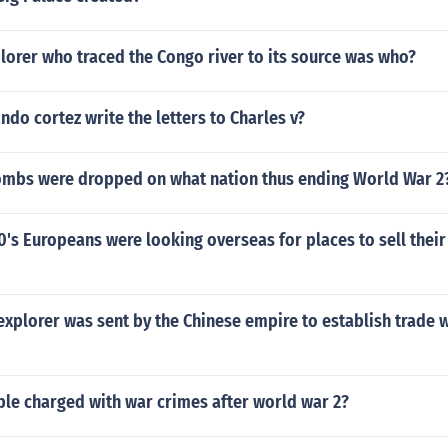
lorer who traced the Congo river to its source was who?
do cortez write the letters to Charles v?
mbs were dropped on what nation thus ending World War 2
00's Europeans were looking overseas for places to sell thei
xplorer was sent by the Chinese empire to establish trade w
le charged with war crimes after world war 2?