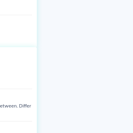
etween. Differ