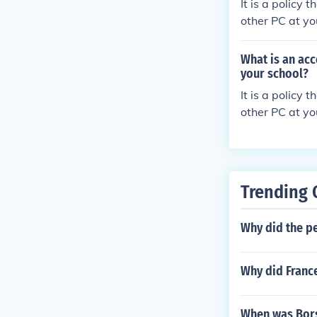
It is a policy
other PC at yo
What is an acc
your school?
It is a policy
other PC at yo
Trending 
Why did the pe
Why did Franc
When was Bors