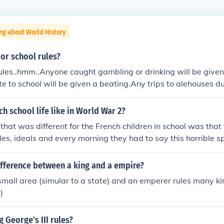
ng about World History
or school rules?
ules..hmm..Anyone caught gambling or drinking will be give
te to school will be given a beating.Any trips to alehouses du
ulted in a beating.Anyone who put their elbows on the table 
 who loses or misplaces their cap will be given 3 whips.Hope
h school life like in World War 2?
 (aged 13) lol x
 that was different for the French children in school was that
les, ideals and every morning they had to say this horrible s
themselves to their savior Hitler. They had Nazi flags in the
h Flags.
ifference between a king and a empire?
 small area (simular to a state) and an emperer rules many k
)
 George's III rules?