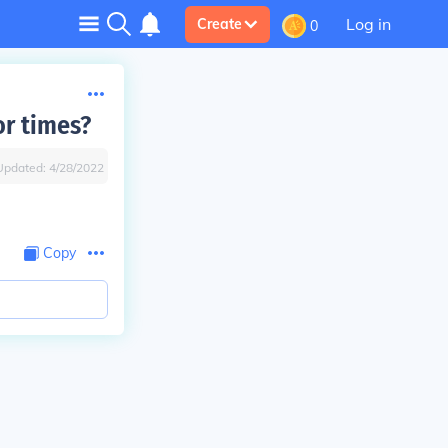
Log in
Create
0
or times?
Updated:
4/28/2022
Copy