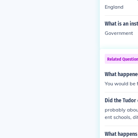
England
What is an inst
Government
Related Questio
What happened
You would be f
Did the Tudor 
probably about
ent schools, di
What happens 