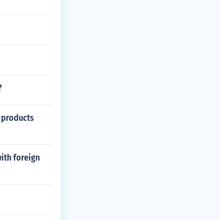
?
r products
ith foreign