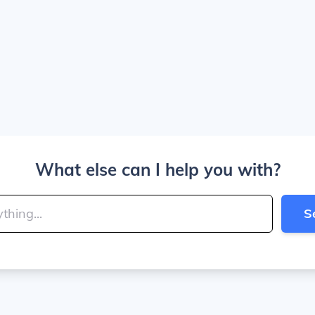
What else can I help you with?
S