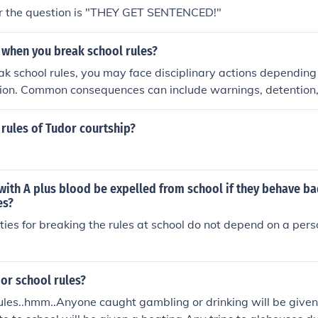
r the question is "THEY GET SENTENCED!"
when you break school rules?
 school rules, you may face disciplinary actions depending 
ction. Common consequences can include warnings, detention, o
d violations might lead to more serious repercussions, such
Additionally, breaking rules can impact your relationship wit
rules of Tudor courtship?
 as your overall academic standing.
with A plus blood be expelled from school if they behave b
es?
ties for breaking the rules at school do not depend on a pers
or school rules?
ules..hmm..Anyone caught gambling or drinking will be give