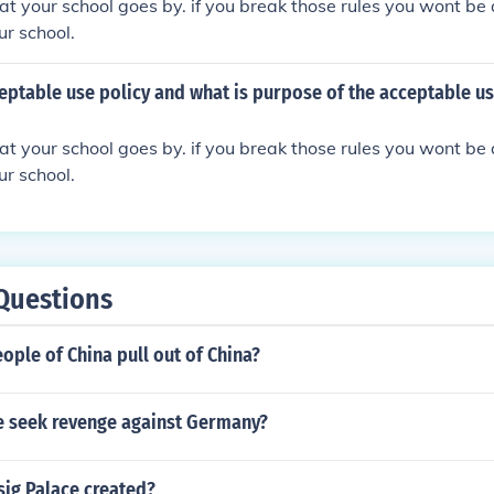
 that your school goes by. if you break those rules you wont b
ur school.
eptable use policy and what is purpose of the acceptable us
 that your school goes by. if you break those rules you wont b
ur school.
Questions
ople of China pull out of China?
e seek revenge against Germany?
ig Palace created?