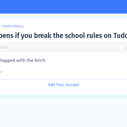
>
World History
ens if you break the school rules on Tud
y
ago
logged with the birch.
go
Add Your Answer