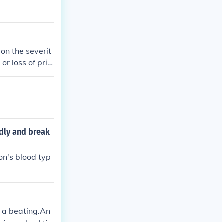
on the severit
r loss of privi
 as suspension
h teachers and
adly and break
on's blood typ
n a beating.An