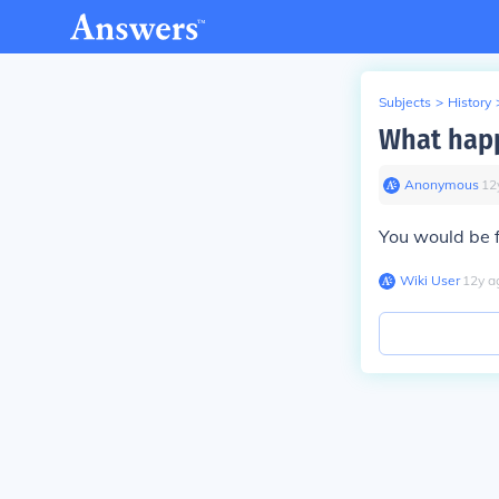
Subjects
>
History
What happ
Anonymous
∙
12
You would be f
Wiki User
∙
12
y
a