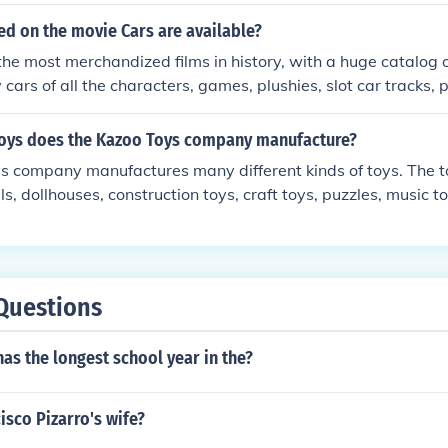
anies like Bandai and Tomy emerged, creating innovative pl
 gained popularity both domestically and internationally. T
d on the movie Cars are available?
e of iconic products such as action figures, model kits, and e
 the most merchandized films in history, with a huge catalog 
 by popular culture and media. Today, Japan is renowned for i
 cars of all the characters, games, plushies, slot car tracks,
ing anime and manga merchandise, reflecting its rich cultural
s etc. Most categories of toys have a Cars themed variant.
advancements.
toys does the Kazoo Toys company manufacture?
s company manufactures many different kinds of toys. The 
ls, dollhouses, construction toys, craft toys, puzzles, music 
Questions
as the longest school year in the?
sco Pizarro's wife?