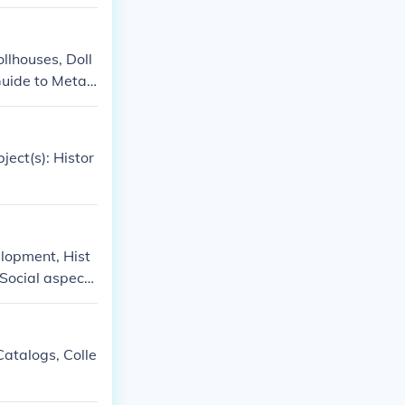
ollhouses, Doll
'Guide to Metal
s and collectin
y, Maison Jumea
Antique toys an
ject(s): Histor
elopment, Hist
 Social aspect
Catalogs, Colle