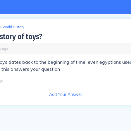
>
World History
story of toys?
y
ago
 toys dates back to the beginning of time, even egyptions use
 this answers your question
go
Add Your Answer