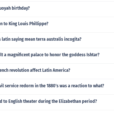
uoyah birthday?
 to King Louis Phillippe?
 latin saying mean terra australis incogita?
lt a magnificent palace to honor the goddess Ishtar?
ench revolution affect Latin America?
vil service redorm in the 1880's was a reaction to what?
 to English theater during the Elizabethan period?