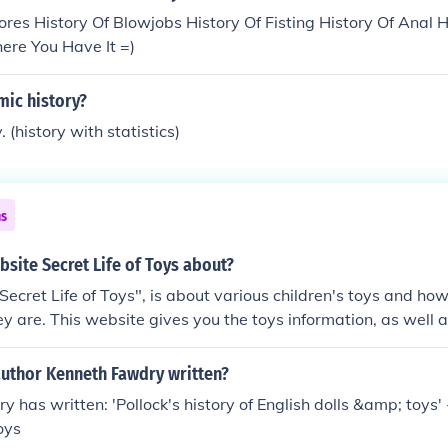
res History Of Blowjobs History Of Fisting History Of Anal 
ere You Have It =)
mic history?
. (history with statistics)
ns
bsite Secret Life of Toys about?
Secret Life of Toys", is about various children's toys and ho
 are. This website gives you the toys information, as well as
author Kenneth Fawdry written?
 has written: 'Pollock's history of English dolls &amp; toys' -
Toys