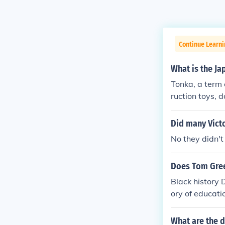
Continue Learni
What is the Ja
Tonka, a term 
ruction toys, 
United States 
aditional Japa
Did many Victo
gs made from l
No they didn'
bally, its roo
Does Tom Green
Black history 
ory of educati
tory American urban history 
he dominant f
What are the di