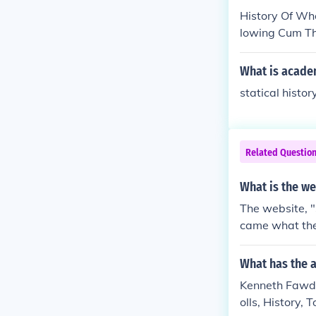
History Of Who
lowing Cum Th
What is acade
statical history
Related Questio
What is the we
The website, "
came what they
What has the 
Kenneth Fawdry
olls, History, 