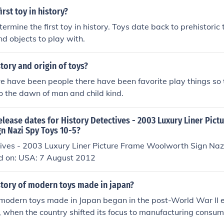
rst toy in history?
etermine the first toy in history. Toys date back to prehistoric
d objects to play with.
story and origin of toys?
re have been people there have been favorite play things so 
o the dawn of man and child kind.
elease dates for History Detectives - 2003 Luxury Liner Pict
n Nazi Spy Toys 10-5?
tives - 2003 Luxury Liner Picture Frame Woolworth Sign Naz
d on: USA: 7 August 2012
story of modern toys made in japan?
 modern toys made in Japan began in the post-World War II er
, when the country shifted its focus to manufacturing consu