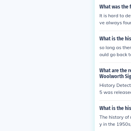
What was the fi
It is hard to d
ve always foun
What is the hi
so long as the
ould go back t
What are the r
Woolworth Sig
History Detec
5 was release
What is the hi
The history of
y in the 1950s