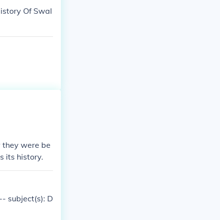
History Of Swal
w they were be
 its history.
- subject(s): D