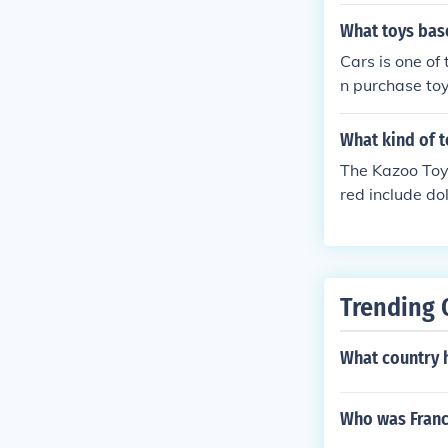
nese toy comp
figurines that
What toys base
70s saw the ris
Cars is one of
often inspired
n purchase toy
y toys, includ
o sets, RC car
echnological 
What kind of 
The Kazoo Toy
red include dol
or equipment.
Trending 
What country h
Who was Franci