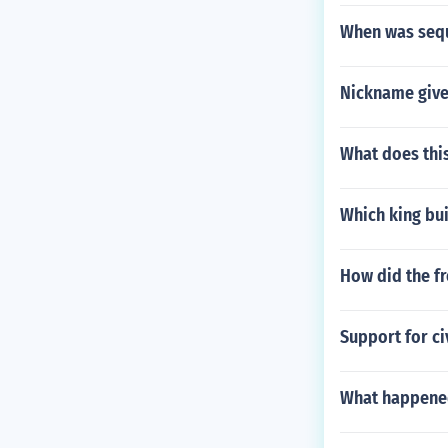
When was seq
Nickname given
What does this
Which king bui
How did the fr
Support for ci
What happened