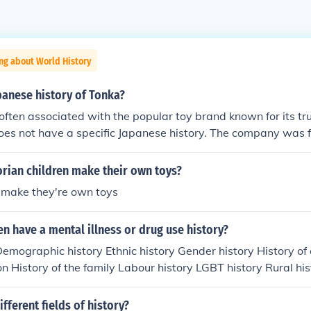
ng about World History
panese history of Tonka?
often associated with the popular toy brand known for its tr
does not have a specific Japanese history. The company was 
in 1946. However, in Japan, the term &quot;tonka&quot; can a
nese wooden toys, particularly the intricately carved and pa
rian children make their own toys?
ocal wood. While the American Tonka brand has influenced t
t make they're own toys
ts are primarily in American manufacturing and design.
 have a mental illness or drug use history?
Demographic history Ethnic history Gender history History of
on History of the family Labour history LGBT history Rural hi
Women's history Cultural history replaced social history as t
orm in the 1980s and 1990s
fferent fields of history?