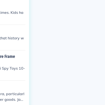
 times. Kids ha
that history w
ure Frame
i Spy Toys 10-
a, particularl
mer goods. Japa