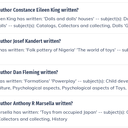
uthor Constance Eileen King written?
n King has written: 'Dolls and dolls' houses' -- subject(s): D
olls' -- subject(s): Catalogs, Collectors and collecting, Dolls 
ta' 'The collector's history of dolls' -- subject(s): Collector
ry 'Jumeau, prince of dollmakers' -- subject(s): Dolls, Histor
uthor Josef Kandert written?
edia of toys' -- subject(s): Collectors and collecting, Toys '
as written: 'Folk pottery of Nigeria' 'The world of toys' -- sub
ect(s): Dolls, History, Toys
author Dan Fleming written?
s written: 'Formations' 'Powerplay' -- subject(s): Child dev
ulture, Psychological aspects, Psychological aspects of Toys,
cts of Toys, Toys
author Anthony R Marsella written?
sella has written: 'Toys from occupied Japan' -- subject(s): 
Collectors and collecting, History