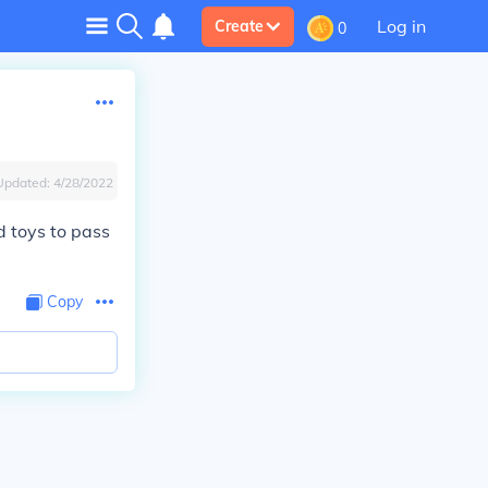
Log in
Create
0
Updated:
4/28/2022
d toys to pass
Copy