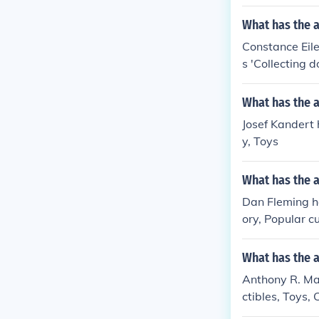
What has the a
Constance Eilee
s 'Collecting d
Toys and Automa
g, Dolls, Histo
What has the a
u 'The encyclop
Josef Kandert h
d dolls' -- subj
y, Toys
What has the 
Dan Fleming ha
ory, Popular c
s, Social aspe
What has the 
Anthony R. Mar
ctibles, Toys, 