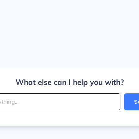
What else can I help you with?
S