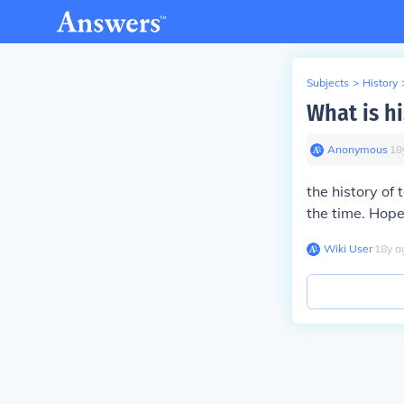
Subjects
>
History
What is hi
Anonymous
∙
18
the history of
the time. Hope
Wiki User
∙
18
y
a