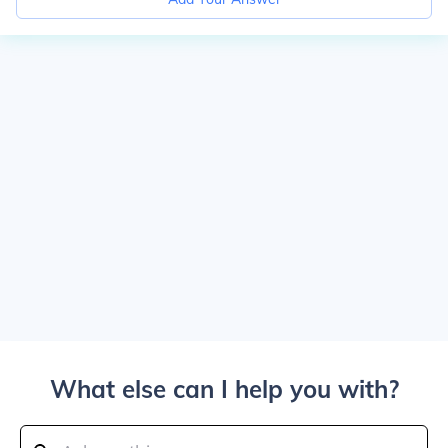
What else can I help you with?