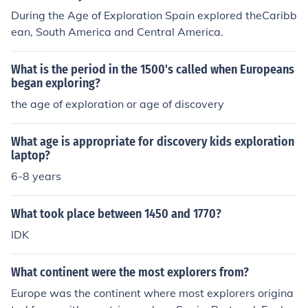
During the Age of Exploration Spain explored theCaribb
ean, South America and Central America.
What is the period in the 1500's called when Europeans
began exploring?
the age of exploration or age of discovery
What age is appropriate for discovery kids exploration
laptop?
6-8 years
What took place between 1450 and 1770?
IDK
What continent were the most explorers from?
Europe was the continent where most explorers origina