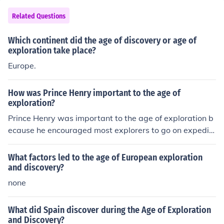
d, establishing direct contacts with Africa, the America
s, Asia and Oceania and mapping the planet. Historian
Related Questions
s often refer to the 'Age of Discovery'[1] as the pioneer
Portuguese and Spanish long-distance maritime travel
Which continent did the age of discovery or age of
s in search of alternative trade routes to "the Indies", m
exploration take place?
oved by the trade of gold, silver and spices.
Europe.
How was Prince Henry important to the age of
exploration?
Prince Henry was important to the age of exploration b
ecause he encouraged most explorers to go on expediti
ons! I think he also went on an exploration himself.
What factors led to the age of European exploration
and discovery?
none
What did Spain discover during the Age of Exploration
and Discovery?