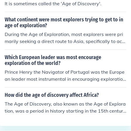
It is sometimes called the 'Age of Discovery'.
What continent were most explorers trying to get to in
age of exploration?
During the Age of Exploration, most explorers were pri
marily seeking a direct route to Asia, specifically to acc
ess its lucrative spice trade and other valuable goods.
This pursuit often led them to navigate around Africa or
Which European leader was most encourage
across the Atlantic Ocean, ultimately resulting in the dis
exploration of the world?
covery of the Americas. The drive to reach Asia signific
Prince Henry the Navigator of Portugal was the Europe
antly shaped the course of exploration and colonization
an leader most instrumental in encouraging exploration
during this period.
during the Age of Discovery. He established a navigatio
n school and sponsored numerous expeditions along th
How did the age of discovery affect Africa?
e West African coast in the 15th century. His efforts laid
The Age of Discovery, also known as the Age of Explora
the groundwork for the Portuguese empire and significa
tion, was a period in history starting in the 15th century
ntly advanced maritime knowledge, contributing to the
and continuing into the early 17th century during which
eventual discovery of sea routes to India and the Ameri
Europeans engaged in intensive exploration of the worl
cas.