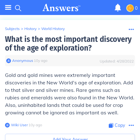
0
Subjects
>
History
>
World History
What is the most important discovery
of the age of exploration?
Anonymous
∙
10
y
ago
Updated:
4/28/2022
Gold and gold mines were extremely important
discoveries in the New World's age of exploration. Add
to that silver and silver mines. Rare gems such as
rubies and emeralds were also found in the New World.
Also, uninhabited lands that could be used for crop
growing cannot be ignored as important as well.
Wiki User
∙
10
y
ago
Copy
Add Your Answer