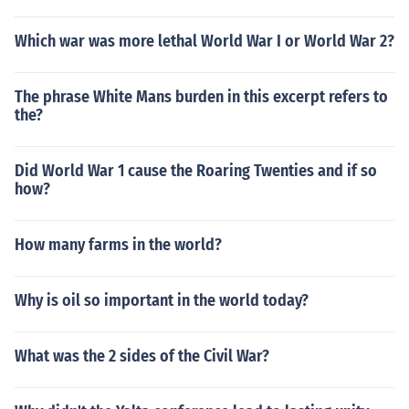
Which war was more lethal World War I or World War 2?
The phrase White Mans burden in this excerpt refers to
the?
Did World War 1 cause the Roaring Twenties and if so
how?
How many farms in the world?
Why is oil so important in the world today?
What was the 2 sides of the Civil War?