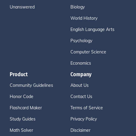
Unanswered
Biology
World History
English Language Arts
Psychology
Computer Science
Economics
Product
Company
Community Guidelines
About Us
Honor Code
Contact Us
Flashcard Maker
Terms of Service
Study Guides
Privacy Policy
Math Solver
Disclaimer