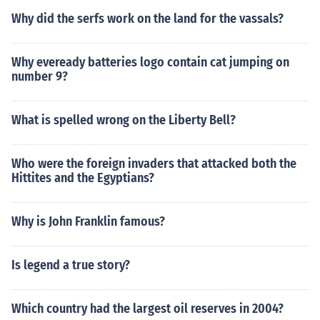
Why did the serfs work on the land for the vassals?
Why eveready batteries logo contain cat jumping on
number 9?
What is spelled wrong on the Liberty Bell?
Who were the foreign invaders that attacked both the
Hittites and the Egyptians?
Why is John Franklin famous?
Is legend a true story?
Which country had the largest oil reserves in 2004?