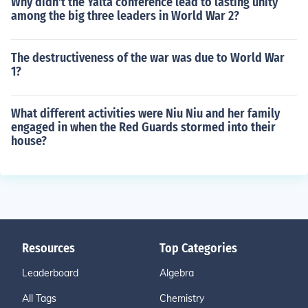
Why didn't the Yalta conference lead to lasting unity
among the big three leaders in World War 2?
The destructiveness of the war was due to World War
1?
What different activities were Niu Niu and her family
engaged in when the Red Guards stormed into their
house?
Resources
Top Categories
Leaderboard
Algebra
All Tags
Chemistry