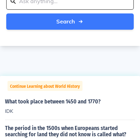
Search
Continue Learning about World History
What took place between 1450 and 1770?
IDK
The period in the 1500s when Europeans started
searching for land they did not know is called what?