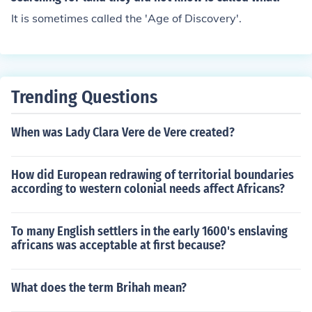
It is sometimes called the 'Age of Discovery'.
Trending Questions
When was Lady Clara Vere de Vere created?
How did European redrawing of territorial boundaries
according to western colonial needs affect Africans?
To many English settlers in the early 1600's enslaving
africans was acceptable at first because?
What does the term Brihah mean?