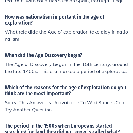
ted from, with countries such as Spain, Portugal, Englan
d, France, and the Netherlands leading the way in expl
oration during the Age of Discovery.
How was nationalism important in the age of
exploration?
What role dide the Age of exploration take play in natio
nalism
When did the Age Discovery begin?
The Age of Discovery began in the 15th century, around
the late 1400s. This era marked a period of exploration
and discovery by European powers, leading to significa
nt voyages to various parts of the world.
Which of the reasons for the age of exploration do you
think are the most important?
Sorry, This Answer Is Unavailable To Wiki.Spaces.Com,
Try Another Question
The period in the 1500s when Europeans started
searching for land they did not know is called what?