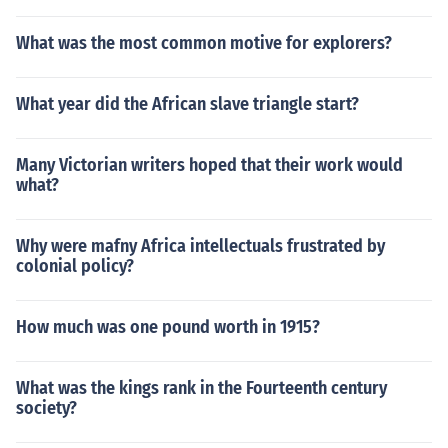
What was the most common motive for explorers?
What year did the African slave triangle start?
Many Victorian writers hoped that their work would
what?
Why were mafny Africa intellectuals frustrated by
colonial policy?
How much was one pound worth in 1915?
What was the kings rank in the Fourteenth century
society?