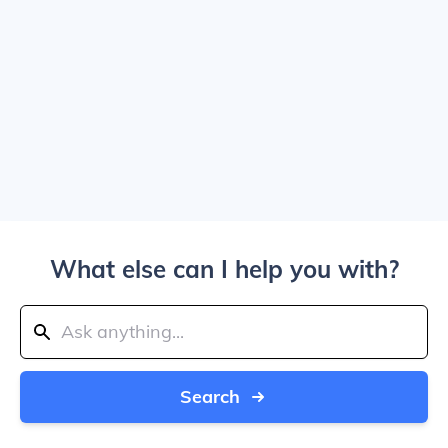
What else can I help you with?
Search