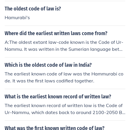
ork quickly, and in 1804 the Napoleonic Civil Code beca
The oldest code of law is?
me law in France (and throughout the French Empire). O
ther codes, on matters such as procedure, and a revise
Hamurabi's
d criminal code, followed. See the link for more detail.
Where did the earliest written laws come from?
A:The oldest extant law-code known is the Code of Ur-
Nammu. It was written in the Sumerian language betw
een 2100 and 2050 BCE, and comes from Ur in Mesopo
tamia.
Which is the oldest code of law in India?
The earliest known code of law was the Hammurabi co
de. It was the first laws codified together.
What is the earliest known record of written law?
The earliest known record of written law is the Code of
Ur-Nammu, which dates back to around 2100-2050 B
C. It was discovered in Mesopotamia and is one of the o
ldest surviving legal codes in the world.
What was the first known written code of law?