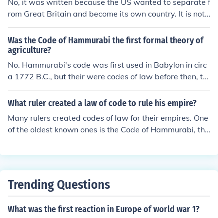
No, it was written because the US wanted to separate f
rom Great Britain and become its own country. It is not
a written code of law.
Was the Code of Hammurabi the first formal theory of
agriculture?
No. Hammurabi's code was first used in Babylon in circ
a 1772 B.C., but their were codes of law before then, th
e most well known beign the Ten Commandments, whic
h were written by God on Mt. Sinai sometime approx. b
What ruler created a law of code to rule his empire?
etween 1513 B.C. and 1445 B.C. THe oldest known cod
Many rulers created codes of law for their empires. One
e of law surviving today is the code of Ur-Nammu. It wa
of the oldest known ones is the Code of Hammurabi, the
s a code of law written in Mesopotamia in circa 2112-2
sixth Babylonian king.
095.
Trending Questions
What was the first reaction in Europe of world war 1?