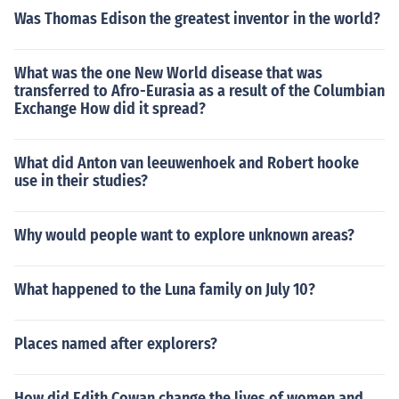
Was Thomas Edison the greatest inventor in the world?
What was the one New World disease that was
transferred to Afro-Eurasia as a result of the Columbian
Exchange How did it spread?
What did Anton van leeuwenhoek and Robert hooke
use in their studies?
Why would people want to explore unknown areas?
What happened to the Luna family on July 10?
Places named after explorers?
How did Edith Cowan change the lives of women and