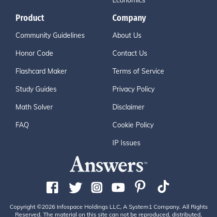
Economics
Product
Company
Community Guidelines
About Us
Honor Code
Contact Us
Flashcard Maker
Terms of Service
Study Guides
Privacy Policy
Math Solver
Disclaimer
FAQ
Cookie Policy
IP Issues
Copyright ©2026 Infospace Holdings LLC, A System1 Company. All Rights
Reserved. The material on this site can not be reproduced, distributed,