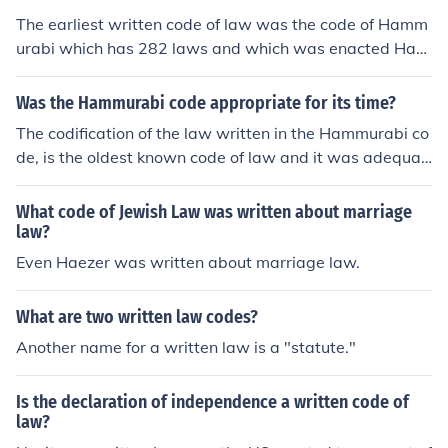
The earliest written code of law was the code of Hamm
urabi which has 282 laws and which was enacted Ham
murabi, the 6th king of Babylon in around 1772 BC. Par
tial copies are found on a human-sized stone and on cla
Was the Hammurabi code appropriate for its time?
y tablets. It is one of the oldest lengthy deciphered piec
The codification of the law written in the Hammurabi co
es of writing.
de, is the oldest known code of law and it was adequat
e in all the sense.
What code of Jewish Law was written about marriage
law?
Even Haezer was written about marriage law.
What are two written law codes?
Another name for a written law is a "statute."
Is the declaration of independence a written code of
law?