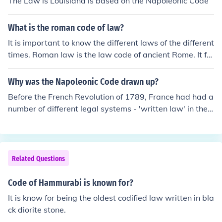
The Law is Louisiana is based on the Napoleonic Code
it was modified, it remained the foundation of statute la
w in Athens until the end of the 5th century.
What is the roman code of law?
It is important to know the different laws of the different
times. Roman law is the law code of ancient Rome. It for
ms the basis of civil law in many different countries tod
ay.
Why was the Napoleonic Code drawn up?
Before the French Revolution of 1789, France had had a
number of different legal systems - 'written law' in the
South, 'customary law' in much of the North. Moreoever,
some regions had their own legal systems and sometim
es it was possible to use 'written law' in the 'customary
law' area. In short, it was often very difficult and expen
Related Questions
sive for people to obtain a definitive ruling, especially in
civil cases. A national criminal code had become law in
Code of Hammurabi is known for?
1791, but civil law turned out to be more difficult to codi
It is know for being the oldest codified law written in bla
fy. In 1800 Napoleon set up a small commission tasked
ck diorite stone.
with compiling a single civil code for France. It did its w