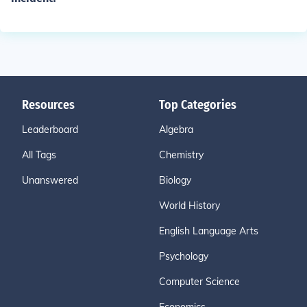
Resources
Top Categories
Leaderboard
Algebra
All Tags
Chemistry
Unanswered
Biology
World History
English Language Arts
Psychology
Computer Science