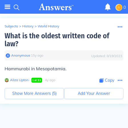
0
Subjects
>
History
>
World History
What is the oldest written code of
law?
Anonymous
∙
15
y
ago
Updated:
8/19/2023
Hammurabi in Mesopotamia.
Aliza Upton
∙
∙
4
y
ago
Copy
Lvl
13
Show More Answers (
5
)
Add Your Answer