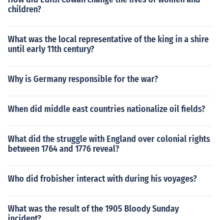
children?
What was the local representative of the king in a shire
until early 11th century?
Why is Germany responsible for the war?
When did middle east countries nationalize oil fields?
What did the struggle with England over colonial rights
between 1764 and 1776 reveal?
Who did frobisher interact with during his voyages?
What was the result of the 1905 Bloody Sunday
incident?