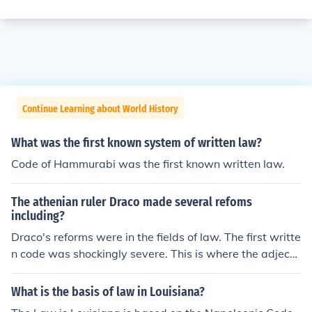
Continue Learning about World History
What was the first known system of written law?
Code of Hammurabi was the first known written law.
The athenian ruler Draco made several refoms
including?
Draco's reforms were in the fields of law. The first writte
n code was shockingly severe. This is where the adjecti
ve "Draconian" comes from in describing a harsh and ar
chaic system of punishment. They allowed enslavement
What is the basis of law in Louisiana?
for debt and numerous capital offense crimes. Although