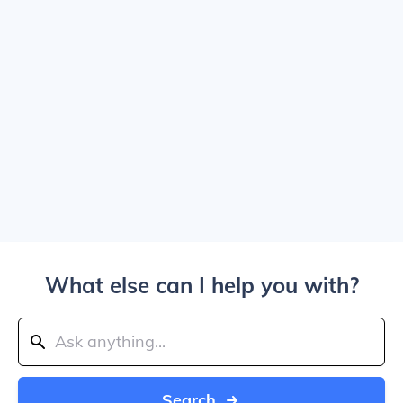
What else can I help you with?
Search