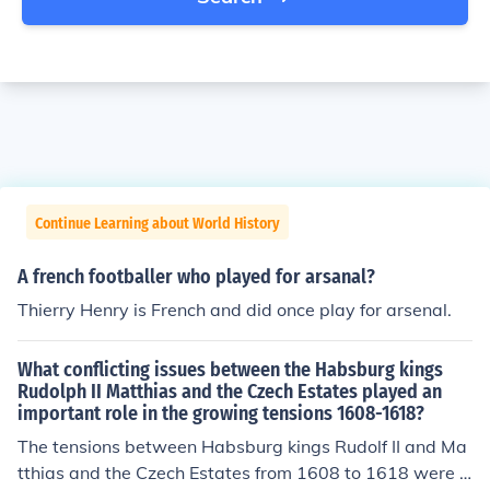
Continue Learning about World History
A french footballer who played for arsanal?
Thierry Henry is French and did once play for arsenal.
What conflicting issues between the Habsburg kings
Rudolph II Matthias and the Czech Estates played an
important role in the growing tensions 1608-1618?
The tensions between Habsburg kings Rudolf II and Ma
tthias and the Czech Estates from 1608 to 1618 were p