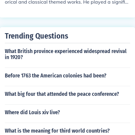
orical and classical themed works. He played a signific
ant role in the development of French Baroque art durin
g the 17th century, and his paintings often showcase th
emes of landscape, mythology, and religious subjects. P
oussin’s works are characterized by their clarity, compo
Trending Questions
sition, and attention to detail.
What British province experienced widespread revival
in 1920?
Before 1763 the American colonies had been?
What big four that attended the peace conference?
Where did Louis xiv live?
What is the meaning for third world countries?