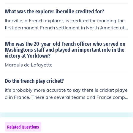
rimarily fueled by issues of religious freedom and politic
al autonomy. The Protestant Czech Estates sought grea
What was the explorer iberville credited for?
ter religious rights and a say in governance, which clas
Iberville, a French explorer, is credited for founding the
hed with the Habsburgs' Catholic policies and centralizi
first permanent French settlement in North America at
ng ambitions. The conflict intensified after Rudolf's 160
Biloxi, Mississippi, in 1699. He played a key role in the e
9 Letter of Majesty, which granted limited religious free
xploration and colonization of the Gulf Coast region, est
Who was the 20-year-old French officer who served on
doms but was later undermined by Matthias, leading to
ablishing French claims to the territory. Additionally, Ibe
Washingtons staff and played an important role in the
widespread discontent among the Estates. This discord
victory at Yorktown?
rville is known for his military expeditions against the Br
ultimately contributed to the outbreak of the Thirty Year
itish and Spanish in North America, helping to expand F
Marquis de Lafayette
s' War.
rench influence in the region. His efforts laid the ground
work for the development of French Louisiana.
Do the french play cricket?
It's probably more accurate to say there is cricket playe
d in France. There are several teams and France compe
tes in European cricket leagues.
Related Questions