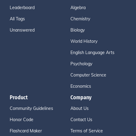
Leaderboard
Algebra
All Tags
Chemistry
Unanswered
Biology
World History
English Language Arts
Psychology
Computer Science
Economics
Product
Company
Community Guidelines
About Us
Honor Code
Contact Us
Flashcard Maker
Terms of Service