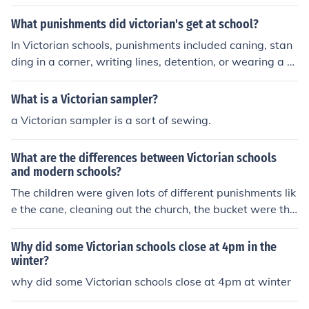
ct moral codes. Common punishments included corporal
punishment, such as caning or flogging, and other physi
What punishments did victorian's get at school?
cal penalties like being made to stand in a corner or do
In Victorian schools, punishments included caning, stan
extra chores. Psychological punishments, such as public
ding in a corner, writing lines, detention, or wearing a d
shaming or isolation, were also used. These methods ai
unce cap. Corporal punishment was common and often
med to instill obedience and conformity in students, ofte
administered for even minor infractions. Teachers had a
What is a Victorian sampler?
n at the expense of their emotional well-being.
great deal of authority to discipline students as they sa
a Victorian sampler is a sort of sewing.
w fit.
What are the differences between Victorian schools
and modern schools?
The children were given lots of different punishments lik
e the cane, cleaning out the church, the bucket were the
y were hung in the air in a basket above their class and
they would be given twice the work to do whilst they w
Why did some Victorian schools close at 4pm in the
ere in there! It really was a cruel life for Victorian school
winter?
children so they slowly began banning these cruel punis
why did some Victorian schools close at 4pm at winter
hments and sadly some of these punishments still go on
in other countries.