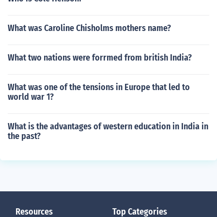
What was Caroline Chisholms mothers name?
What two nations were forrmed from british India?
What was one of the tensions in Europe that led to
world war 1?
What is the advantages of western education in India in
the past?
Resources
Top Categories