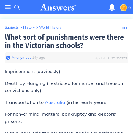
0
Subjects
>
History
>
World History
What sort of punishments were there
in the Victorian schools?
Anonymous
∙
14
y
ago
Updated:
8/18/2023
Imprisonment (obviously)
Death by Hanging ( restricted for murder and treason
convictions only)
Transportation to
Australia
(in her early years)
For non-criminal matters, bankruptcy and debtors'
prisons.