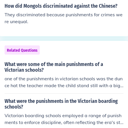
e in England till about 1990.
How did Mongols discriminated against the Chinese?
They discriminated because punishments for crimes we
re unequal.
Related Questions
What were some of the main punishments of a
Victorian schools?
one of the punishments in victorian schools was the dun
ce hat the teacher made the child stand still with a big
hat that had a big d on it for dunce if they moved they g
ot whipped and they had no food or drink for the hole d
What were the punishments in the Victorian boarding
ay.
schools?
Victorian boarding schools employed a range of punish
ments to enforce discipline, often reflecting the era's stri