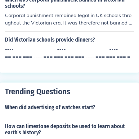
schools?
Corporal punishment remained legal in UK schools thro
ughout the Victorian era. It was therefore not banned d
uring the Victorian period. It was not banned until 1987.
Did Victorian schools provide dinners?
---- === === === === ---- === === === === ---- === =
== === === ---- === === === === ---- === === === ==
= ---- === ===
Trending Questions
When did advertising of watches start?
How can limestone deposits be used to learn about
earth's history?