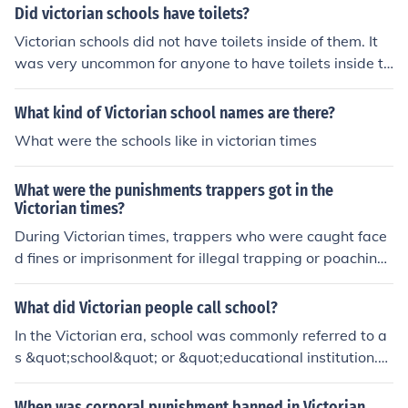
Did victorian schools have toilets?
Victorian schools did not have toilets inside of them. It
was very uncommon for anyone to have toilets inside th
eir homes.
What kind of Victorian school names are there?
What were the schools like in victorian times
What were the punishments trappers got in the
Victorian times?
During Victorian times, trappers who were caught face
d fines or imprisonment for illegal trapping or poaching.
These punishments were imposed to deter individuals f
rom engaging in illegal hunting and trapping practices t
What did Victorian people call school?
hat threatened wildlife populations.
In the Victorian era, school was commonly referred to a
s &quot;school&quot; or &quot;educational institution.&
quot; There were various types of schools, such as publi
c schools, private schools, and grammar schools.
When was corporal punishment banned in Victorian