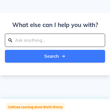
What else can I help you with?
Search
Continue Learning about World History