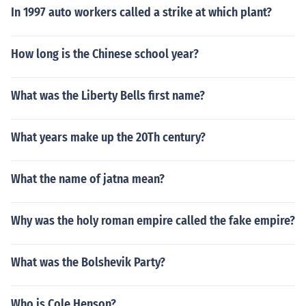
In 1997 auto workers called a strike at which plant?
How long is the Chinese school year?
What was the Liberty Bells first name?
What years make up the 20Th century?
What the name of jatna mean?
Why was the holy roman empire called the fake empire?
What was the Bolshevik Party?
Who is Cole Henson?