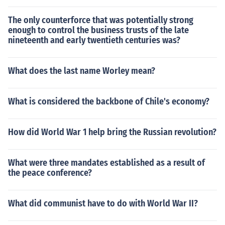
The only counterforce that was potentially strong
enough to control the business trusts of the late
nineteenth and early twentieth centuries was?
What does the last name Worley mean?
What is considered the backbone of Chile's economy?
How did World War 1 help bring the Russian revolution?
What were three mandates established as a result of
the peace conference?
What did communist have to do with World War II?