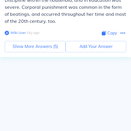
Discipline within the household, and in education was
severe. Corporal punishment was common in the form
of beatings, and occurred throughout her time and most
of the 20th century. too.
Wiki User
∙
16
y
ago
Copy
Show More Answers (
5
)
Add Your Answer