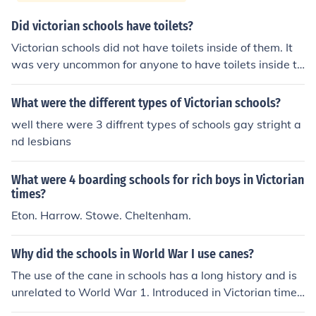
Did victorian schools have toilets?
Victorian schools did not have toilets inside of them. It
was very uncommon for anyone to have toilets inside th
eir homes.
What were the different types of Victorian schools?
well there were 3 diffrent types of schools gay stright a
nd lesbians
What were 4 boarding schools for rich boys in Victorian
times?
Eton. Harrow. Stowe. Cheltenham.
Why did the schools in World War I use canes?
The use of the cane in schools has a long history and is
unrelated to World War 1. Introduced in Victorian times
to replace the birch rod and the whip, it continued in us