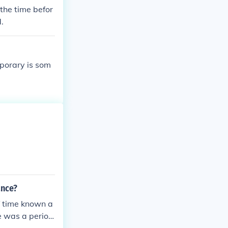
 the time befor
.
mporary is som
ance?
f time known a
e was a period