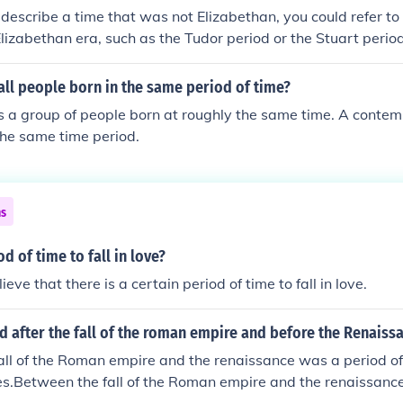
 describe a time that was not Elizabethan, you could refer to
 Elizabethan era, such as the Tudor period or the Stuart period
ll people born in the same period of time?
s a group of people born at roughly the same time. A conte
 the same time period.
ns
od of time to fall in love?
lieve that there is a certain period of time to fall in love.
 after the fall of the roman empire and before the Renaiss
all of the Roman empire and the renaissance was a period o
es.Between the fall of the Roman empire and the renaissanc