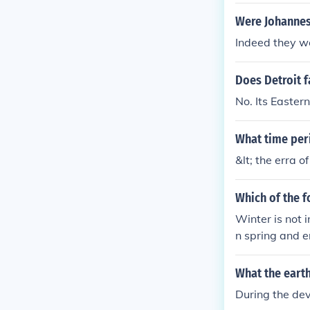
of time known
ce was a peri
Were Johannes
nd the renaiss
Indeed they w
Roman empire 
en the fall of
Does Detroit f
ark Ages.Betw
known as the 
No. Its Easter
a period of ti
enaissance wa
What time peri
&lt; the erra o
Which of the f
Winter is not 
n spring and en
What the earth
During the de