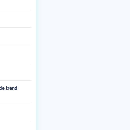
de trend