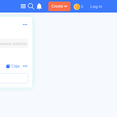
Log in
Create
0
Updated:
4/28/2022
Copy