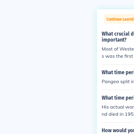
Continue Learni
What crucial 
important?
Most of Weste
s was the firs
ingian Renaissa
o experienced 
What time per
Pangea split in
What time peri
His actual wo
nd died in 195
How would you