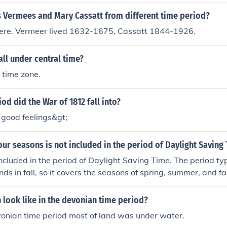
 as the Dark Ages.Between the fall of the Roman empire and
od of time known as the Dark Ages.Between the fall of the 
 Vermees and Mary Cassatt from different time period?
ance was a period of time known as the Dark Ages.Between t
ere. Vermeer lived 1632-1675, Cassatt 1844-1926.
and the renaissance was a period of time known as the Da
 the Roman empire and the renaissance was a period of time
all under central time?
een the fall of the Roman empire and the renaissance was a 
Dark Ages.Between the fall of the Roman empire and the re
n time zone.
me known as the Dark Ages.Between the fall of the Roman em
s a period of time known as the Dark Ages.
od did the War of 1812 fall into?
f good feelings&gt;
our seasons is not included in the period of Daylight Saving
included in the period of Daylight Saving Time. The period typi
ds in fall, so it covers the seasons of spring, summer, and fal
 look like in the devonian time period?
vonian time period most of land was under water.