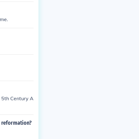
ime.
e 5th Century A
e reformation?