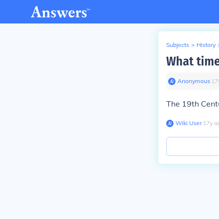
Subjects
>
History
What time
Anonymous
∙
17
The 19th Cent
Wiki User
∙
17
y
a