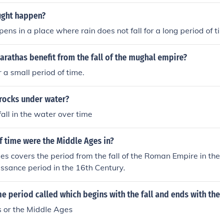
ught happen?
ens in a place where rain does not fall for a long period of t
rathas benefit from the fall of the mughal empire?
or a small period of time.
 rocks under water?
all in the water over time
f time were the Middle Ages in?
s covers the period from the fall of the Roman Empire in th
issance period in the 16th Century.
me period called which begins with the fall and ends with th
 or the Middle Ages