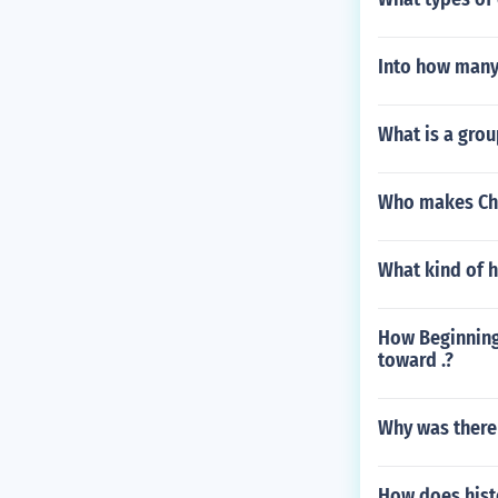
Into how many
What is a grou
Who makes Chi
What kind of 
How Beginning 
toward .?
Why was there
How does histo