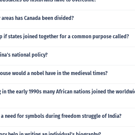
 areas has Canada been divided?
p if states joined together for a common purpose called?
na's national policy?
house would a nobel have in the medieval times?
in the early 1990s many African nations joined the worldwi
 a need for symbols during freedom struggle of India?
ry help in writing an individual's biography?