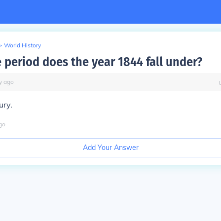
>
World History
 period does the year 1844 fall under?
y
ago
ury.
go
Add Your Answer