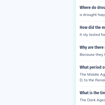
Where do dro
a drought happ
How did the ma
it nly lasted f
Why are there
Because they f
What period o
The Middle Age
D, to the Rena
What is the ti
The Dark Ages