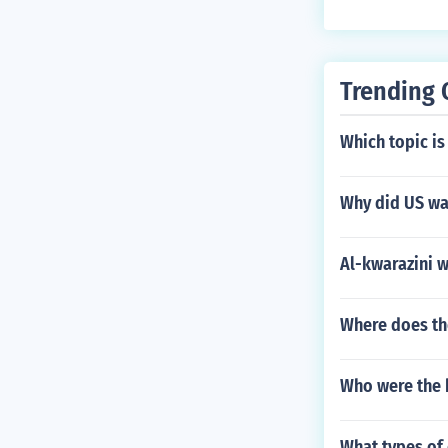
Trending 
Which topic is
Why did US wan
Al-kwarazini w
Where does the
Who were the 
What types of