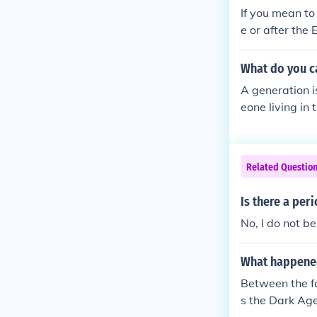
If you mean to
e or after the
What do you ca
A generation i
eone living in
Related Questio
Is there a peri
No, I do not be
What happened
Between the f
s the Dark Ag