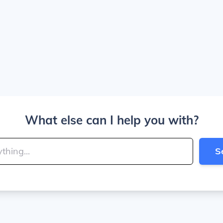
What else can I help you with?
S