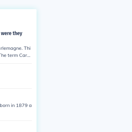
 were they
arlemagne. Thi
 The term Carol
al activity als
born in 1879 a