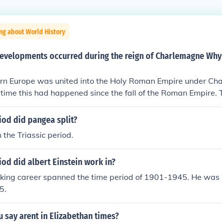
ng about World History
developments occurred during the reign of Charlemagne Why
rn Europe was united into the Holy Roman Empire under Ch
t time this had happened since the fall of the Roman Empire.
nce is often applied to this period as the arts and intellectu
a rebirth.
iod did pangea split?
 the Triassic period.
od did albert Einstein work in?
rking career spanned the time period of 1901-1945. He was 
5.
 say arent in Elizabethan times?