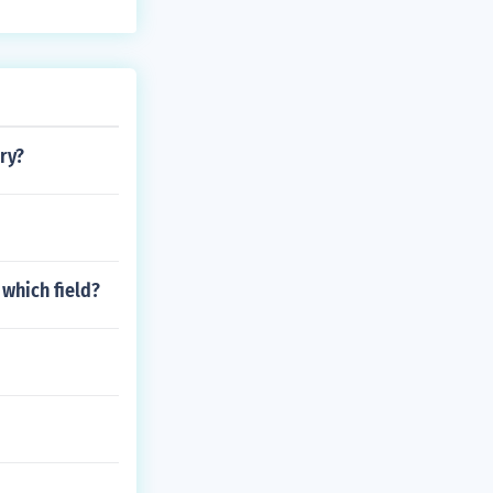
ry?
 which field?