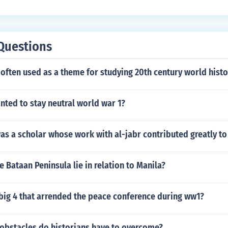
Questions
 often used as a theme for studying 20th century world histo
ted to stay neutral world war 1?
as a scholar whose work with al-jabr contributed greatly to
 Bataan Peninsula lie in relation to Manila?
big 4 that arrended the peace conference during ww1?
 obstacles do historians have to overcome?