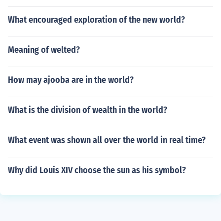
What encouraged exploration of the new world?
Meaning of welted?
How may ajooba are in the world?
What is the division of wealth in the world?
What event was shown all over the world in real time?
Why did Louis XIV choose the sun as his symbol?