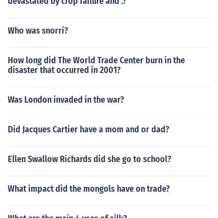
devastated by crop failure and .?
Who was snorri?
How long did The World Trade Center burn in the
disaster that occurred in 2001?
Was London invaded in the war?
Did Jacques Cartier have a mom and or dad?
Ellen Swallow Richards did she go to school?
What impact did the mongols have on trade?