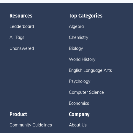
Resources
Top Categories
Leaderboard
Algebra
All Tags
Chemistry
Unanswered
Biology
World History
English Language Arts
Psychology
Computer Science
Economics
Product
Company
Community Guidelines
About Us