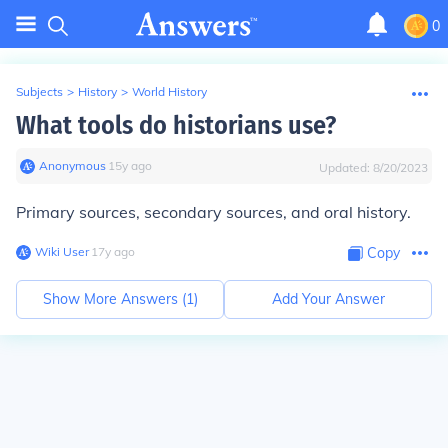
0
Subjects
>
History
>
World History
What tools do historians use?
Anonymous
∙
15
y
ago
Updated:
8/20/2023
Primary sources, secondary sources, and oral history.
Wiki User
∙
17
y
ago
Copy
Show More Answers (
1
)
Add Your Answer