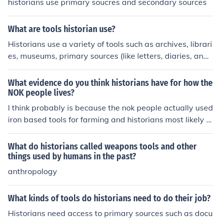
historians use primary soucres and secondary sources
What are tools historian use?
Historians use a variety of tools such as archives, librari
es, museums, primary sources (like letters, diaries, and
photographs), secondary sources (like books and article
s), digital databases, and research methodologies to st
What evidence do you think historians have for how the
udy and interpret the past. These tools help historians g
NOK people lives?
ather evidence, analyze information, and construct narr
I think probably is because the nok people actually used
atives about historical events and figures.
iron based tools for farming and historians most likely fo
und their trading goods as well as their tools
What do historians called weapons tools and other
things used by humans in the past?
anthropology
What kinds of tools do historians need to do their job?
Historians need access to primary sources such as docu