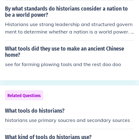
By what standards do historians consider a nation to
be a world power?
Historians use strong leadership and structured govern
ment to determine whether a nation is a world power. T
he strength of the military is often considered as well.
What tools did they use to make an ancient Chinese
home?
see for farming plowing tools and the rest doo doo
Related Questions
What tools do historians?
historians use primary soucres and secondary sources
What kind of tools do historians use?