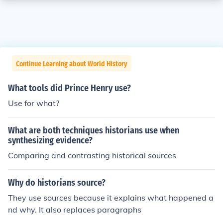
Continue Learning about World History
What tools did Prince Henry use?
Use for what?
What are both techniques historians use when
synthesizing evidence?
Comparing and contrasting historical sources
Why do historians source?
They use sources because it explains what happened a
nd why. It also replaces paragraphs