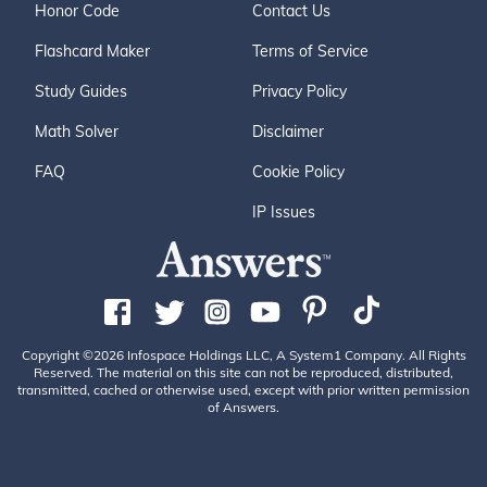
Honor Code
Contact Us
Flashcard Maker
Terms of Service
Study Guides
Privacy Policy
Math Solver
Disclaimer
FAQ
Cookie Policy
IP Issues
Copyright ©2026 Infospace Holdings LLC, A System1 Company. All Rights
Reserved. The material on this site can not be reproduced, distributed,
transmitted, cached or otherwise used, except with prior written permission
of Answers.