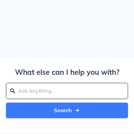
What else can I help you with?
Search