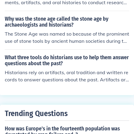
ments, artifacts, and oral histories to conduct research.
They also require critical thinking skills to analyze and i
nterpret historical evidence accurately. Additionally, kn
Why was the stone age called the stone age by
owledge of historiography, research methods, and relev
archaeologists and historians?
ant theories are essential tools for historians.
The Stone Age was named so because of the prominent
use of stone tools by ancient human societies during thi
s period. Archaeologists and historians have observed t
hat stone tools were the primary implements used by o
What three tools do historians use to help them answer
ur ancestors for hunting, gathering, and various other a
questions about the past?
ctivities. This era marked a significant technological ad
Historians rely on artifacts, oral tradition and written re
vancement in human history, as stone tool production a
cords to answer questions about the past. Artifacts are
nd usage were central to daily life during this time.
materials left behind by cultures, oral traditions are stor
ies that have survived through ancestry and written rec
ords can be non fiction or fiction.
Trending Questions
How was Europe's in the fourteenth population was