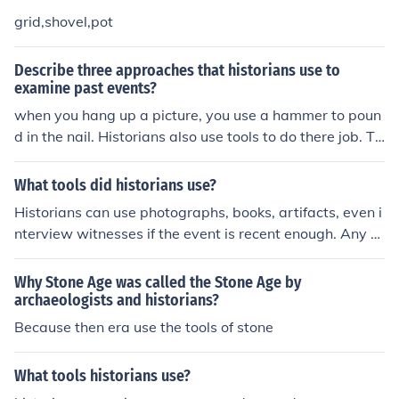
grid,shovel,pot
Describe three approaches that historians use to
examine past events?
when you hang up a picture, you use a hammer to poun
d in the nail. Historians also use tools to do there job. Th
ese tools include primary sources, secondary sources, a
nd oral history.
What tools did historians use?
Historians can use photographs, books, artifacts, even i
nterview witnesses if the event is recent enough. Any s
hred of information will be used to portray what actuall
y happened.
Why Stone Age was called the Stone Age by
archaeologists and historians?
Because then era use the tools of stone
What tools historians use?