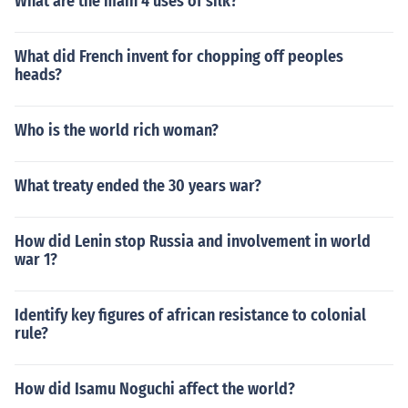
What are the main 4 uses of silk?
What did French invent for chopping off peoples
heads?
Who is the world rich woman?
What treaty ended the 30 years war?
How did Lenin stop Russia and involvement in world
war 1?
Identify key figures of african resistance to colonial
rule?
How did Isamu Noguchi affect the world?