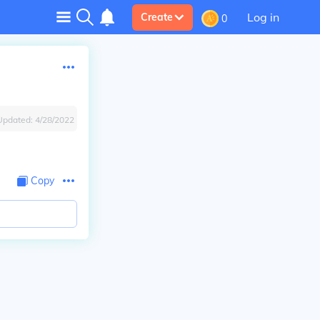
Log in
Create
0
Updated:
4/28/2022
Copy