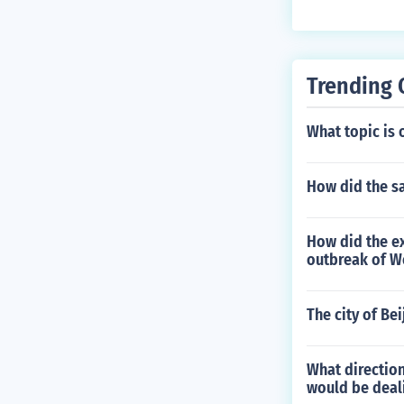
Trending 
What topic is 
How did the s
How did the ex
outbreak of W
The city of Be
What direction
would be deali