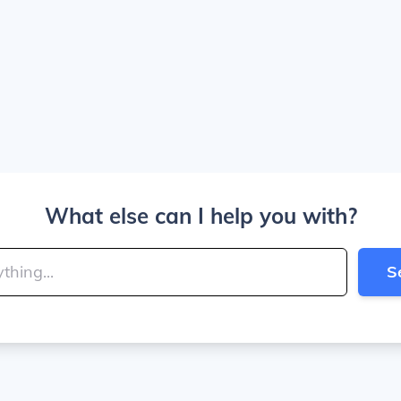
What else can I help you with?
S