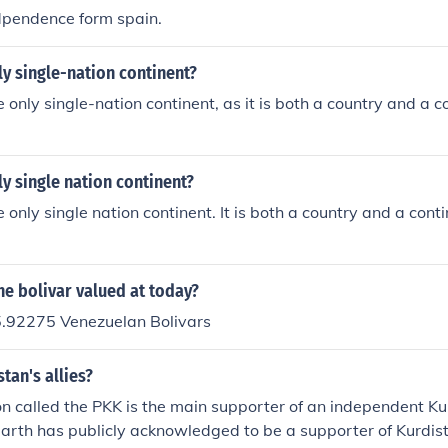
dpendence form spain.
ly single-nation continent?
e only single-nation continent, as it is both a country and a c
ly single nation continent?
e only single nation continent. It is both a country and a cont
e bolivar valued at today?
.92275 Venezuelan Bolivars
tan's allies?
n called the PKK is the main supporter of an independent Ku
earth has publicly acknowledged to be a supporter of Kurdis