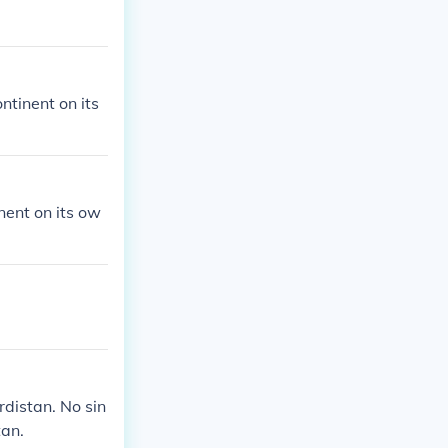
ontinent on its
inent on its ow
rdistan. No sin
tan.