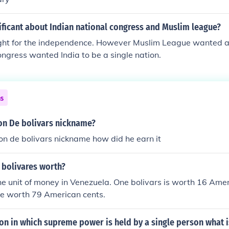
ficant about Indian national congress and Muslim league?
ght for the independence. However Muslim League wanted a
gress wanted India to be a single nation.
ns
n De bolivars nickname?
n de bolivars nickname how did he earn it
 bolivares worth?
the unit of money in Venezuela. One bolivars is worth 16 Ame
re worth 79 American cents.
ion in which supreme power is held by a single person what is