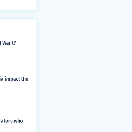
d War l?
ia impact the
trators who