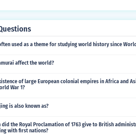
Questions
often used as a theme for studying world history since Worl
amurai affect the world?
istence of large European colonial empires in Africa and As
orld War 1?
ijing is also known as?
 did the Royal Proclamation of 1763 give to British adminis
ng with first nations?