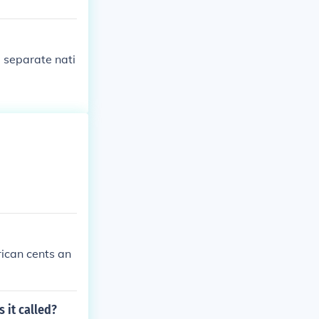
 separate nati
rican cents an
 it called?