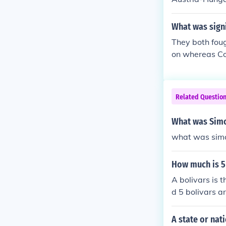
What was signi
They both fou
on whereas Con
Related Questio
What was Simo
what was simo
How much is 5
A bolivars is 
d 5 bolivars a
A state or nat