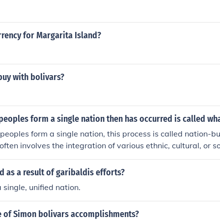
rrency for Margarita Island?
uy with bolivars?
eoples form a single nation then has occurred is called wh
eoples form a single nation, this process is called nation-bu
 often involves the integration of various ethnic, cultural, or s
ational identity. This can be achieved through shared value
ablishment of a unifying political framework. Successful natio
as a result of garibaldis efforts?
 belonging and collective identity among the diverse populat
single, unified nation.
 of Simon bolivars accomplishments?