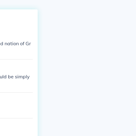
nd nation of Gr
ould be simply