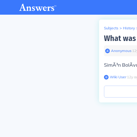
Subjects
>
History
What was 
Anonymous
∙
12
SimÃ³n BolÃ­va
Wiki User
∙
12
y
a