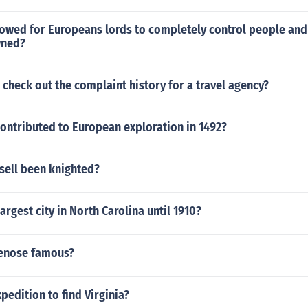
lowed for Europeans lords to completely control people and
wned?
check out the complaint history for a travel agency?
ontributed to European exploration in 1492?
sell been knighted?
argest city in North Carolina until 1910?
uenose famous?
pedition to find Virginia?