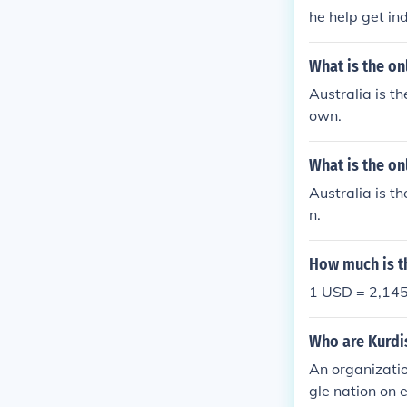
he help get in
What is the on
Australia is th
own.
What is the on
Australia is th
n.
How much is th
1 USD = 2,145
Who are Kurdis
An organizatio
gle nation on 