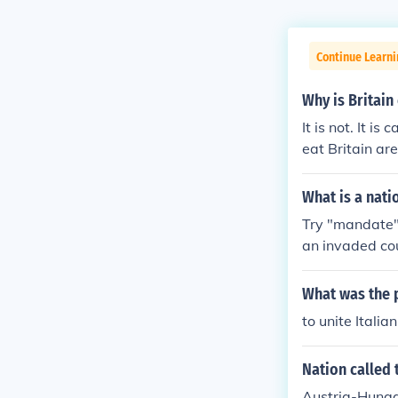
Continue Learni
Why is Britain
It is not. It i
eat Britain ar
What is a nati
Try "mandate". 
an invaded co
What was the 
to unite Italia
Nation called
Austria-Hung