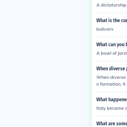
A dictatorship
What is the cu
bolivars
What can you b
A bowl of Jars!
When diverse p
When diverse p
n formation. It
o a cohesive n
s, and the est
What happened 
ers a sense of
Italy became a 
What are some