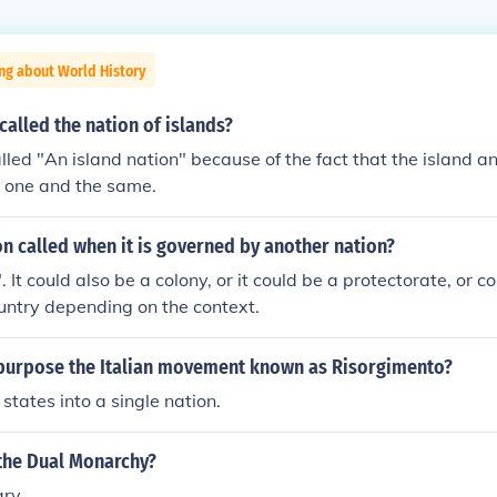
ng about World History
 called the nation of islands?
s called "An island nation" because of the fact that the island a
e one and the same.
on called when it is governed by another nation?
It could also be a colony, or it could be a protectorate, or c
untry depending on the context.
purpose the Italian movement known as Risorgimento?
n states into a single nation.
 the Dual Monarchy?
ary