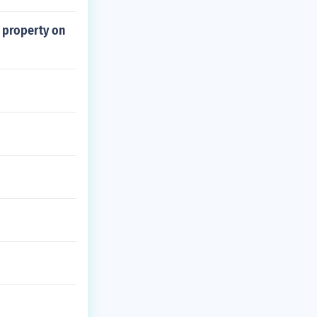
 property on