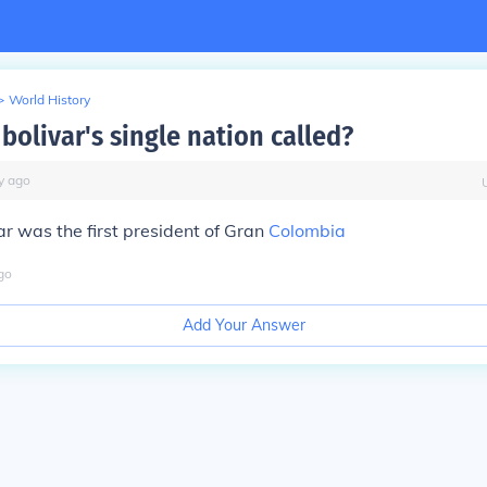
>
World History
bolivar's single nation called?
y
ago
r was the first president of Gran
Colombia
go
Add Your Answer