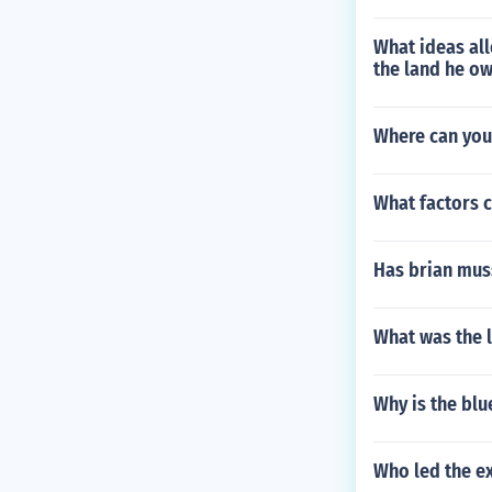
What ideas al
the land he o
Where can you 
What factors c
Has brian mus
What was the l
Why is the bl
Who led the ex