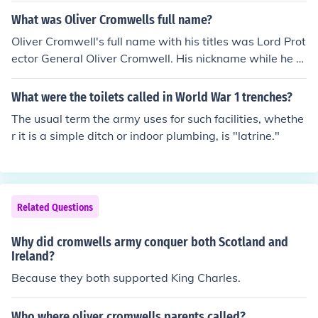
What was Oliver Cromwells full name?
Oliver Cromwell's full name with his titles was Lord Prot
ector General Oliver Cromwell. His nickname while he w
as in the military was Old Ironsides.
What were the toilets called in World War 1 trenches?
The usual term the army uses for such facilities, whethe
r it is a simple ditch or indoor plumbing, is "latrine."
Related Questions
Why did cromwells army conquer both Scotland and
Ireland?
Because they both supported King Charles.
Who where oliver cromwells parents called?