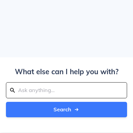
What else can I help you with?
Search