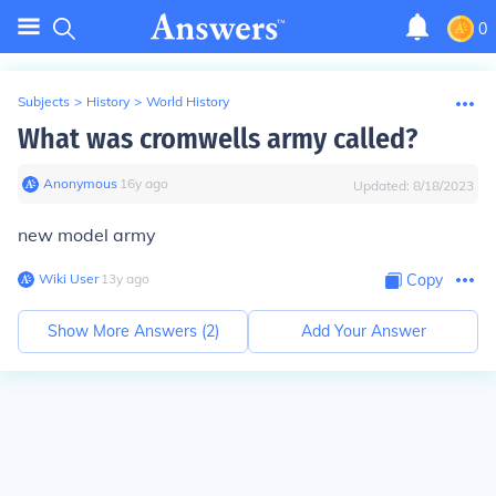
0
Subjects
>
History
>
World History
What was cromwells army called?
Anonymous
∙
16
y
ago
Updated:
8/18/2023
new model army
Wiki User
∙
13
y
ago
Copy
Show More Answers (
2
)
Add Your Answer