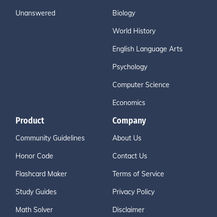
Unanswered
Biology
World History
English Language Arts
Psychology
Computer Science
Economics
Product
Company
Community Guidelines
About Us
Honor Code
Contact Us
Flashcard Maker
Terms of Service
Study Guides
Privacy Policy
Math Solver
Disclaimer