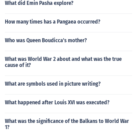
What did Emin Pasha explore?
How many times has a Pangaea occurred?
Who was Queen Boudicca's mother?
What was World War 2 about and what was the true
cause of it?
What are symbols used in picture writing?
What happened after Louis XVI was executed?
What was the significance of the Balkans to World War
1?