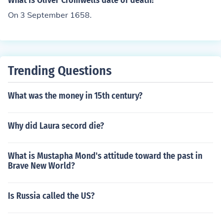
What is Oliver Cromwells date of death?
On 3 September 1658.
Trending Questions
What was the money in 15th century?
Why did Laura secord die?
What is Mustapha Mond's attitude toward the past in
Brave New World?
Is Russia called the US?