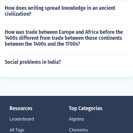
How does writing spread knowledge in an ancient
civilization?
How was trade between Europe and Africa before the
1400s different from trade between those continents
between the 1400s and the 1700s?
Social problems in India?
Resources
Top Categories
Leaderboard
Algebra
All Tags
Chemistry