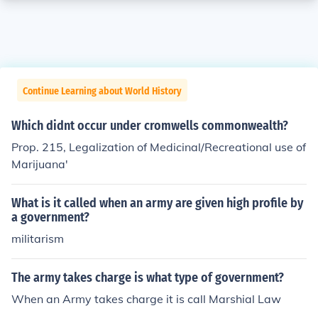
Continue Learning about World History
Which didnt occur under cromwells commonwealth?
Prop. 215, Legalization of Medicinal/Recreational use of
Marijuana'
What is it called when an army are given high profile by
a government?
militarism
The army takes charge is what type of government?
When an Army takes charge it is call Marshial Law