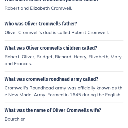
Robert and Elizabeth Cromwell.
Who was Oliver Cromwells father?
Oliver Cromwell's dad is called Robert Cromwell.
What was Oliver cromwells children called?
Robert, Oliver, Bridget, Richard, Henry, Elizabeth, Mary,
and Frances.
What was cromwells rondhead army called?
Cromwell's Roundhead army was officially known as th
e New Model Army. Formed in 1645 during the English
Civil War, it was a disciplined and well-organized force
that played a crucial role in the defeat of the Royalists.
What was the name of Oliver Cromwells wife?
The term &quot;Roundhead&quot; referred to the Parlia
Bourchier
mentarians, who were characterized by their shorter ha