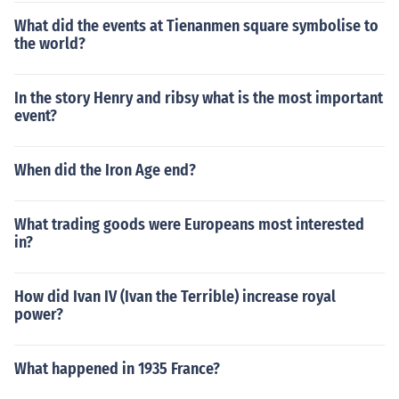
What did the events at Tienanmen square symbolise to
the world?
In the story Henry and ribsy what is the most important
event?
When did the Iron Age end?
What trading goods were Europeans most interested
in?
How did Ivan IV (Ivan the Terrible) increase royal
power?
What happened in 1935 France?