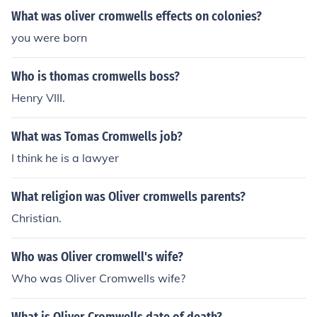
ircuts, contrasting with the long-haired Royalists. The N
What was oliver cromwells effects on colonies?
ew Model Army became a key instrument in advancing
Cromwell's military and political objectives.
you were born
Who is thomas cromwells boss?
Henry VIII.
What was Tomas Cromwells job?
I think he is a lawyer
What religion was Oliver cromwells parents?
Christian.
Who was Oliver cromwell's wife?
Who was Oliver Cromwells wife?