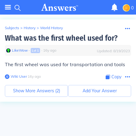
0
Subjects
>
History
>
World History
What was the first wheel used for?
LikeWow
∙
∙
16
y
ago
Lvl
1
Updated:
8/19/2023
The first wheel was used for transportation and tools
Wiki User
∙
16
y
ago
Copy
Show More Answers (
2
)
Add Your Answer