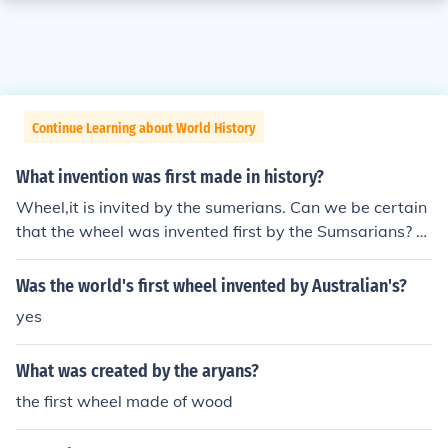
Continue Learning about World History
What invention was first made in history?
Wheel,it is invited by the sumerians. Can we be certain
that the wheel was invented first by the Sumsarians? A
nd can we be certain that 'the boat', e.g. a hollowed out
log, was not invented before the wheel? Think also of bu
Was the world's first wheel invented by Australian's?
ilt dwellings (i.e. not caves) - probably they too came b
yes
efore the wheel.
What was created by the aryans?
the first wheel made of wood