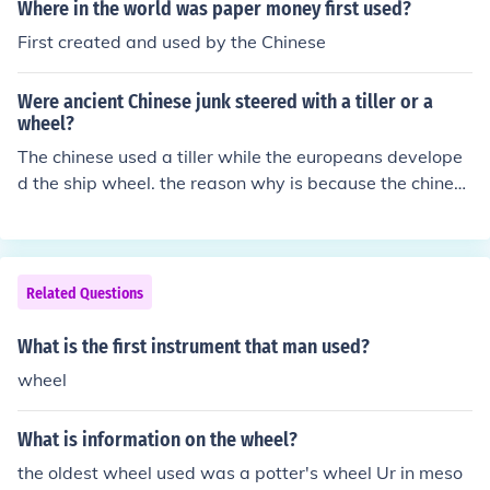
Where in the world was paper money first used?
First created and used by the Chinese
Were ancient Chinese junk steered with a tiller or a
wheel?
The chinese used a tiller while the europeans develope
d the ship wheel. the reason why is because the chinese
used the tiller so that their ships can navagate though s
halllow waters. the europeans however wanted a devic
e to steer bigger ships that a man can't handle with a ti
ny tiller.
Related Questions
What is the first instrument that man used?
wheel
What is information on the wheel?
the oldest wheel used was a potter's wheel Ur in meso