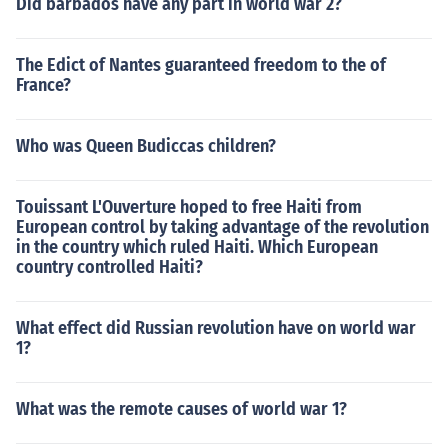
Did barbados have any part in world war 2?
The Edict of Nantes guaranteed freedom to the of
France?
Who was Queen Budiccas children?
Touissant L'Ouverture hoped to free Haiti from
European control by taking advantage of the revolution
in the country which ruled Haiti. Which European
country controlled Haiti?
What effect did Russian revolution have on world war
1?
What was the remote causes of world war 1?