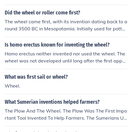
Did the wheel or roller come first?
The wheel came first, with its invention dating back to a
round 3500 BC in Mesopotamia. Initially used for potter
y making, the wheel later evolved for use in transportat
ion. The roller, which is essentially a cylindrical object u
Is homo erectus known for inventing the wheel?
sed to facilitate movement, likely developed later as a s
Homo erectus neither invented nor used the wheel. The
impler means of moving heavy objects, but it did not pr
wheel was not developed until long after the first appe
edate the wheel itself.
arance of our own species, Homo sapiens.
What was first sail or wheel?
Wheel.
What Sumerian inventions helped farmers?
The Plow And The Wheel. The Plow Was The First Impo
rtant Tool Invented To Help Farmers. The Sumerians Us
ed the Wheel For The Plow And/Or Wagons.