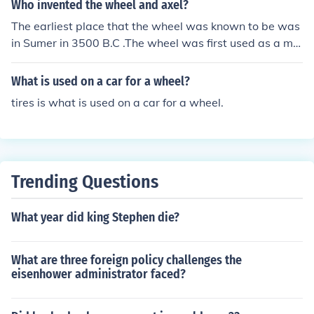
Who invented the wheel and axel?
The earliest place that the wheel was known to be was
in Sumer in 3500 B.C .The wheel was first used as a ma
chine in the 1st century B.C. when the water wheel was
invented..
What is used on a car for a wheel?
tires is what is used on a car for a wheel.
Trending Questions
What year did king Stephen die?
What are three foreign policy challenges the
eisenhower administrator faced?