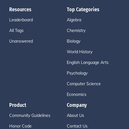
Resources
Top Categories
Leaderboard
Algebra
All Tags
Chemistry
Unanswered
Biology
World History
English Language Arts
Psychology
Computer Science
Economics
Product
Company
Community Guidelines
About Us
Honor Code
Contact Us