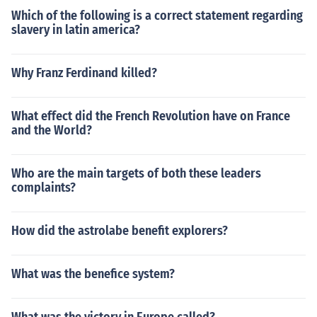
Which of the following is a correct statement regarding
slavery in latin america?
Why Franz Ferdinand killed?
What effect did the French Revolution have on France
and the World?
Who are the main targets of both these leaders
complaints?
How did the astrolabe benefit explorers?
What was the benefice system?