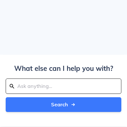
What else can I help you with?
Search