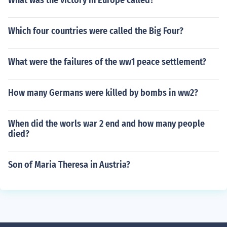
What was the victory in Europe called?
Which four countries were called the Big Four?
What were the failures of the ww1 peace settlement?
How many Germans were killed by bombs in ww2?
When did the worls war 2 end and how many people
died?
Son of Maria Theresa in Austria?