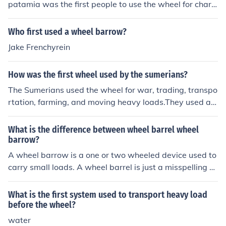
patamia was the first people to use the wheel for chario
ts in 3200 B.C
Who first used a wheel barrow?
Jake Frenchyrein
How was the first wheel used by the sumerians?
The Sumerians used the wheel for war, trading, transpo
rtation, farming, and moving heavy loads.They used a c
hariot on a wheel for war, but only two people could fit i
n it.
What is the difference between wheel barrel wheel
barrow?
A wheel barrow is a one or two wheeled device used to
carry small loads. A wheel barrel is just a misspelling of
the first.
What is the first system used to transport heavy load
before the wheel?
water