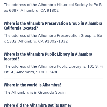
The address of the Alhambra Historical Society is: Po B
ox 6687, Alhambra, CA 91802
Where is the Alhambra Preservation Group in Alhambra
California located?
The address of the Alhambra Preservation Group is: Bo
x 1332, Alhambra, CA 91802-1332
Where is the Alhambra Public Library in Alhambra
located?
The address of the Alhambra Public Library is: 101 S. Fi
rst St., Alhambra, 91801 3488
Where in the world is Alhambra?
The Alhambra is in Granada Spain.
Where did the Alhambra get its name?