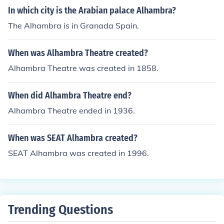
In which city is the Arabian palace Alhambra?
The Alhambra is in Granada Spain.
When was Alhambra Theatre created?
Alhambra Theatre was created in 1858.
When did Alhambra Theatre end?
Alhambra Theatre ended in 1936.
When was SEAT Alhambra created?
SEAT Alhambra was created in 1996.
Trending Questions