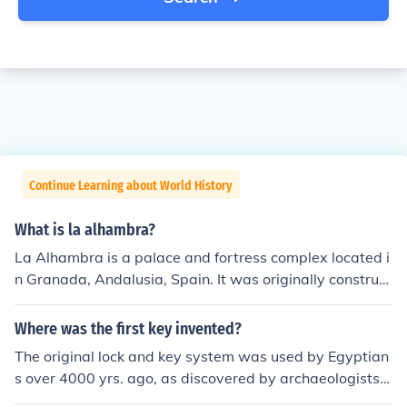
Continue Learning about World History
What is la alhambra?
La Alhambra is a palace and fortress complex located i
n Granada, Andalusia, Spain. It was originally construct
ed as a small fortress in 889, then abandoned and igno
red until its ruins were restored by King Mohammed be
Where was the first key invented?
n Al-Ahmar, during the mid-11th century. It is now a mu
The original lock and key system was used by Egyptian
seum and park.
s over 4000 yrs. ago, as discovered by archaeologists.
They were crude, and made of wood, but they were the