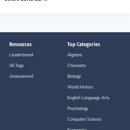
Resources
Top Categories
Leaderboard
Algebra
All Tags
Chemistry
Unanswered
Biology
World History
English Language Arts
Psychology
Computer Science