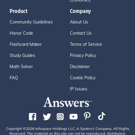
Economics
Product
Company
Community Guidelines
About Us
Honor Code
Contact Us
Flashcard Maker
Terms of Service
Study Guides
Privacy Policy
Math Solver
Disclaimer
FAQ
Cookie Policy
IP Issues
Copyright ©2026 Infospace Holdings LLC, A System1 Company. All Rights
Reserved. The material on this site can not be reproduced, distributed,