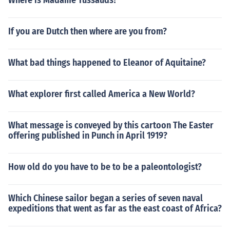
Where is Madame Tussauds?
If you are Dutch then where are you from?
What bad things happened to Eleanor of Aquitaine?
What explorer first called America a New World?
What message is conveyed by this cartoon The Easter
offering published in Punch in April 1919?
How old do you have to be to be a paleontologist?
Which Chinese sailor began a series of seven naval
expeditions that went as far as the east coast of Africa?