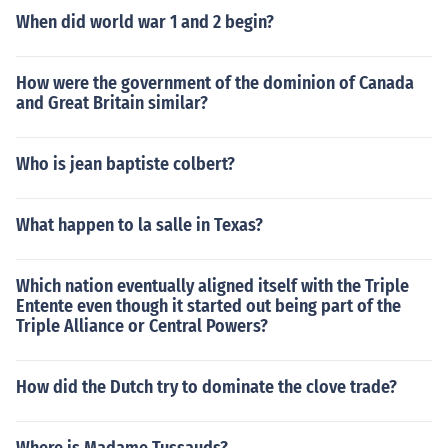
When did world war 1 and 2 begin?
How were the government of the dominion of Canada
and Great Britain similar?
Who is jean baptiste colbert?
What happen to la salle in Texas?
Which nation eventually aligned itself with the Triple
Entente even though it started out being part of the
Triple Alliance or Central Powers?
How did the Dutch try to dominate the clove trade?