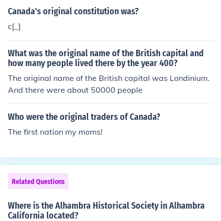
forerunners of the lock and key system we still use toda
Canada's original constitution was?
y.
c[_]
What was the original name of the British capital and
how many people lived there by the year 400?
The original name of the British capital was Londinium.
And there were about 50000 people
Who were the original traders of Canada?
The first nation my moms!
Related Questions
Where is the Alhambra Historical Society in Alhambra
California located?