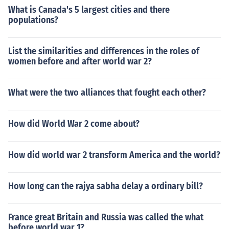
What is Canada's 5 largest cities and there
populations?
List the similarities and differences in the roles of
women before and after world war 2?
What were the two alliances that fought each other?
How did World War 2 come about?
How did world war 2 transform America and the world?
How long can the rajya sabha delay a ordinary bill?
France great Britain and Russia was called the what
before world war 1?