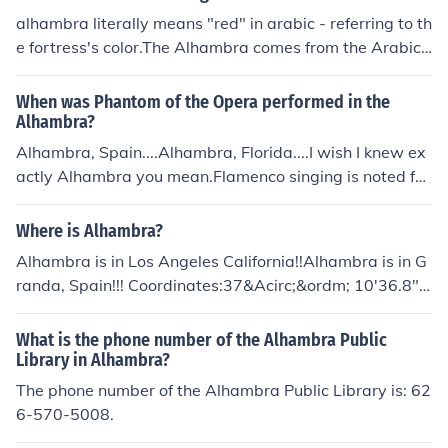
alhambra literally means "red" in arabic - referring to th
e fortress's color.The Alhambra comes from the Arabic
and means the red. Many think that this comes from the
red flair of the torches or the red bricks from which the
When was Phantom of the Opera performed in the
Alhambra was surrounded. There are many other ideas
Alhambra?
of where the Alhambra got its name from. Such as from
Alhambra, Spain....Alhambra, Florida....I wish I knew ex
the finder of the palace...
actly Alhambra you mean.Flamenco singing is noted for
Alhambra, Spain. The phantom of the Opera is not sche
duled to perform at their theater.Alhambra Theater in F
Where is Alhambra?
lorida it is not scheduled for The Phantom of the Opera.
Alhambra is in Los Angeles California!!Alhambra is in G
randa, Spain!!! Coordinates:37&Acirc;&ordm; 10'36.8"N
3&Acirc;&ordm;35'23.95"W
What is the phone number of the Alhambra Public
Library in Alhambra?
The phone number of the Alhambra Public Library is: 62
6-570-5008.