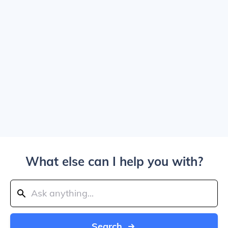
What else can I help you with?
Search