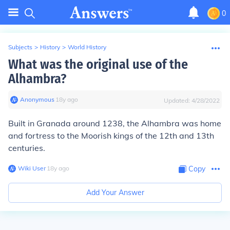
0
Subjects
>
History
>
World History
What was the original use of the
Alhambra?
Anonymous
∙
18
y
ago
Updated:
4/28/2022
Built in Granada around 1238, the Alhambra was home
and fortress to the Moorish kings of the 12th and 13th
centuries.
Wiki User
∙
18
y
ago
Copy
Add Your Answer