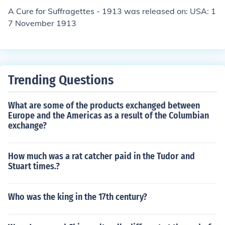
A Cure for Suffragettes - 1913 was released on: USA: 1
7 November 1913
Trending Questions
What are some of the products exchanged between
Europe and the Americas as a result of the Columbian
exchange?
How much was a rat catcher paid in the Tudor and
Stuart times.?
Who was the king in the 17th century?