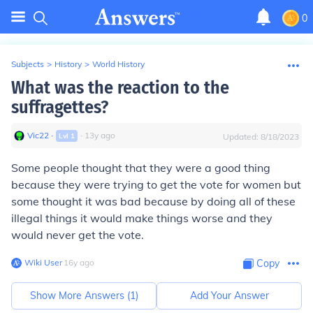
0
Subjects
>
History
>
World History
What was the reaction to the
suffragettes?
Vic22
∙
∙
13
y
ago
Lvl
1
Updated:
8/18/2023
Some people thought that they were a good thing
because they were trying to get the vote for women but
some thought it was bad because by doing all of these
illegal things it would make things worse and they
would never get the vote.
Wiki User
∙
16
y
ago
Copy
Show More Answers (
1
)
Add Your Answer