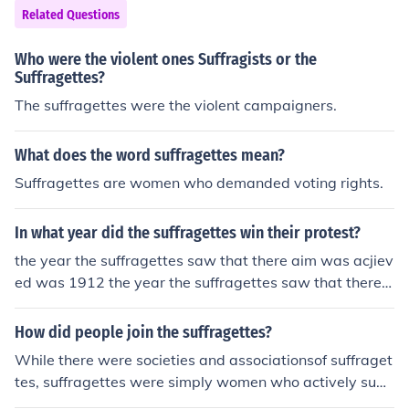
Related Questions
Who were the violent ones Suffragists or the
Suffragettes?
The suffragettes were the violent campaigners.
What does the word suffragettes mean?
Suffragettes are women who demanded voting rights.
In what year did the suffragettes win their protest?
the year the suffragettes saw that there aim was acjiev
ed was 1912 the year the suffragettes saw that there a
im was acjieved was 1912
How did people join the suffragettes?
While there were societies and associationsof suffraget
tes, suffragettes were simply women who actively supp
orted granting women the vote. To join was simply to d