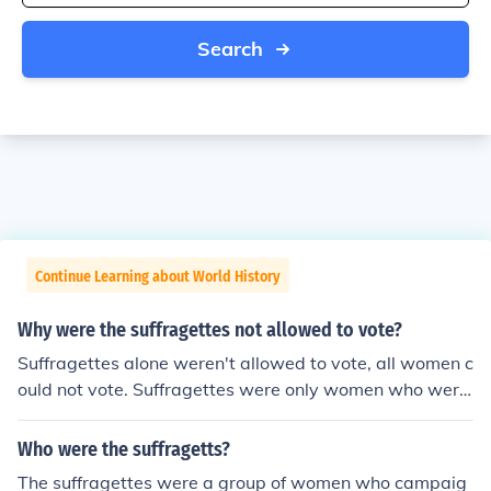
Search
Continue Learning about World History
Why were the suffragettes not allowed to vote?
Suffragettes alone weren't allowed to vote, all women c
ould not vote. Suffragettes were only women who were
protesting the lack of the right to vote.
Who were the suffragetts?
The suffragettes were a group of women who campaig