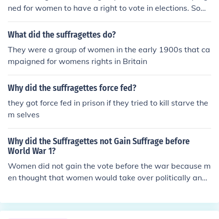
ned for women to have a right to vote in elections. Som
e ladies handcuffed them self to the Houses of Parliame
nt but ended up behind bars. Finally the suffragettes wi
What did the suffragettes do?
sh was granted and now thanks to the suffragettes wo
They were a group of women in the early 1900s that ca
men now are able to take part in the elections.They wer
mpaigned for womens rights in Britain
e a group of women in the early 1900s that campaigne
d for women's rights in Britain, often in a violent way. Fo
Why did the suffragettes force fed?
r example, Emily Davison threw herself underneath the
King's horse at the 1913 derby.
they got force fed in prison if they tried to kill starve the
m selves
Why did the Suffragettes not Gain Suffrage before
World War 1?
Women did not gain the vote before the war because m
en thought that women would take over politically and
gain more civil rights than men.