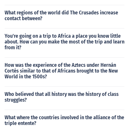
What regions of the world did The Crusades increase
contact between?
You're going on a trip to Africa a place you know little
about. How can you make the most of the trip and learn
from it?
How was the experience of the Aztecs under Hernán
Cortés similar to that of Africans brought to the New
World in the 1500s?
Who believed that all history was the history of class
struggles?
What where the countries involved in the alliance of the
triple entente?