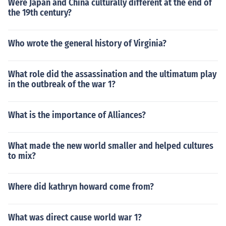
Were Japan and China culturally different at the end of
the 19th century?
Who wrote the general history of Virginia?
What role did the assassination and the ultimatum play
in the outbreak of the war 1?
What is the importance of Alliances?
What made the new world smaller and helped cultures
to mix?
Where did kathryn howard come from?
What was direct cause world war 1?