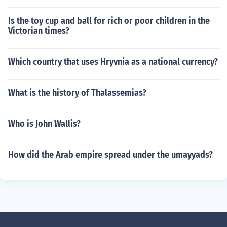
Is the toy cup and ball for rich or poor children in the
Victorian times?
Which country that uses Hryvnia as a national currency?
What is the history of Thalassemias?
Who is John Wallis?
How did the Arab empire spread under the umayyads?