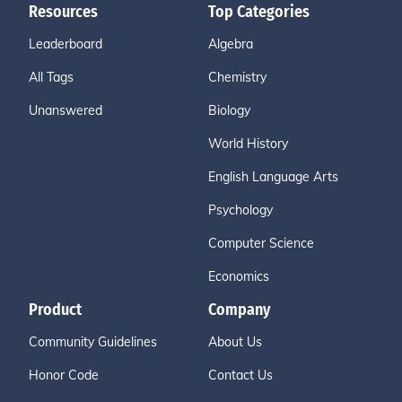
Resources
Top Categories
Leaderboard
Algebra
All Tags
Chemistry
Unanswered
Biology
World History
English Language Arts
Psychology
Computer Science
Economics
Product
Company
Community Guidelines
About Us
Honor Code
Contact Us