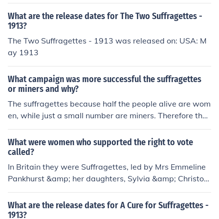
What are the release dates for The Two Suffragettes -
1913?
The Two Suffragettes - 1913 was released on: USA: M
ay 1913
What campaign was more successful the suffragettes
or miners and why?
The suffragettes because half the people alive are wom
en, while just a small number are miners. Therefore the
victory of the suffragettes was of benefit to more peopl
e.
What were women who supported the right to vote
called?
In Britain they were Suffragettes, led by Mrs Emmeline
Pankhurst &amp; her daughters, Sylvia &amp; Christob
el.
What are the release dates for A Cure for Suffragettes -
1913?