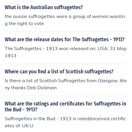
o.
What is the Australian suffragettes?
the aussie suffragettes were a group of wemon wantin
g the right to vote
What are the release dates for The Suffragettes - 1913?
The Suffragettes - 1913 was released on: USA: 31 May
1913
Where can you find a list of Scottish suffragettes?
Is there a list of Scottish Suffragettes from Glasgow. Ma
ny thanks Deb Dickman
What are the ratings and certificates for Suffragettes in
the Bud - 1913?
Suffragettes in the Bud - 1913 is rated/received certific
ates of: UK:U