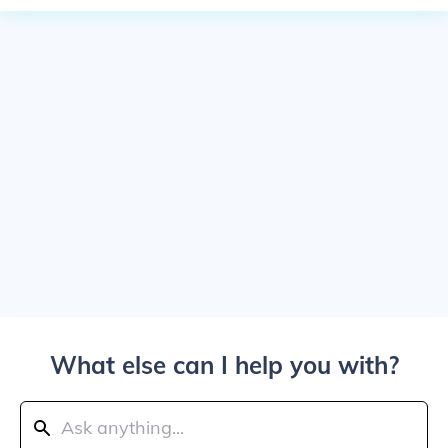
What else can I help you with?