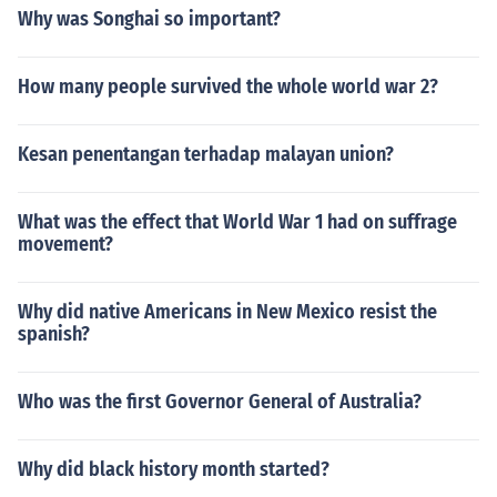
Why was Songhai so important?
How many people survived the whole world war 2?
Kesan penentangan terhadap malayan union?
What was the effect that World War 1 had on suffrage
movement?
Why did native Americans in New Mexico resist the
spanish?
Who was the first Governor General of Australia?
Why did black history month started?