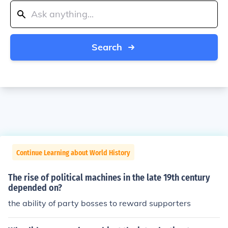
Search
Continue Learning about World History
The rise of political machines in the late 19th century
depended on?
the ability of party bosses to reward supporters