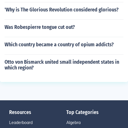
'Why is The Glorious Revolution considered glorious?
Was Robespierre tongue cut out?
Which country became a country of opium addicts?
Otto von Bismarck united small independent states in
which region?
Resources
Top Categories
Leaderboard
Algebra