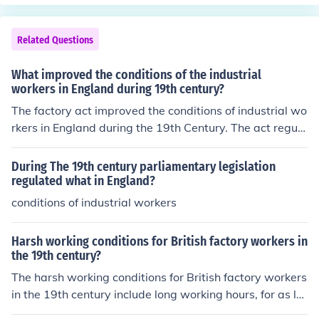
Related Questions
What improved the conditions of the industrial
workers in England during 19th century?
The factory act improved the conditions of industrial wo
rkers in England during the 19th Century. The act regula
ted the working conditions of workers. But most factory
owners ignored these act till later.
During The 19th century parliamentary legislation
regulated what in England?
conditions of industrial workers
Harsh working conditions for British factory workers in
the 19th century?
The harsh working conditions for British factory workers
in the 19th century include long working hours, for as lo
ng as 16 hours a day, and physical punishment to make