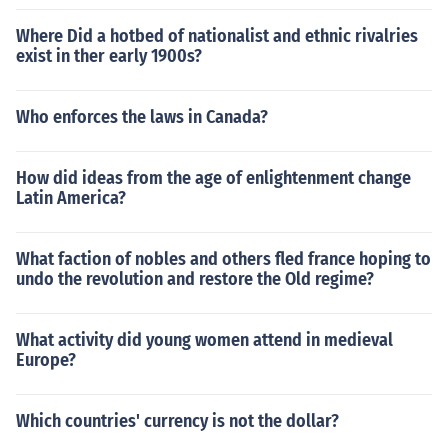
Where Did a hotbed of nationalist and ethnic rivalries
exist in ther early 1900s?
Who enforces the laws in Canada?
How did ideas from the age of enlightenment change
Latin America?
What faction of nobles and others fled france hoping to
undo the revolution and restore the Old regime?
What activity did young women attend in medieval
Europe?
Which countries' currency is not the dollar?