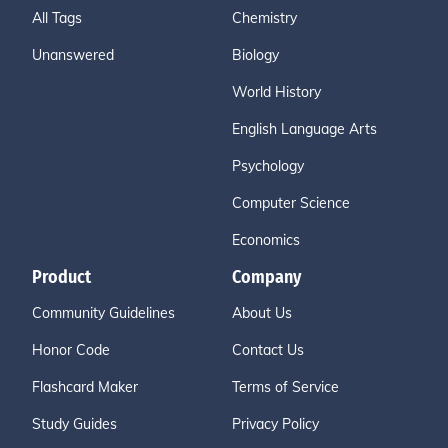
All Tags
Chemistry
Unanswered
Biology
World History
English Language Arts
Psychology
Computer Science
Economics
Product
Company
Community Guidelines
About Us
Honor Code
Contact Us
Flashcard Maker
Terms of Service
Study Guides
Privacy Policy