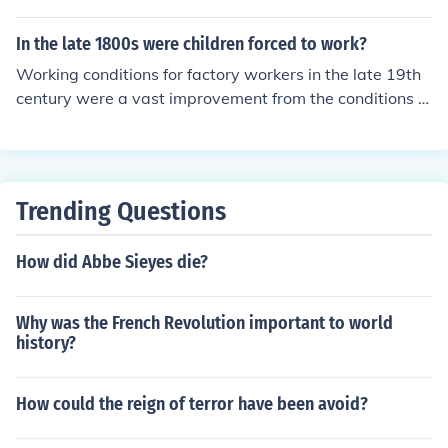
king hours and improve conditions for children and youn
ns ... A town like Merthyr Tydfil was a byword for squal
g workers. The committee's findings played a pivotal ro
or, dirt and poor ... Living space in the town was by mo
In the late 1800s were children forced to work?
le in advancing labor reform and protecting vulnerable
dern day standards extremely cramped
Working conditions for factory workers in the late 19th
populations in the industrial workforce.
century were a vast improvement from the conditions in
the first part of the 19th century. The development of la
bor unions and governmental regulations helped end th
e horrible working conditions one hundred years earlier.
Trending Questions
How did Abbe Sieyes die?
Why was the French Revolution important to world
history?
How could the reign of terror have been avoid?