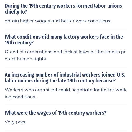
workers speed up production. Since machines were not
During the 19th century workers formed labor unions
designed for safety, many fatal accidents resulted.
chiefly to?
obtain higher wages and better work conditions.
What conditions did many factory workers face in the
19th century?
Greed of corporations and lack of laws at the time to pr
otect human rights.
An increasing number of industrial workers joined U.S.
labor unions during the late 19th century because?
Workers who organized could negotiate for better work
ing conditions.
What were the wages of 19th century workers?
Very poor