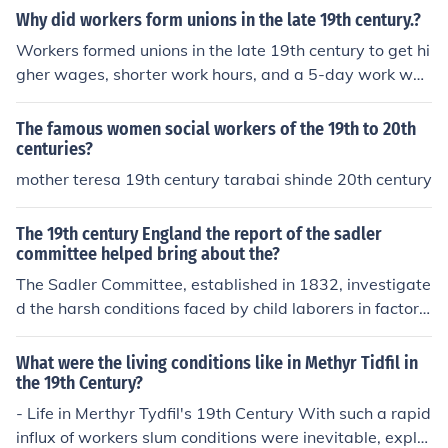
Why did workers form unions in the late 19th century.?
Workers formed unions in the late 19th century to get hi
gher wages, shorter work hours, and a 5-day work wee
k.
The famous women social workers of the 19th to 20th
centuries?
mother teresa 19th century tarabai shinde 20th century
The 19th century England the report of the sadler
committee helped bring about the?
The Sadler Committee, established in 1832, investigate
d the harsh conditions faced by child laborers in factorie
s and mines during 19th century England. Its report hig
hlighted the extensive exploitation and abuse of child w
What were the living conditions like in Methyr Tidfil in
orkers, leading to public outrage and increased awaren
the 19th Century?
ess of labor issues. This ultimately contributed to the pa
- Life in Merthyr Tydfil's 19th Century With such a rapid
ssage of the Factory Acts, which aimed to regulate wor
influx of workers slum conditions were inevitable, explai