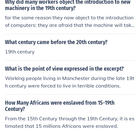
Why did many workers object the introduction to new
machinery in the 19th century?
for the same reason they now object to the introduction
of computers: they are afraid that the machine will take
the job of them.
What century came before the 20th century?
19th century
What is the point of view expressed in the excerpt?
Working people living in Manchester during the late 19t
h century were forced to live in terrible conditions.
How Many Africans were enslaved from 15-19th
Century?
From the 15th Century through the 19th Century, it is es
timated that 15 millions Africans were enslaved.