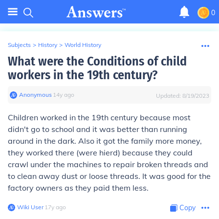
0
Subjects
>
History
>
World History
What were the Conditions of child
workers in the 19th century?
Anonymous
∙
14
y
ago
Updated:
8/19/2023
Children worked in the 19th century because most
didn't go to school and it was better than running
around in the dark. Also it got the family more money,
they worked there (were hierd) because they could
crawl under the machines to repair broken threads and
to clean away dust or loose threads. It was good for the
factory owners as they paid them less.
Wiki User
∙
17
y
ago
Copy