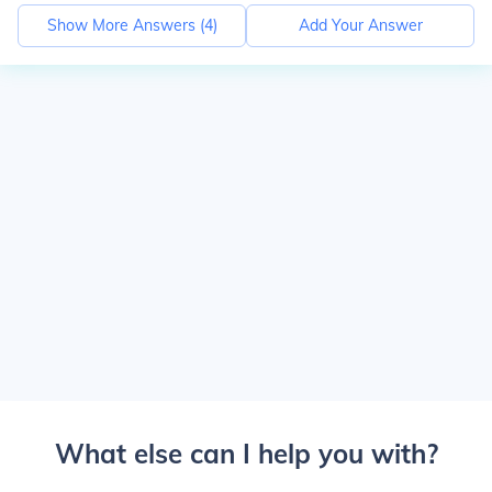
Show More Answers (
4
)
Add Your Answer
What else can I help you with?