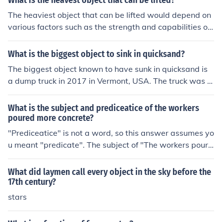
What is the heavest object that can be lifted?
ng such as barriers and pullback restraints. Safety light
The heaviest object that can be lifted would depend on
curtains provide clear visibility of a potential hazard. It i
various factors such as the strength and capabilities of
s important however, to remember that if an object fails
the person or machinery doing the lifting. In general, the
to block one entire beam, the safety light curtain may n
heaviest object that can be lifted by humans without sp
What is the biggest object to sink in quicksand?
ot shut down the machinery, resulting in possible injury
ecialized equipment is typically around a few hundred
to workers.
The biggest object known to have sunk in quicksand is
pounds. In industrial settings, cranes and other machine
a dump truck in 2017 in Vermont, USA. The truck was e
ry can lift much heavier objects, ranging from several to
ventually removed from the quicksand with the help of
ns to hundreds of tons.
heavy machinery.
What is the subject and prediceatice of the workers
poured more concrete?
"Prediceatice" is not a word, so this answer assumes yo
u meant "predicate". The subject of "The workers poure
d more concrete" is "workers", and the predicate (verb)
is "poured". "Concrete" is the direct object.
What did laymen call every object in the sky before the
17th century?
stars