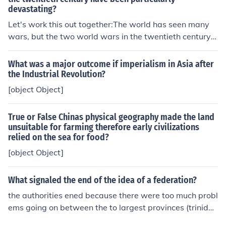
devastating?
Let's work this out together:The world has seen many
wars, but the two world wars in the twentieth century h
ave been particularly devastating.Now, break it down:
You have two clauses here joined by a conjunction. (1) T
What was a major outcome if imperialism in Asia after
he world has seen many wars... (2) ...the two wars in th
the Industrial Revolution?
e twentieth century have been particularly devastatin
[object Object]
g. And, the conjunction "but." (I added the comma abov
e for grammatical accuracy.)There is no prepositional p
True or False Chinas physical geography made the land
hrase in the first clause; you have a simple subject, pred
unsuitable for farming therefore early civilizations
icate, object construction.The second clause contains th
relied on the sea for food?
e prepositional phrase. Easiest way to find it is to identi
[object Object]
fy the part of speech of each word:There are eleven:the
twowarsinthetwentiethcenturyhavebeenparticularlyde
What signaled the end of the idea of a federation?
vastatingThere are two definite articles, both "the." So
cross off #'s 1 and 5. Number 2, "two," is an adjective h
the authorities ened because there were too much probl
ere modifying the noun after it "wars," so check off #'s 2
ems going on between the to largest provinces (trinida
and 3. Number 4, "in" is a preposition...Oh! there's your
d and jamiaca)