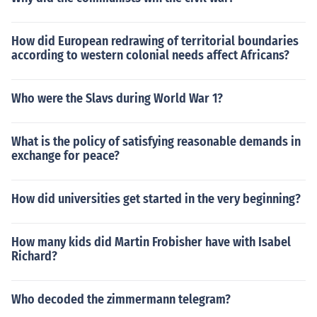
How did European redrawing of territorial boundaries
according to western colonial needs affect Africans?
Who were the Slavs during World War 1?
What is the policy of satisfying reasonable demands in
exchange for peace?
How did universities get started in the very beginning?
How many kids did Martin Frobisher have with Isabel
Richard?
Who decoded the zimmermann telegram?