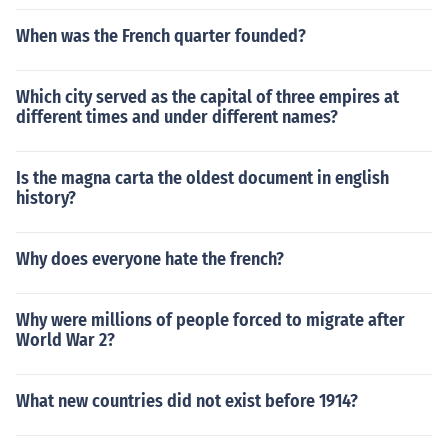
When was the French quarter founded?
Which city served as the capital of three empires at
different times and under different names?
Is the magna carta the oldest document in english
history?
Why does everyone hate the french?
Why were millions of people forced to migrate after
World War 2?
What new countries did not exist before 1914?