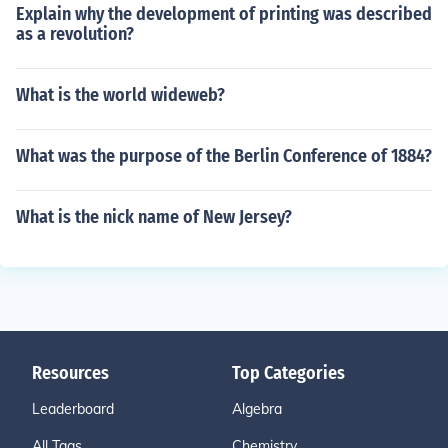
Explain why the development of printing was described
as a revolution?
What is the world wideweb?
What was the purpose of the Berlin Conference of 1884?
What is the nick name of New Jersey?
Resources
Top Categories
Leaderboard
Algebra
All Tags
Chemistry