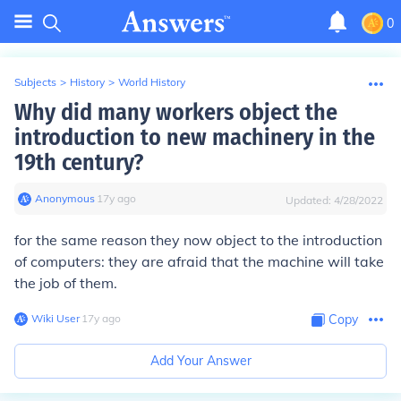
0
Subjects
>
History
>
World History
Why did many workers object the
introduction to new machinery in the
19th century?
Anonymous
∙
17
y
ago
Updated:
4/28/2022
for the same reason they now object to the introduction
of computers: they are afraid that the machine will take
the job of them.
Wiki User
∙
17
y
ago
Copy
Add Your Answer