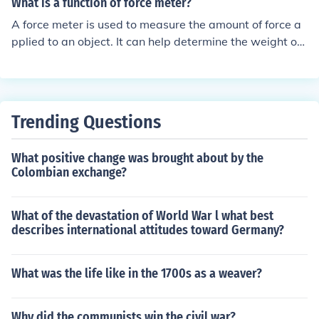
What is a function of force meter?
A force meter is used to measure the amount of force a
pplied to an object. It can help determine the weight of
an object, test the strength of materials, or calibrate ma
chinery by measuring the force exerted in various situat
ions.
Trending Questions
What positive change was brought about by the
Colombian exchange?
What of the devastation of World War l what best
describes international attitudes toward Germany?
What was the life like in the 1700s as a weaver?
Why did the communists win the civil war?