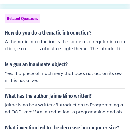
first hint: prepositional phrases begin with a prepositio
n. A prepositional phrase is a phrase consisting of a pre
position, its object, which is usually a noun or a pronoun,
Related Questions
and any modifiers of the object. So, we need to look for t
hose components. Typically, the prepositional phrase fol
How do you do a thematic introduction?
lows immediately after the preposition. Here we have "i
A thematic introduction is the same as a regular introdu
n the twentieth century. We know that "in" is the prepos
ction, except it is about a single theme. The introduction
ition, "the twentieth century" then becomes the object,
should include information about the object or subject b
"the" and "twentieth' modifying "century."Let's keep loo
eing written or spoken about.
Is a gun an inanimate object?
king though: "have," modal verb; "been," past tense ver
b, form of to be; "particularly," adjective, modifies "dev
Yes, It a piece of machinery that does not act on its ow
astating;" "devastating," adjective, modifies "wars."So,
n. It is not alive.
there you have it. The prepositional phrase and a way t
o find it.
What has the author Jaime Nino written?
Jaime Nino has written: 'Introduction to Programming a
nd OOD Java' 'An introduction to programming and obj
ect-oriented design using JAVA' -- subject(s): Java (Com
puter program language), Object-oriented programmin
What invention led to the decrease in computer size?