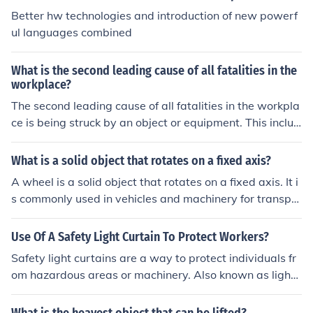
g (Computer science) 'Introduction to Programming and
Better hw technologies and introduction of new powerf
OOD Using Java'
ul languages combined
What is the second leading cause of all fatalities in the
workplace?
The second leading cause of all fatalities in the workpla
ce is being struck by an object or equipment. This includ
es incidents where workers are hit by falling objects, m
oving vehicles, or machinery. It is important for employe
What is a solid object that rotates on a fixed axis?
rs to prioritize safety measures to prevent such acciden
A wheel is a solid object that rotates on a fixed axis. It i
ts.
s commonly used in vehicles and machinery for transpo
rtation and movement.
Use Of A Safety Light Curtain To Protect Workers?
Safety light curtains are a way to protect individuals fr
om hazardous areas or machinery. Also known as light
screens and presence sensing devices, light curtains off
er easier control than traditional methods of safeguardi