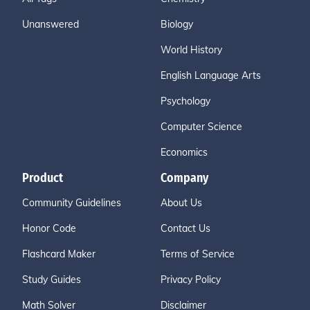
Unanswered
Biology
World History
English Language Arts
Psychology
Computer Science
Economics
Product
Company
Community Guidelines
About Us
Honor Code
Contact Us
Flashcard Maker
Terms of Service
Study Guides
Privacy Policy
Math Solver
Disclaimer