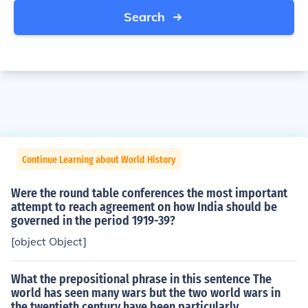
Search
Continue Learning about World History
Were the round table conferences the most important
attempt to reach agreement on how India should be
governed in the period 1919-39?
[object Object]
What the prepositional phrase in this sentence The
world has seen many wars but the two world wars in
the twentieth century have been particularly