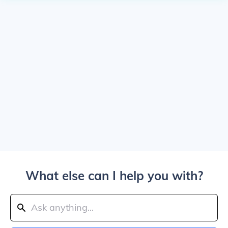
What else can I help you with?