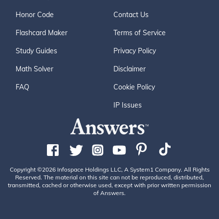
Honor Code
Contact Us
Flashcard Maker
Terms of Service
Study Guides
Privacy Policy
Math Solver
Disclaimer
FAQ
Cookie Policy
IP Issues
Copyright ©2026 Infospace Holdings LLC, A System1 Company. All Rights
Reserved. The material on this site can not be reproduced, distributed,
transmitted, cached or otherwise used, except with prior written permission
of Answers.