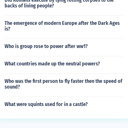
Did Romans execute by tying rotting corpses to the
backs of living people?
The emergence of modern Europe after the Dark Ages
is?
Who is group rose to power after ww1?
What countries made up the neutral powers?
Who was the first person to fly faster then the speed of
sound?
What were squints used for in a castle?