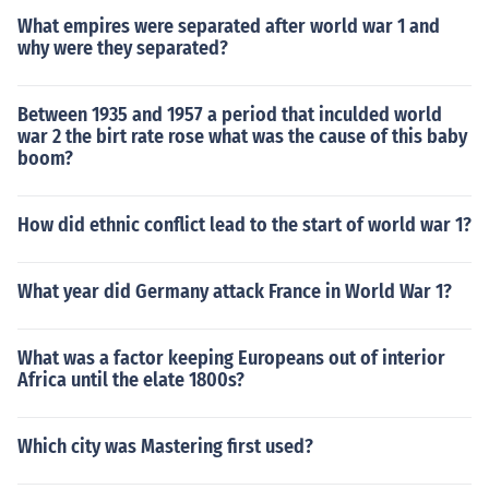
What empires were separated after world war 1 and
why were they separated?
Between 1935 and 1957 a period that inculded world
war 2 the birt rate rose what was the cause of this baby
boom?
How did ethnic conflict lead to the start of world war 1?
What year did Germany attack France in World War 1?
What was a factor keeping Europeans out of interior
Africa until the elate 1800s?
Which city was Mastering first used?