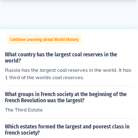
Continue Learning about World History
What country has the largest coal reserves in the
world?
Russia has the largest coal reserves in the world. It has
1 third of the worlds coal reserves.
What groups in French society at the beginning of the
French Revolution was the largest?
The Third Estate
Which estates formed the largest and poorest class in
French society?