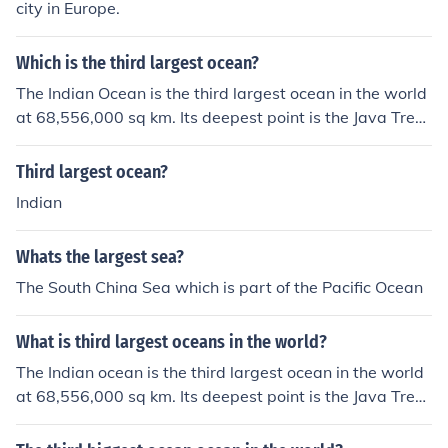
city in Europe.
Which is the third largest ocean?
The Indian Ocean is the third largest ocean in the world
at 68,556,000 sq km. Its deepest point is the Java Trenc
h at 7,725 metres.
Third largest ocean?
Indian
Whats the largest sea?
The South China Sea which is part of the Pacific Ocean
What is third largest oceans in the world?
The Indian ocean is the third largest ocean in the world
at 68,556,000 sq km. Its deepest point is the Java Trenc
h at 7,725 metres.