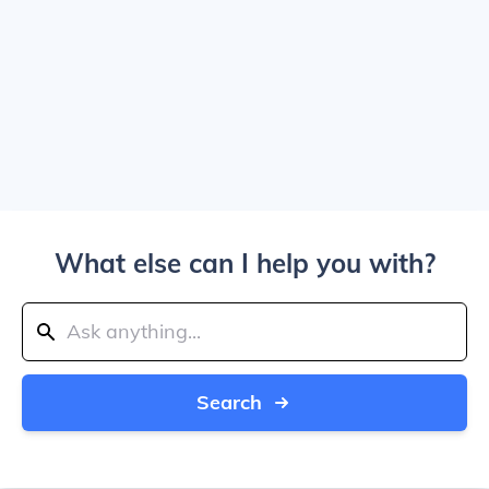
What else can I help you with?
Search