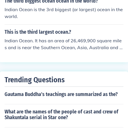
The third biggest ocean ocean in the world?
Indian Ocean is the 3rd biggest (or largest) ocean in the
world.
This is the third largest ocean.?
Indian Ocean. It has an area of 26,469,900 square mile
s and is near the Southern Ocean, Asia, Australia and A
frica. The largest ocean is the Pacific, followed by the A
tlantic, the Indian, the Southern and then the Arctic Oce
an.
Trending Questions
Gautama Buddha's teachings are summarized as the?
What are the names of the people of cast and crew of
Shakuntala serial in Star one?