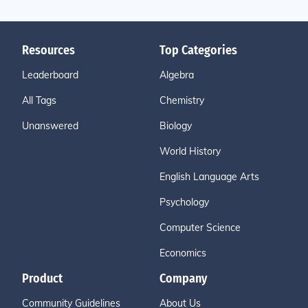
Resources
Top Categories
Leaderboard
Algebra
All Tags
Chemistry
Unanswered
Biology
World History
English Language Arts
Psychology
Computer Science
Economics
Product
Company
Community Guidelines
About Us