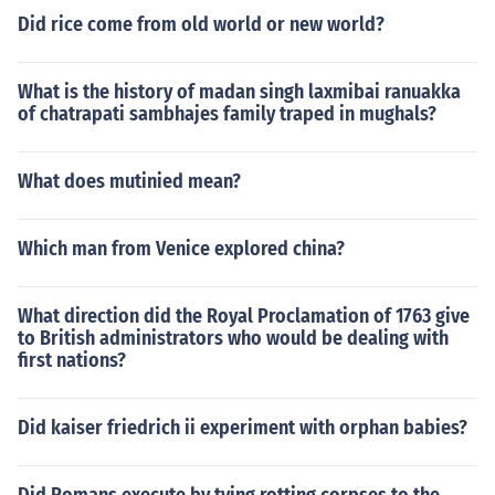
Did rice come from old world or new world?
What is the history of madan singh laxmibai ranuakka
of chatrapati sambhajes family traped in mughals?
What does mutinied mean?
Which man from Venice explored china?
What direction did the Royal Proclamation of 1763 give
to British administrators who would be dealing with
first nations?
Did kaiser friedrich ii experiment with orphan babies?