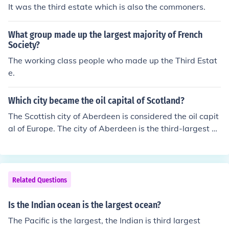
It was the third estate which is also the commoners.
What group made up the largest majority of French
Society?
The working class people who made up the Third Estat
e.
Which city became the oil capital of Scotland?
The Scottish city of Aberdeen is considered the oil capit
al of Europe. The city of Aberdeen is the third-largest cit
y in Scotland.
Related Questions
Is the Indian ocean is the largest ocean?
The Pacific is the largest, the Indian is third largest