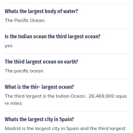
Whats the largest body of water?
The Pacific Ocean.
Is the Indian ocean the third largest ocean?
yes
The third largest ocean on earth?
The pacific ocean
What is the thir- largest ocean?
The third largest is the Indian Ocean . 26,469,900 squa
re miles
Whats the largest city in Spain?
Madrid is the largest city in Spain and the third largest