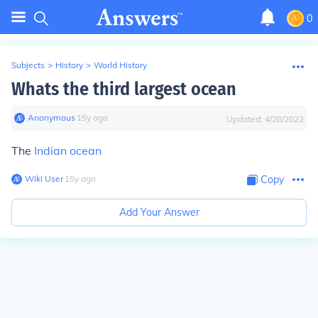
0
Subjects
>
History
>
World History
Whats the third largest ocean
Anonymous
∙
15
y
ago
Updated:
4/28/2022
The
Indian ocean
Wiki User
∙
15
y
ago
Copy
Add Your Answer