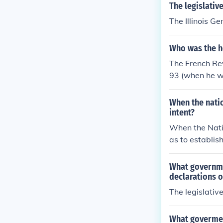
The legislativ
The Illinois G
Who was the h
The French Rev
93 (when he wa
that the Direc
ning France in
When the nati
intent?
When the Nati
as to establis
rticularly the 
asserting that
What governme
was a pivotal 
declarations o
er and equalit
The legislativ
vileges of the
What govermen