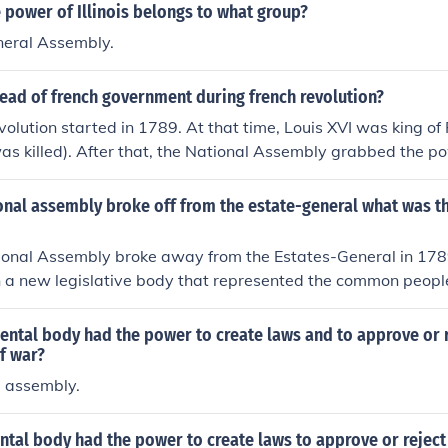
e power of Illinois belongs to what group?
eneral Assembly.
ead of french government during french revolution?
olution started in 1789. At that time, Louis XVI was king of 
s killed). After that, the National Assembly grabbed the po
tory. By the time Napoleon came to power in 1799 (stating a
to an Empire), France was one huge chaos.
onal assembly broke off from the estate-general what was 
onal Assembly broke away from the Estates-General in 1789,
h a new legislative body that represented the common peopl
Third Estate. They aimed to draft a new constitution and asser
 they were the legitimate representatives of the French nati
ntal body had the power to create laws and to approve or r
step in the French Revolution, signaling a demand for greate
f war?
y. The Assembly sought to challenge the existing feudal syst
e assembly.
 monarchy and the nobility.
tal body had the power to create laws to approve or reject