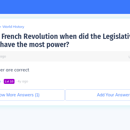
>
World History
French Revolution when did the Legislati
have the most power?
ago
wer are correct
m
∙
∙
4
y
ago
Lvl
10
ow More Answers (
1
)
Add Your Answer