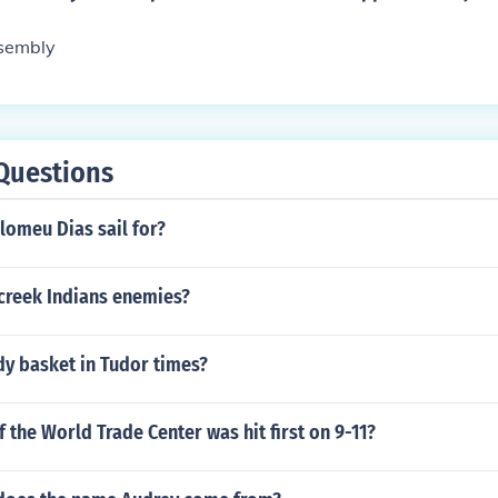
ssembly
Questions
lomeu Dias sail for?
creek Indians enemies?
dy basket in Tudor times?
 the World Trade Center was hit first on 9-11?