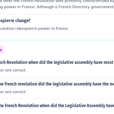
d after the French Revolution was primarily characterized 
ng power in France. Although a French Directory government
tion, it quickly collapsed, paving the way for Napoleon to tak
spierre change?
evolution robespierre power in france.
ns
ench Revolution when did the legislative assembly have mos
wer are correct
e french revolution did the legislative assembly have the 
wer are correct
he French Revolution when did the Legislative Assembly hav