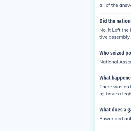
all of the ans
Did the nation
No, it Left th
tive assembly a
lative assembl
much of the kin
Who seized pol
hat of england
National Ass
What happened
There was no 
o;t have a legi
What does a g
Power and auth