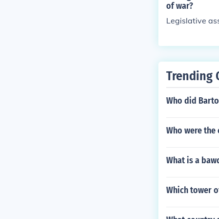
of war?
Legislative a
Trending 
Who did Barto
Who were the 
What is a baw
Which tower of