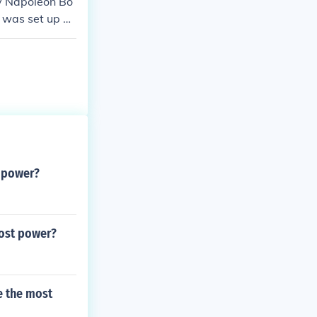
by Napoleon Bo
 was set up af
e control.
t power?
most power?
e the most