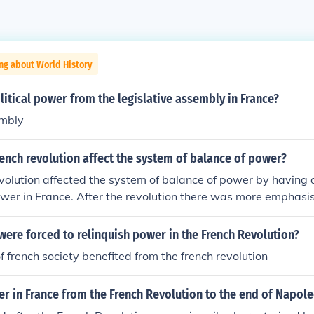
ng about World History
itical power from the legislative assembly in France?
embly
ench revolution affect the system of balance of power?
olution affected the system of balance of power by having d
wer in France. After the revolution there was more emphasis
ts.
ere forced to relinquish power in the French Revolution?
 french society benefited from the french revolution
 in France from the French Revolution to the end of Napole