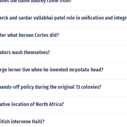
does the name Audrey come from?
rck and sardar vallabhai patel role in unification and integr
ter what hernan Cortes did?
udors wash themselves?
rge lerner live when he invented mrpotato head?
ands-off policy during the original 13 colonies?
lative location of North Africa?
itish intervene Haiti?