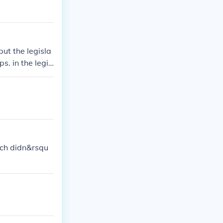
put the legisla
s. in the legis
 did take away
ry similar to t
nch didn&rsqu