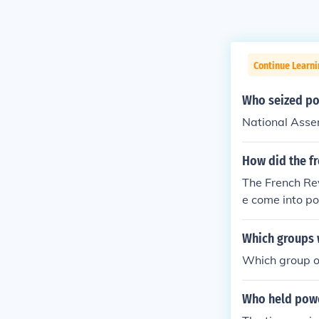
Continue Learni
Who seized pol
National Ass
How did the fr
The French Rev
e come into po
ividual interes
Which groups w
Which group of
Who held power