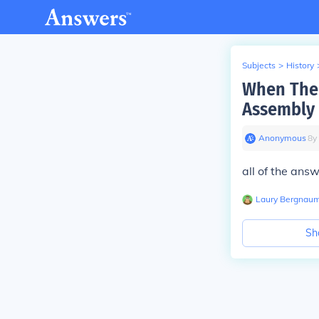
Subjects
>
History
When The 
Assembly 
Anonymous
∙
8
y
all of the ans
Laury Bergnau
Sh