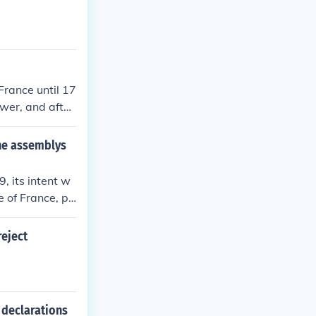
France until 17
wer, and after
 coupe and tur
the assemblys
 its intent w
e of France, pa
t their rights,
on. This move
eject
r political pow
em and the pri
 declarations