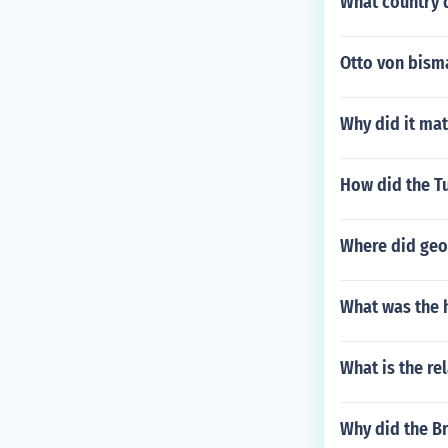
What country 
Otto von bisma
Why did it mat
How did the T
Where did geo
What was the h
What is the re
Why did the Br