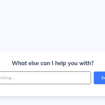
What else can I help you with?
S