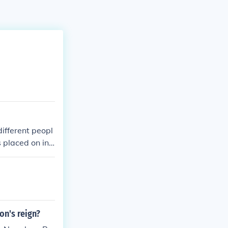
ifferent peopl
 placed on ind
on's reign?