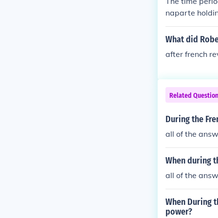
The time perio
naparte holdi
ter the Revolu
What did Robe
after french r
Related Questio
During the Fr
all of the ans
When during th
all of the ans
When During t
power?