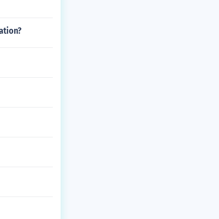
ation?