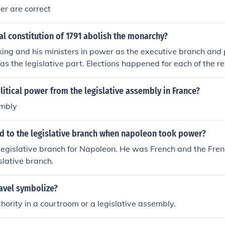
wer are correct
al constitution of 1791 abolish the monarchy?
e king and his ministers in power as the executive branch and 
s the legislative part. Elections happened for each of the rep
y but the king would continue to be a hereditary position. It
gs power and in effect, it set up a constitutional monarchy ve
itical power from the legislative assembly in France?
embly
 to the legislative branch when napoleon took power?
legislative branch for Napoleon. He was French and the Fre
slative branch.
avel symbolize?
ority in a courtroom or a legislative assembly.