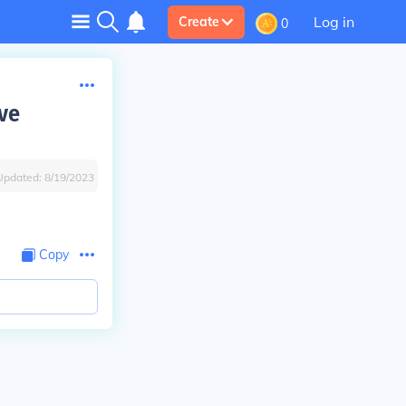
Log in
Create
0
ve
Updated:
8/19/2023
Copy