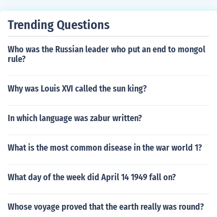
Trending Questions
Who was the Russian leader who put an end to mongol
rule?
Why was Louis XVI called the sun king?
In which language was zabur written?
What is the most common disease in the war world 1?
What day of the week did April 14 1949 fall on?
Whose voyage proved that the earth really was round?