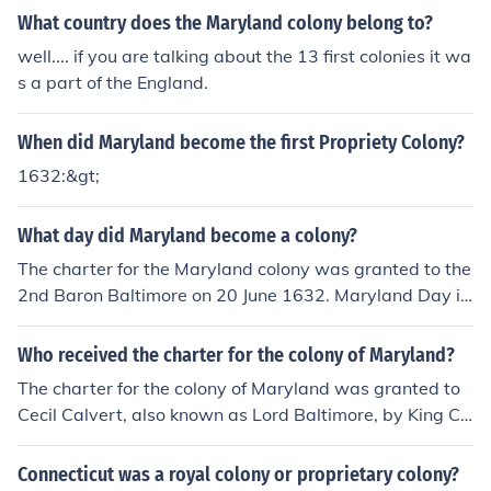
te authority to administer the colony as he saw fit.
What country does the Maryland colony belong to?
well.... if you are talking about the 13 first colonies it wa
s a part of the England.
When did Maryland become the first Propriety Colony?
1632:&gt;
What day did Maryland become a colony?
The charter for the Maryland colony was granted to the
2nd Baron Baltimore on 20 June 1632. Maryland Day is
25 March, commemorating the arrival of the first settler
s in the colony in 1634.
Who received the charter for the colony of Maryland?
The charter for the colony of Maryland was granted to
Cecil Calvert, also known as Lord Baltimore, by King Ch
arles I of England in 1632. This charter established Mar
yland as a proprietary colony, allowing Calvert to gover
Connecticut was a royal colony or proprietary colony?