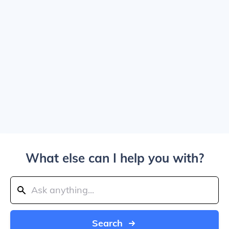
What else can I help you with?
Search