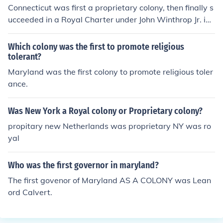
n it and promote it as a refuge for English Catholics faci
Connecticut was first a proprietary colony, then finally s
ng persecution. The colony was founded in 1634, with t
ucceeded in a Royal Charter under John Winthrop Jr. in
he first settlement at St. Mary's City.
1662.
Which colony was the first to promote religious
tolerant?
Maryland was the first colony to promote religious toler
ance.
Was New York a Royal colony or Proprietary colony?
propitary new Netherlands was proprietary NY was ro
yal
Who was the first governor in maryland?
The first govenor of Maryland AS A COLONY was Lean
ord Calvert.