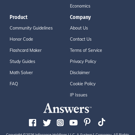
Economics
Product
Company
Community Guidelines
About Us
Honor Code
Contact Us
Flashcard Maker
Terms of Service
Study Guides
Privacy Policy
Math Solver
Disclaimer
FAQ
Cookie Policy
IP Issues
Copyright ©2026 Infospace Holdings LLC, A System1 Company. All Rights