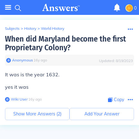
0
Subjects
>
History
>
World History
When did Maryland become the first
Proprietary Colony?
Anonymous
∙
16
y
ago
Updated:
8/19/2023
It was is the year 1632.
yes it was
Wiki User
∙
16
y
ago
Copy
Show More Answers (
2
)
Add Your Answer