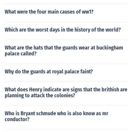
What were the four main causes of ww1?
Which are the worst days in the history of the world?
What are the hats that the guards wear at buckingham
palace called?
Why do the guards at royal palace faint?
What does Henry indicate are signs that the brithish are
planning to attack the colonies?
Who is Bryant schmude who is also know as mr
conductor?