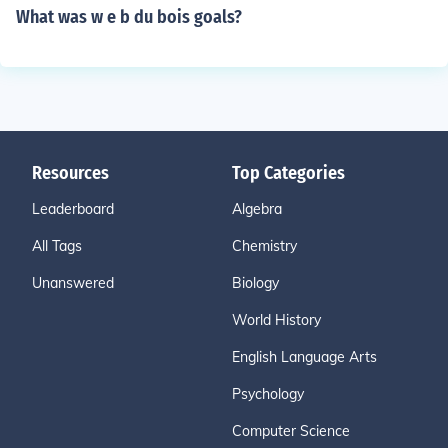
What was w e b du bois goals?
Resources
Top Categories
Leaderboard
Algebra
All Tags
Chemistry
Unanswered
Biology
World History
English Language Arts
Psychology
Computer Science