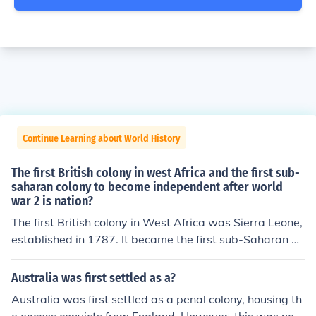
Continue Learning about World History
The first British colony in west Africa and the first sub-
saharan colony to become independent after world
war 2 is nation?
The first British colony in West Africa was Sierra Leone,
established in 1787. It became the first sub-Saharan Af
rican colony to gain independence after World War II, a
chieving this status on April 27, 1961. Sierra Leone's in
Australia was first settled as a?
dependence was significant as it marked a turning poin
Australia was first settled as a penal colony, housing th
t in the decolonization process across Africa.