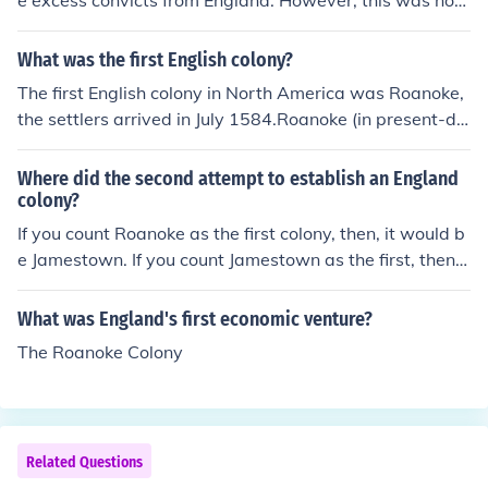
e excess convicts from England. However, this was not i
ts only purpose. It was set up to become its own self-su
fficient colony as the British wanted a strong presence i
What was the first English colony?
n the Pacific. The continent also provided the British Em
The first English colony in North America was Roanoke,
pire with natural resources.
the settlers arrived in July 1584.Roanoke (in present-da
y North Carolina) was the first colony, but it was a dism
al failure. The colonist disappeared without explanation
Where did the second attempt to establish an England
and it came to be known as "The Lost Colony". About 2
colony?
0 years later Jamestown was established.
If you count Roanoke as the first colony, then, it would b
e Jamestown. If you count Jamestown as the first, then it
would be Plymouth.
What was England's first economic venture?
The Roanoke Colony
Related Questions