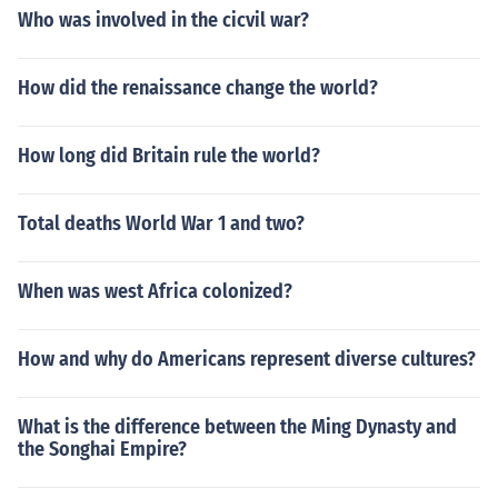
Who was involved in the cicvil war?
How did the renaissance change the world?
How long did Britain rule the world?
Total deaths World War 1 and two?
When was west Africa colonized?
How and why do Americans represent diverse cultures?
What is the difference between the Ming Dynasty and
the Songhai Empire?