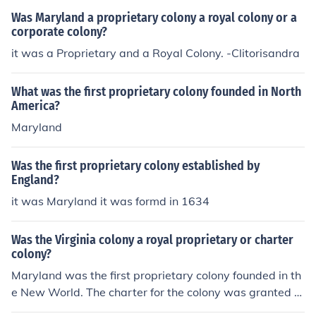
Was Maryland a proprietary colony a royal colony or a
corporate colony?
it was a Proprietary and a Royal Colony. -Clitorisandra
What was the first proprietary colony founded in North
America?
Maryland
Was the first proprietary colony established by
England?
it was Maryland it was formd in 1634
Was the Virginia colony a royal proprietary or charter
colony?
Maryland was the first proprietary colony founded in th
e New World. The charter for the colony was granted b
y the King, but in reality the Lord Proprietor had comple