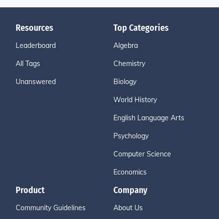
Resources
Top Categories
Leaderboard
Algebra
All Tags
Chemistry
Unanswered
Biology
World History
English Language Arts
Psychology
Computer Science
Economics
Product
Company
Community Guidelines
About Us