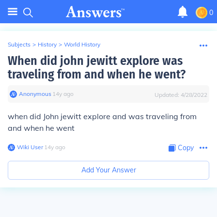
0
Subjects
>
History
>
World History
When did john jewitt explore was
traveling from and when he went?
Anonymous
∙
14
y
ago
Updated:
4/28/2022
when did John jewitt explore and was traveling from
and when he went
Wiki User
∙
14
y
ago
Copy
Add Your Answer