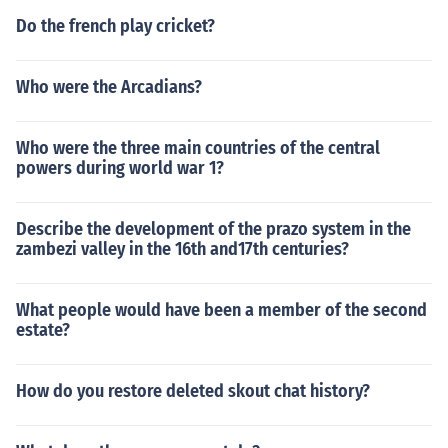
Do the french play cricket?
Who were the Arcadians?
Who were the three main countries of the central
powers during world war 1?
Describe the development of the prazo system in the
zambezi valley in the 16th and17th centuries?
What people would have been a member of the second
estate?
How do you restore deleted skout chat history?