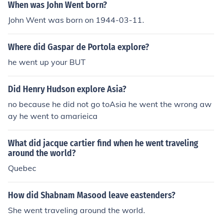
When was John Went born?
John Went was born on 1944-03-11.
Where did Gaspar de Portola explore?
he went up your BUT
Did Henry Hudson explore Asia?
no because he did not go toAsia he went the wrong aw
ay he went to amarieica
What did jacque cartier find when he went traveling
around the world?
Quebec
How did Shabnam Masood leave eastenders?
She went traveling around the world.