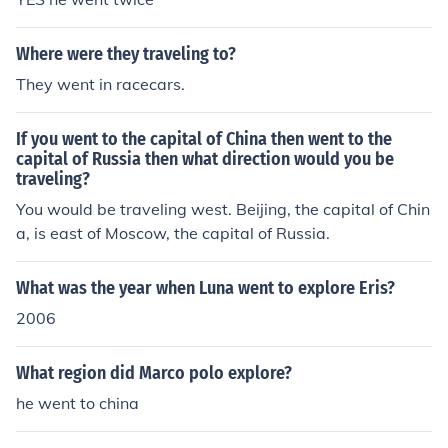
Where were they traveling to?
They went in racecars.
If you went to the capital of China then went to the
capital of Russia then what direction would you be
traveling?
You would be traveling west. Beijing, the capital of Chin
a, is east of Moscow, the capital of Russia.
What was the year when Luna went to explore Eris?
2006
What region did Marco polo explore?
he went to china