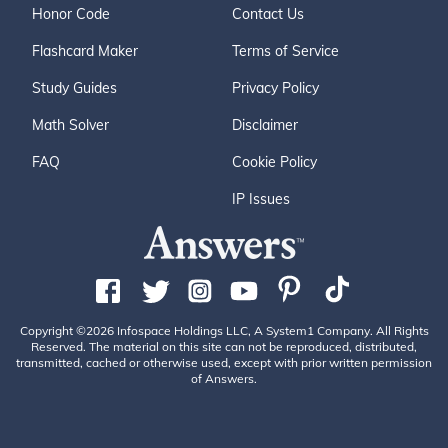
Honor Code
Contact Us
Flashcard Maker
Terms of Service
Study Guides
Privacy Policy
Math Solver
Disclaimer
FAQ
Cookie Policy
IP Issues
Copyright ©2026 Infospace Holdings LLC, A System1 Company. All Rights
Reserved. The material on this site can not be reproduced, distributed,
transmitted, cached or otherwise used, except with prior written permission
of Answers.