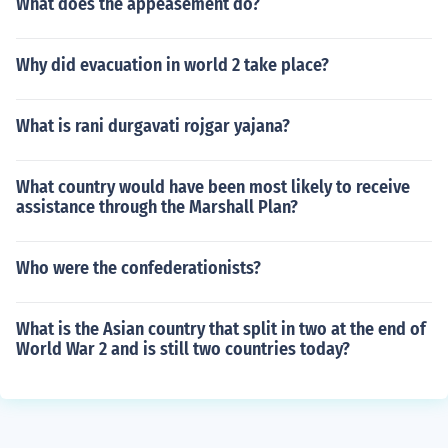
What does the appeasement do?
Why did evacuation in world 2 take place?
What is rani durgavati rojgar yajana?
What country would have been most likely to receive
assistance through the Marshall Plan?
Who were the confederationists?
What is the Asian country that split in two at the end of
World War 2 and is still two countries today?