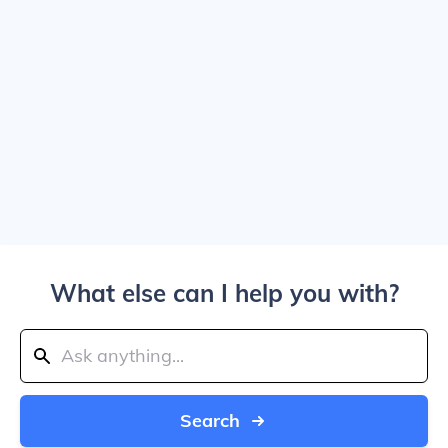
What else can I help you with?
Search