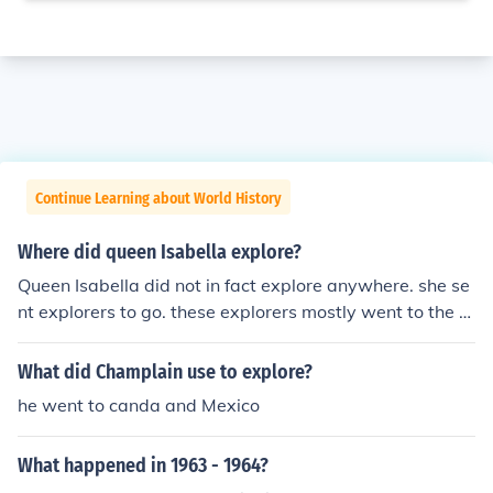
Continue Learning about World History
Where did queen Isabella explore?
Queen Isabella did not in fact explore anywhere. she se
nt explorers to go. these explorers mostly went to the n
ew world.
What did Champlain use to explore?
he went to canda and Mexico
What happened in 1963 - 1964?