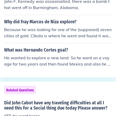
John F. Kennedy was assasinaited, there was a bomb t
hat went off in Burmingham, Alabama.
Why did Fray Marcos de Niza explore?
Because he was looking for one of the (supposed) seven
cities of gold. CIbola is where he went and found it was
nothing but buildings of hay and animal skins.
What was Hernando Cortes goal?
He wanted to explore a new land. So he went on a voy
age for two years and then found Mexico and also he w
anted to conquer the Aztec lands.
Related Questions
Did John Cabot have any traveling difficulties at all I
need this for a Social thing due today Please answer?
YES he went twice