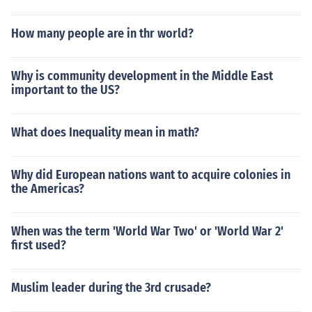
How many people are in thr world?
Why is community development in the Middle East
important to the US?
What does Inequality mean in math?
Why did European nations want to acquire colonies in
the Americas?
When was the term 'World War Two' or 'World War 2'
first used?
Muslim leader during the 3rd crusade?