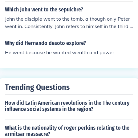
Which John went to the sepulchre?
John the disciple went to the tomb, although only Peter
went in. Consistently, John refers to himself in the third p
erson, hence the reference in the Gospel of John to 'the o
ther disciple'.
Why did Hernando desoto explore?
He went because he wanted wealth and power
Trending Questions
How did Latin American revolutions in the The century
influence social systems in the region?
What is the nationality of roger perkins relating to the
armitsar massacre?