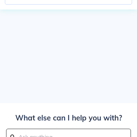
What else can I help you with?