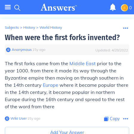
0
Subjects
>
History
>
World History
When were the first forks invented?
Anonymous
∙
15
y
ago
Updated:
4/28/2022
The first forks came from the
Middle East
prior to the
year 1000. from there it made its way through the
Byzantine empire then moving on through southern in
the 14th century
Europe
where it became popular there
in the 14th century, it became popular in northern
Europe during the 16th century and spread to the rest
of the word from there
Wiki User
∙
15
y
ago
Copy
Add Your Answer