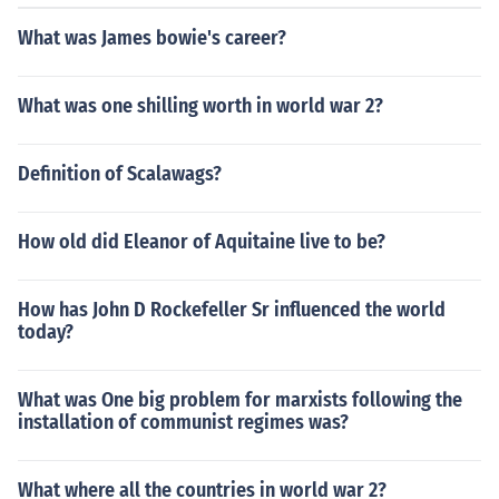
What was James bowie's career?
What was one shilling worth in world war 2?
Definition of Scalawags?
How old did Eleanor of Aquitaine live to be?
How has John D Rockefeller Sr influenced the world
today?
What was One big problem for marxists following the
installation of communist regimes was?
What where all the countries in world war 2?