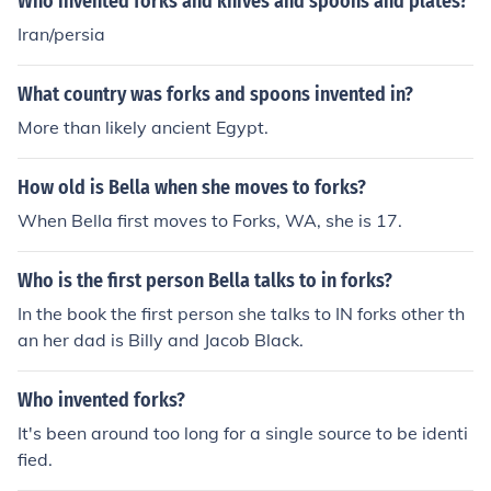
Who invented forks and knives and spoons and plates?
Iran/persia
What country was forks and spoons invented in?
More than likely ancient Egypt.
How old is Bella when she moves to forks?
When Bella first moves to Forks, WA, she is 17.
Who is the first person Bella talks to in forks?
In the book the first person she talks to IN forks other th
an her dad is Billy and Jacob Black.
Who invented forks?
It's been around too long for a single source to be identi
fied.