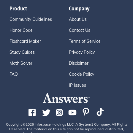
Product
Company
Community Guidelines
About Us
Honor Code
Contact Us
Flashcard Maker
Terms of Service
Study Guides
Privacy Policy
Math Solver
Disclaimer
FAQ
Cookie Policy
IP Issues
Copyright ©2026 Infospace Holdings LLC, A System1 Company. All Rights
Reserved. The material on this site can not be reproduced, distributed,