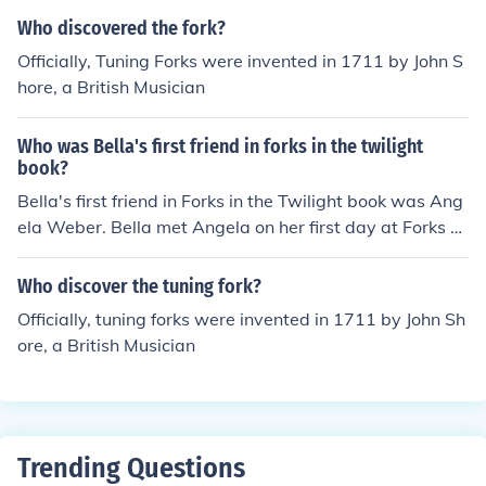
Who discovered the fork?
Officially, Tuning Forks were invented in 1711 by John S
hore, a British Musician
Who was Bella's first friend in forks in the twilight
book?
Bella's first friend in Forks in the Twilight book was Ang
ela Weber. Bella met Angela on her first day at Forks Hi
gh School and they became close friends throughout th
e series.
Who discover the tuning fork?
Officially, tuning forks were invented in 1711 by John Sh
ore, a British Musician
Trending Questions