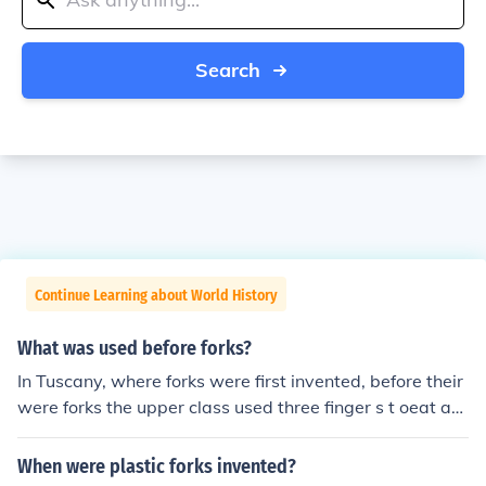
Search
Continue Learning about World History
What was used before forks?
In Tuscany, where forks were first invented, before their
were forks the upper class used three finger s t oeat an
d the lower class used five fingers.
When were plastic forks invented?