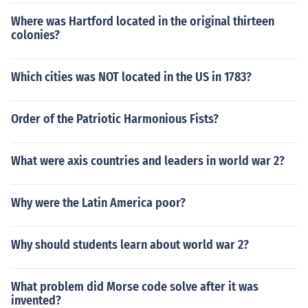
Where was Hartford located in the original thirteen
colonies?
Which cities was NOT located in the US in 1783?
Order of the Patriotic Harmonious Fists?
What were axis countries and leaders in world war 2?
Why were the Latin America poor?
Why should students learn about world war 2?
What problem did Morse code solve after it was
invented?