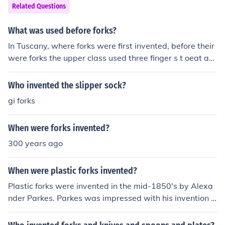
Related Questions
What was used before forks?
In Tuscany, where forks were first invented, before their
were forks the upper class used three finger s t oeat an
d the lower class used five fingers.
Who invented the slipper sock?
gi forks
When were forks invented?
300 years ago
When were plastic forks invented?
Plastic forks were invented in the mid-1850's by Alexa
nder Parkes. Parkes was impressed with his invention b
ut because it never took off, he soon went bankrupt.