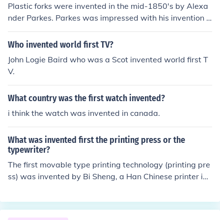
Plastic forks were invented in the mid-1850's by Alexa
nder Parkes. Parkes was impressed with his invention b
ut because it never took off, he soon went bankrupt.
Who invented world first TV?
John Logie Baird who was a Scot invented world first T
V.
What country was the first watch invented?
i think the watch was invented in canada.
What was invented first the printing press or the
typewriter?
The first movable type printing technology (printing pre
ss) was invented by Bi Sheng, a Han Chinese printer in t
he 1040s. The first type writer was invented in 1575 by
Francesco Rampazzetto.