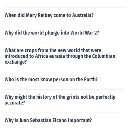
When did Mary Reibey come to Australia?
Why did the world plunge into World War 2?
What are crops from the new world that were
introduced to Africa eurasia through the Columbian
exchange?
Who is the most know person on the Earth?
Why might the history of the griots not be perfectly
accurate?
Why is Juan Sebastian Elcano important?