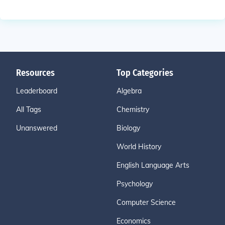
Resources
Top Categories
Leaderboard
Algebra
All Tags
Chemistry
Unanswered
Biology
World History
English Language Arts
Psychology
Computer Science
Economics