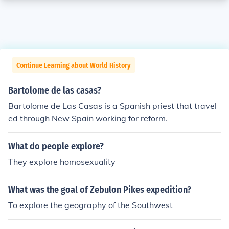
Continue Learning about World History
Bartolome de las casas?
Bartolome de Las Casas is a Spanish priest that travel
ed through New Spain working for reform.
What do people explore?
They explore homosexuality
What was the goal of Zebulon Pikes expedition?
To explore the geography of the Southwest