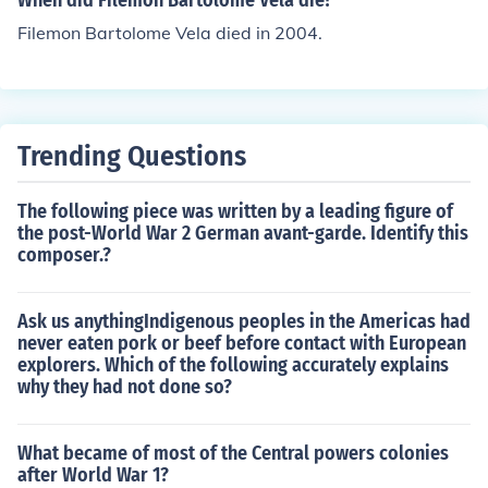
When did Filemon Bartolome Vela die?
Filemon Bartolome Vela died in 2004.
Trending Questions
The following piece was written by a leading figure of
the post-World War 2 German avant-garde. Identify this
composer.?
Ask us anythingIndigenous peoples in the Americas had
never eaten pork or beef before contact with European
explorers. Which of the following accurately explains
why they had not done so?
What became of most of the Central powers colonies
after World War 1?