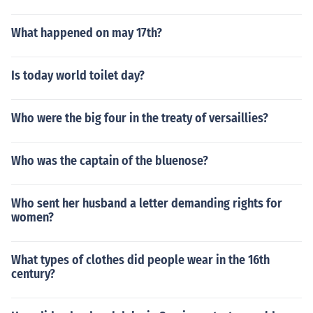
What happened on may 17th?
Is today world toilet day?
Who were the big four in the treaty of versaillies?
Who was the captain of the bluenose?
Who sent her husband a letter demanding rights for
women?
What types of clothes did people wear in the 16th
century?