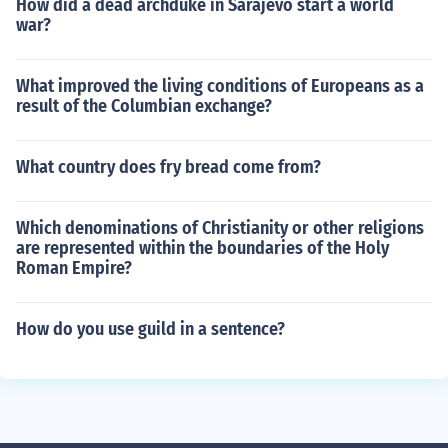
How did a dead archduke in Sarajevo start a world
war?
What improved the living conditions of Europeans as a
result of the Columbian exchange?
What country does fry bread come from?
Which denominations of Christianity or other religions
are represented within the boundaries of the Holy
Roman Empire?
How do you use guild in a sentence?