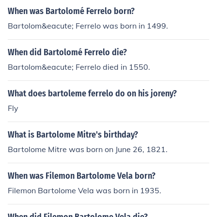
When was Bartolomé Ferrelo born?
Bartolom&eacute; Ferrelo was born in 1499.
When did Bartolomé Ferrelo die?
Bartolom&eacute; Ferrelo died in 1550.
What does bartoleme ferrelo do on his joreny?
Fly
What is Bartolome Mitre's birthday?
Bartolome Mitre was born on June 26, 1821.
When was Filemon Bartolome Vela born?
Filemon Bartolome Vela was born in 1935.