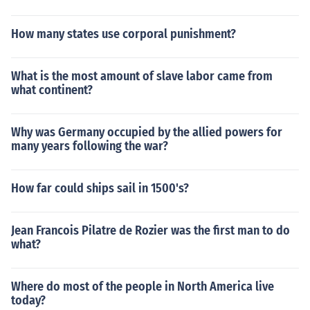
How many states use corporal punishment?
What is the most amount of slave labor came from
what continent?
Why was Germany occupied by the allied powers for
many years following the war?
How far could ships sail in 1500's?
Jean Francois Pilatre de Rozier was the first man to do
what?
Where do most of the people in North America live
today?