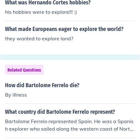
What was Hernando Cortes hobbies?
his hobbies were to explore!!! :)
What made Europeans eager to explore the world?
they wanted to explore land?
Related Questions
How did Bartolome Ferrelo die?
By illness
What country did Bartolome Ferrelo represent?
Bartolome Ferrelo represented Spain. He was a Spanis
h explorer who sailed along the western coast of North
America in the early 16th century.