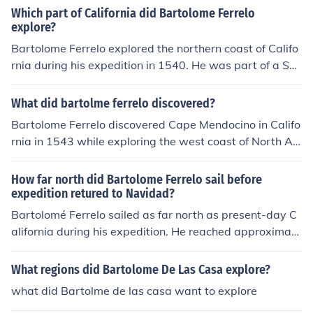
Which part of California did Bartolome Ferrelo
explore?
Bartolome Ferrelo explored the northern coast of Califo
rnia during his expedition in 1540. He was part of a Sp
anish exploration mission that aimed to find a strait to t
he Pacific Ocean. Ferrelo is particularly known for mapp
What did bartolme ferrelo discovered?
ing parts of what is now known as the California coastli
Bartolome Ferrelo discovered Cape Mendocino in Califo
ne, including areas around present-day Point Reyes an
rnia in 1543 while exploring the west coast of North A
d the San Francisco Bay. His journey contributed to the
merica. This discovery helped to advance the Spanish k
early European understanding of California's geograph
nowledge of the region's geography.
How far north did Bartolome Ferrelo sail before
y.
expedition retured to Navidad?
Bartolomé Ferrelo sailed as far north as present-day C
alifornia during his expedition. He reached approximate
ly 42 degrees latitude before turning back to Navidad.
This journey contributed to the early European explorati
What regions did Bartolome De Las Casa explore?
on of the West Coast of North America.
what did Bartolme de las casa want to explore