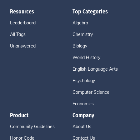
Resources
Top Categories
Leaderboard
Algebra
All Tags
Chemistry
Unanswered
Biology
World History
English Language Arts
Psychology
Computer Science
Economics
Product
Company
Community Guidelines
About Us
Honor Code
Contact Us