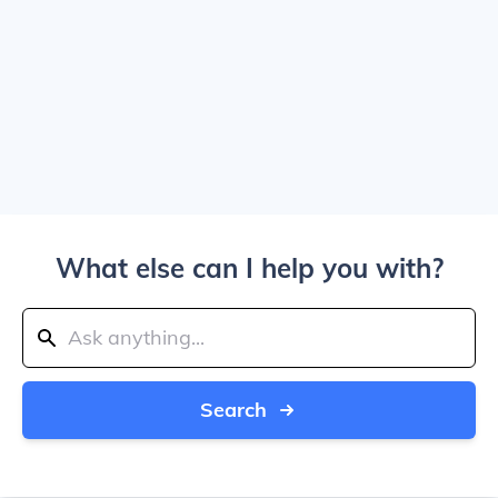
What else can I help you with?
Search