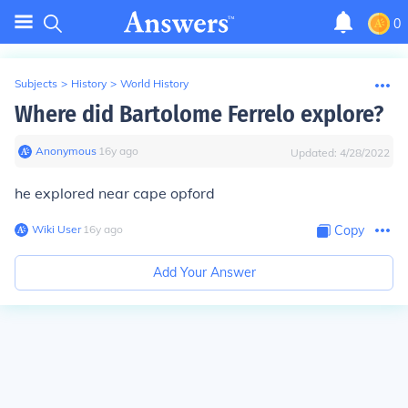
0
Subjects
>
History
>
World History
Where did Bartolome Ferrelo explore?
Anonymous
∙
16
y
ago
Updated:
4/28/2022
he explored near cape opford
Wiki User
∙
16
y
ago
Copy
Add Your Answer